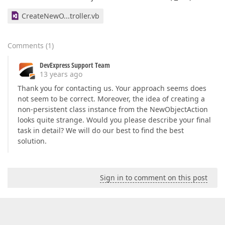
CreateNewO...troller.vb
Comments
(
1
)
DevExpress Support Team
13 years ago
Thank you for contacting us. Your approach seems does
not seem to be correct. Moreover, the idea of creating a
non-persistent class instance from the NewObjectAction
looks quite strange. Would you please describe your final
task in detail? We will do our best to find the best
solution.
Sign in to comment on this post