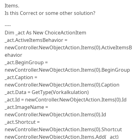
Items.
Is this Correct or some other solution?
----
Dim _act As New ChoiceActionItem
_act.ActiveItemsBehavior =
newController.NewObjectAction.Items(0).ActiveItemsB
ehavior
_act.BeginGroup =
newController.NewObjectAction.Items(0).BeginGroup
_act.Caption =
newController.NewObjectAction.Items(0).Caption
_act.Data = GetType(Vorkalkulation)
_act.Id = newController.NewObjectAction.Items(0).Id
_act.ImageName =
newController.NewObjectAction.Items(0).Id
_act.Shortcut =
newController.NewObjectAction.Items(0).Shortcut
newController.NewObjectAction.Items.Add( _act)