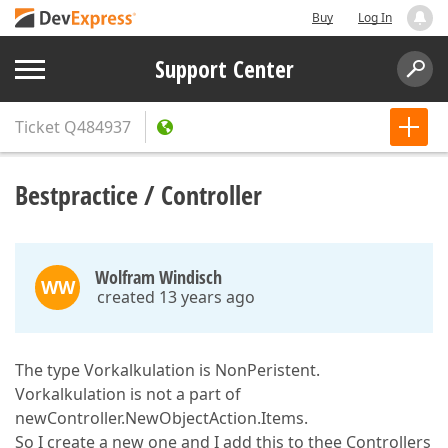
Buy
Log In
Support Center
Ticket
Q484937
Bestpractice / Controller
Wolfram Windisch
WW
created 13 years ago
The type Vorkalkulation is NonPeristent.
Vorkalkulation is not a part of
newController.NewObjectAction.Items.
So I create a new one and I add this to thee Controllers