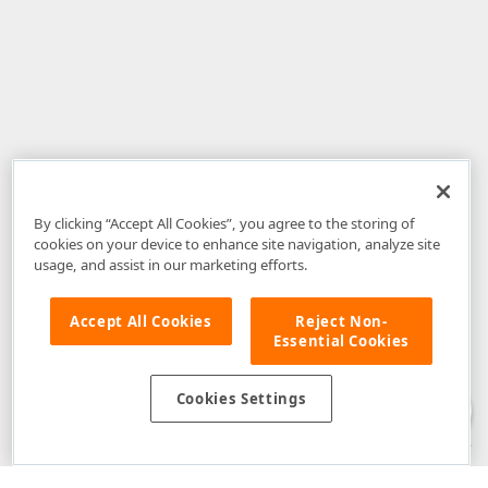
By clicking “Accept All Cookies”, you agree to the storing of
cookies on your device to enhance site navigation, analyze site
usage, and assist in our marketing efforts.
Accept All Cookies
Reject Non-
Essential Cookies
Disclaimer
: The information provided on DevExpress.com and affiliated
web properties (including the DevExpress Support Center) is provided "as
is" without warranty of any kind. Developer Express Inc disclaims all
Cookies Settings
warranties, either express or implied, including the warranties of
merchantability and fitness for a particular purpose. Please refer to the
DevExpress.com Website Terms of Use
for more information in this regard.
Confidential Information
: Developer Express Inc does not wish to