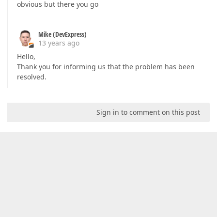
obvious but there you go
Mike (DevExpress)
13 years ago
Hello,
Thank you for informing us that the problem has been
resolved.
Sign in to comment on this post