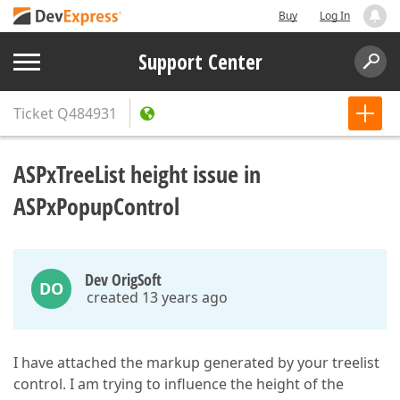
Buy
Log In
Support Center
Ticket
Q484931
ASPxTreeList height issue in
ASPxPopupControl
Dev OrigSoft
DO
created 13 years ago
I have attached the markup generated by your treelist
control. I am trying to influence the height of the