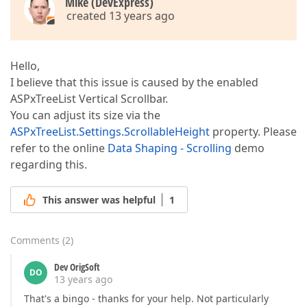
Mike (DevExpress)
created 13 years ago
Hello,
I believe that this issue is caused by the enabled
ASPxTreeList Vertical Scrollbar.
You can adjust its size via the
ASPxTreeList.Settings.ScrollableHeight
property. Please
refer to the online
Data Shaping - Scrolling
demo
regarding this.
This answer was helpful
1
Comments
(
2
)
Dev OrigSoft
DO
13 years ago
That's a bingo - thanks for your help. Not particularly