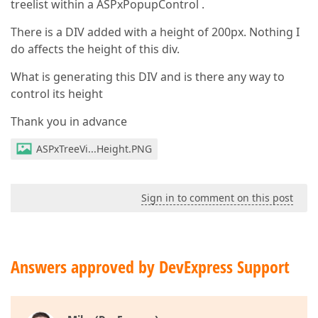
treelist within a ASPxPopupControl .
There is a DIV added with a height of 200px. Nothing I
do affects the height of this div.
What is generating this DIV and is there any way to
control its height
Thank you in advance
ASPxTreeVi...Height.PNG
Sign in to comment on this post
Answers approved by DevExpress Support