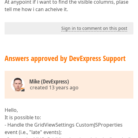
At anypoint if i want to find the visible columns, plase
tell me how i can acheive it.
Sign in to comment on this post
Answers approved by DevExpress Support
Mike (DevExpress)
created 13 years ago
Hello,
It is possible to:
- Handle the GridViewSettings CustomJSProperties
event (i.e., "late" events);