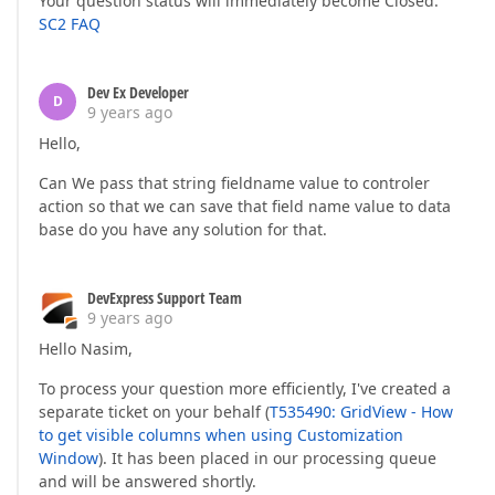
Your question status will immediately become Closed.
SC2 FAQ
Dev Ex Developer
D
9 years ago
Hello,
Can We pass that string fieldname value to controler
action so that we can save that field name value to data
base do you have any solution for that.
DevExpress Support Team
9 years ago
Hello Nasim,
To process your question more efficiently, I've created a
separate ticket on your behalf (
T535490: GridView - How
to get visible columns when using Customization
Window
). It has been placed in our processing queue
and will be answered shortly.