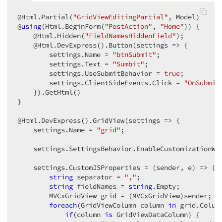
@Html.Partial(
"GridViewEditingPartial"
, Model)  

@
using
(Html.BeginForm(
"PostAction"
, 
"Home"
)) {  

    @Html.Hidden(
"FieldNamesHiddenField"
);  

    @Html.DevExpress().Button(settings => {  

        settings.Name = 
"btnSubmit"
;  

        settings.Text = 
"Sumbit"
;  

        settings.UseSubmitBehavior = 
true
;  

        settings.ClientSideEvents.Click = 
"OnSubmit
    }).GetHtml()  

}  

@Html.DevExpress().GridView(settings => {  

    settings.Name = 
"grid"
;  

    settings.SettingsBehavior.EnableCustomizationWi
    settings.CustomJSProperties = (sender, e) => {  
string
 separator = 
","
;  

string
 fieldNames = 
string
.Empty;  

        MVCxGridView grid = (MVCxGridView)sender;  

foreach
(GridViewColumn column 
in
 grid.Column
if
(column 
is
 GridViewDataColumn) {  
