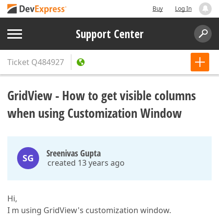
Buy
Log In
Support Center
Ticket
Q484927
GridView - How to get visible columns
when using Customization Window
Sreenivas Gupta
SG
created 13 years ago
Hi,
I m using GridView's customization window.