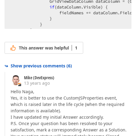
                GridViewDataColumn dataColumn = (Gri
if
(dataColumn.Visible) {  

                    fieldNames += dataColumn.FieldN
                }  

            }  

        }  

        fieldNames = fieldNames.TrimEnd(separator.To
        e.Properties[
"cpFieldNames"
] = fieldNames;  
    };  

This answer was helpful
1
}).Bind(Model).GetHtml()  
Show previous comments
(
6
)
Mike (DevExpress)
13 years ago
Hello Naga,
Yes, it is better to use the CustomJSProperties event,
which is raised later in the life cycle (when the required
information is available).
I have updated my initial Answer accordingly.
P.S. Once your question has been resolved to your
satisfaction, mark a corresponding Answer as a Solution.