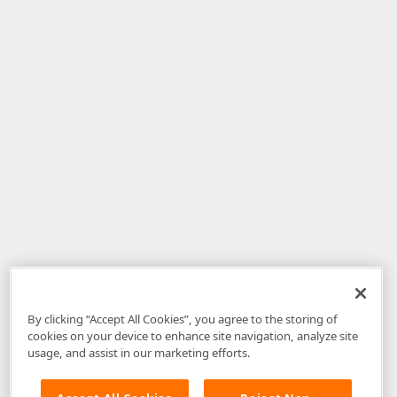
By clicking “Accept All Cookies”, you agree to the storing of
cookies on your device to enhance site navigation, analyze site
usage, and assist in our marketing efforts.