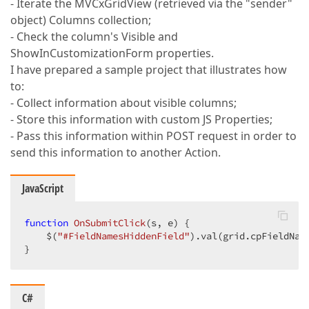
- Iterate the MVCxGridView (retrieved via the "sender"
object) Columns collection;
- Check the column's Visible and
ShowInCustomizationForm properties.
I have prepared a sample project that illustrates how
to:
- Collect information about visible columns;
- Store this information with custom JS Properties;
- Pass this information within POST request in order to
send this information to another Action.
JavaScript
function
OnSubmitClick
(
s, e
) 
{  

    $(
"#FieldNamesHiddenField"
).val(grid.cpFieldName
}  
C#