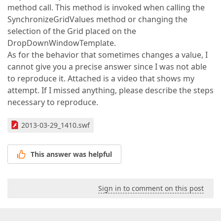
method call. This method is invoked when calling the
SynchronizeGridValues method or changing the
selection of the Grid placed on the
DropDownWindowTemplate.
As for the behavior that sometimes changes a value, I
cannot give you a precise answer since I was not able
to reproduce it. Attached is a video that shows my
attempt. If I missed anything, please describe the steps
necessary to reproduce.
2013-03-29_1410.swf
This answer was helpful
Sign in to comment on this post