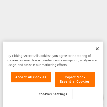
By clicking “Accept All Cookies”, you agree to the storing of
cookies on your device to enhance site navigation, analyze site
usage, and assist in our marketing efforts.
Accept All Cookies
Reject Non-
Essential Cookies
Disclaimer
: The information provided on DevExpress.com and affiliated
web properties (including the DevExpress Support Center) is provided "as
is" without warranty of any kind. Developer Express Inc disclaims all
Cookies Settings
warranties, either express or implied, including the warranties of
merchantability and fitness for a particular purpose. Please refer to the
DevExpress.com Website Terms of Use
for more information in this regard.