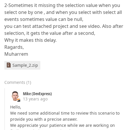
2-Sometimes it missing the selection value when you
select one by one , and when you select with select all
events sometimes value can be null,
you can test attached project and see video. Also after
selection, it gets the value after a second,
Why it makes this delay.
Ragards,
Muharrem
Sample_2.zip
Comments
(
1
)
Mike (DevExpress)
13 years ago
Hello,
We need some additional time to review this scenario to
provide you with a precise answer.
We appreciate your patience while we are working on