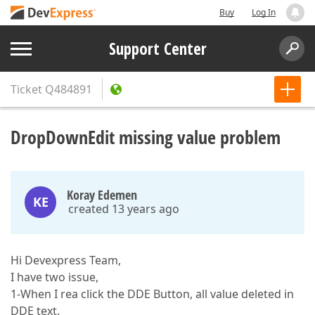
Buy
Log In
Support Center
Ticket
Q484891
DropDownEdit missing value problem
Koray Edemen
KE
created 13 years ago
Hi Devexpress Team,
I have two issue,
1-When I rea click the DDE Button, all value deleted in
DDE text.