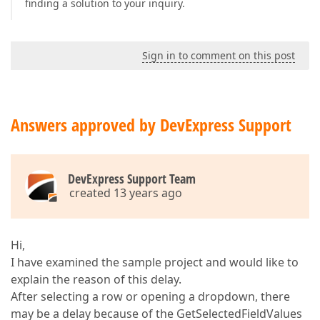
finding a solution to your inquiry.
Sign in to comment on this post
Answers approved by DevExpress Support
DevExpress Support Team
created 13 years ago
Hi,
I have examined the sample project and would like to
explain the reason of this delay.
After selecting a row or opening a dropdown, there
may be a delay because of the GetSelectedFieldValues