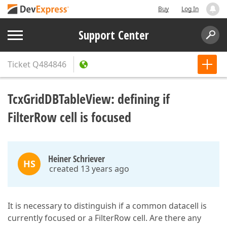
Buy
Log In
Support Center
Ticket
Q484846
TcxGridDBTableView: defining if
FilterRow cell is focused
Heiner Schriever
HS
created 13 years ago
It is necessary to distinguish if a common datacell is
currently focused or a FilterRow cell. Are there any