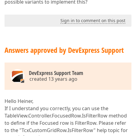
possible variants to implement this?
Sign in to comment on this post
Answers approved by DevExpress Support
DevExpress Support Team
created 13 years ago
Hello Heiner,
If I understand you correctly, you can use the
TableView.Controller.FocusedRow.IsFilterRow method
to define if the Focused row is FilterRow. Please refer
to the "TcxCustomGridRow.IsFilterRow" help topic for