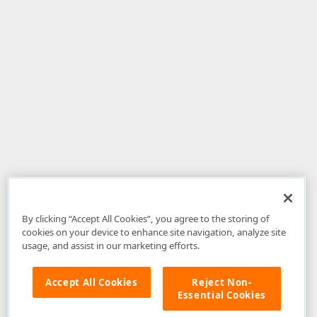
By clicking “Accept All Cookies”, you agree to the storing of
cookies on your device to enhance site navigation, analyze site
usage, and assist in our marketing efforts.
Accept All Cookies
Reject Non-
Essential Cookies
Disclaimer
: The information provided on DevExpress.com and affiliated
web properties (including the DevExpress Support Center) is provided "as