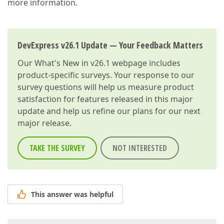
more information.
DevExpress v26.1 Update — Your Feedback Matters
Our
What's New in v26.1
webpage includes
product-specific surveys. Your response to our
survey questions will help us measure product
satisfaction for features released in this major
update and help us refine our plans for our next
major release.
TAKE THE SURVEY
NOT INTERESTED
This answer was helpful