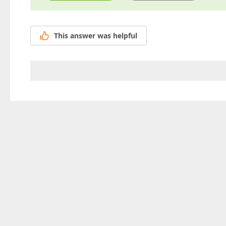
This answer was helpful