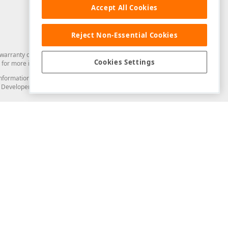
Accept All Cookies
Reject Non-Essential Cookies
arranty of any kind. Developer Express Inc disclaims all warranties, either
Cookies Settings
for more information in this regard.
and information from you through the DevExpress Support Center or its web
to Developer Express Inc in any manner will be deemed NOT to be confidential
Support & Documentation
ery
Search the KB
My Questions
)
Documentation
Code Examples
Demos & Getting Started