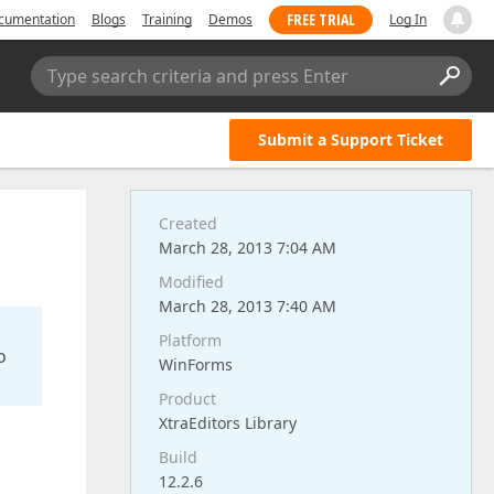
FREE TRIAL
cumentation
Blogs
Training
Demos
Log In
Type search criteria and press Enter
Submit a Support Ticket
Created
March 28, 2013 7:04 AM
Modified
March 28, 2013 7:40 AM
Platform
o
WinForms
Product
XtraEditors Library
Build
12.2.6