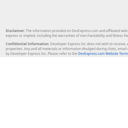
Disclaimer
: The information provided on DevExpress.com and affiliated web p
express or implied, including the warranties of merchantability and fitness fo
Confidential Information
: Developer Express Inc does not wish to receive, w
properties. Any and all materials or information divulged during chats, emai
by Developer Express Inc. Please refer to the
DevExpress.com Website Terms
About Us
Windows Deskt
About DevExpress
WinForms
Careers at DevExpress
WPF
News
VCL
Our Awards
Desktop Repor
Events, Meetups and Tradeshows