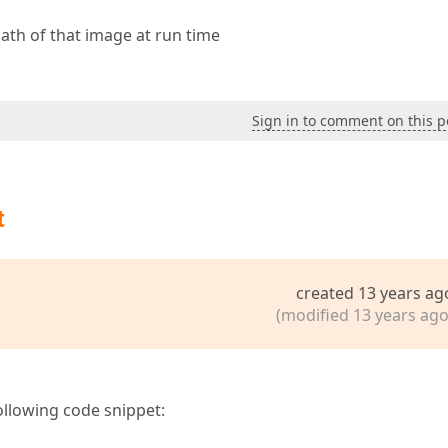
ath of that image at run time
Sign in to comment on this p
t
created 13 years ag
(modified 13 years ago
following code snippet: