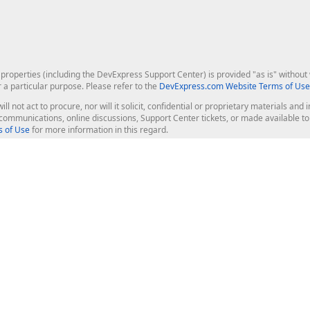
roperties (including the DevExpress Support Center) is provided "as is" without w
r a particular purpose. Please refer to the
DevExpress.com Website Terms of Use
ill not act to procure, nor will it solicit, confidential or proprietary materials 
l communications, online discussions, Support Center tickets, or made available 
 of Use
for more information in this regard.
op Controls
Web Components
JS / TS - Angular, React, Vue, jQu
Blazor
ASP.NET Core (MVC & Razor Pages
ting
ASP.NET MVC 5
ASP.NET Web Forms