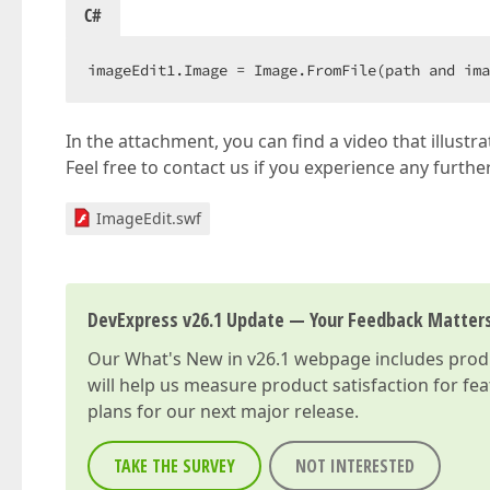
C#
imageEdit1.Image = Image.FromFile(path and ima
In the attachment, you can find a video that illust
Feel free to contact us if you experience any further
ImageEdit.swf
DevExpress v26.1 Update — Your Feedback Matter
Our
What's New in v26.1
webpage includes produc
will help us measure product satisfaction for fe
plans for our next major release.
TAKE THE SURVEY
NOT INTERESTED