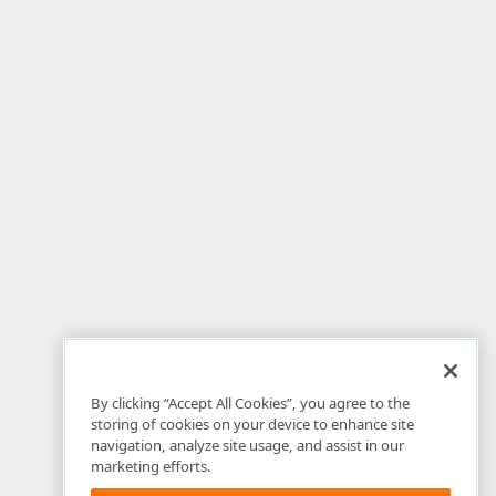
By clicking “Accept All Cookies”, you agree to the
storing of cookies on your device to enhance site
navigation, analyze site usage, and assist in our
marketing efforts.