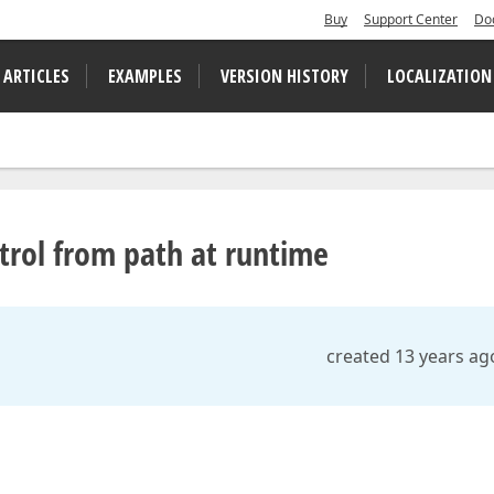
Buy
Support Center
Do
 ARTICLES
EXAMPLES
VERSION HISTORY
LOCALIZATION
rol from path at runtime
created 13 years ag