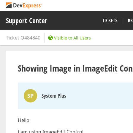
Support Center
TICKETS
KB
Ticket
Q484840
Visible to All Users
Showing Image in ImageEdit Cont
SP
System Plus
Hello
I am using ImageEdit Control.