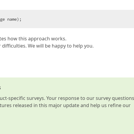
ge name);  
rates how this approach works.
 difficulties. We will be happy to help you.
s
t-specific surveys. Your response to our survey question
atures released in this major update and help us refine our