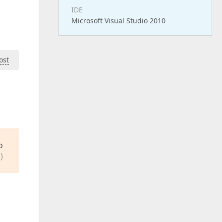
IDE
Microsoft Visual Studio 2010
ost
o
)