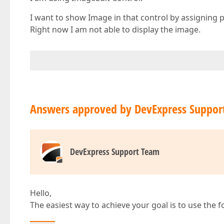
I want to show Image in that control by assigning p
Right now I am not able to display the image.
Answers approved by DevExpress Suppor
DevExpress Support Team
Hello,
The easiest way to achieve your goal is to use the 