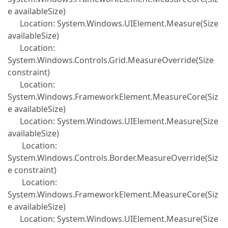
e availableSize)
Location: System.Windows.UIElement.Measure(Size
availableSize)
Location:
System.Windows.Controls.Grid.MeasureOverride(Size
constraint)
Location:
System.Windows.FrameworkElement.MeasureCore(Siz
e availableSize)
Location: System.Windows.UIElement.Measure(Size
availableSize)
Location:
System.Windows.Controls.Border.MeasureOverride(Siz
e constraint)
Location:
System.Windows.FrameworkElement.MeasureCore(Siz
e availableSize)
Location: System.Windows.UIElement.Measure(Size