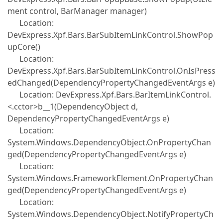
ment control, BarManager manager)
Location:
DevExpress.Xpf.Bars.BarSubItemLinkControl.ShowPop
upCore()
Location:
DevExpress.Xpf.Bars.BarSubItemLinkControl.OnIsPress
edChanged(DependencyPropertyChangedEventArgs e)
Location: DevExpress.Xpf.Bars.BarItemLinkControl.
<.cctor>b__1(DependencyObject d,
DependencyPropertyChangedEventArgs e)
Location:
System.Windows.DependencyObject.OnPropertyChan
ged(DependencyPropertyChangedEventArgs e)
Location:
System.Windows.FrameworkElement.OnPropertyChan
ged(DependencyPropertyChangedEventArgs e)
Location:
System.Windows.DependencyObject.NotifyPropertyCh