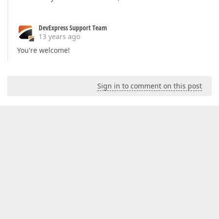
DevExpress Support Team
13 years ago
You're welcome!
Sign in to comment on this post