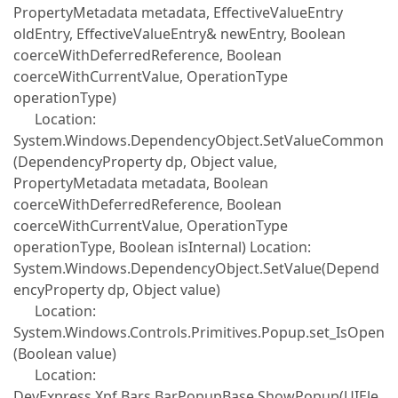
PropertyMetadata metadata, EffectiveValueEntry
oldEntry, EffectiveValueEntry& newEntry, Boolean
coerceWithDeferredReference, Boolean
coerceWithCurrentValue, OperationType
operationType)
Location:
System.Windows.DependencyObject.SetValueCommon
(DependencyProperty dp, Object value,
PropertyMetadata metadata, Boolean
coerceWithDeferredReference, Boolean
coerceWithCurrentValue, OperationType
operationType, Boolean isInternal) Location:
System.Windows.DependencyObject.SetValue(Depend
encyProperty dp, Object value)
Location:
System.Windows.Controls.Primitives.Popup.set_IsOpen
(Boolean value)
Location:
DevExpress.Xpf.Bars.BarPopupBase.ShowPopup(UIEle