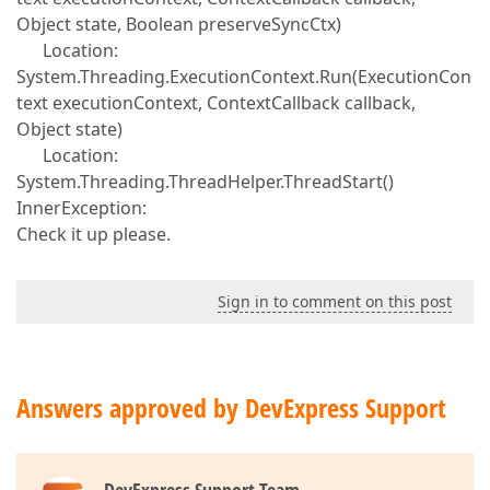
Object state, Boolean preserveSyncCtx)
Location:
System.Threading.ExecutionContext.Run(ExecutionCon
text executionContext, ContextCallback callback,
Object state)
Location:
System.Threading.ThreadHelper.ThreadStart()
InnerException:
Check it up please.
Sign in to comment on this post
Answers approved by DevExpress Support