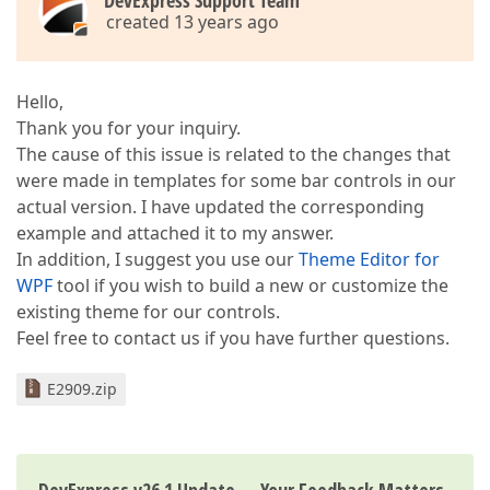
DevExpress Support Team
created 13 years ago
Hello,
Thank you for your inquiry.
The cause of this issue is related to the changes that
were made in templates for some bar controls in our
actual version. I have updated the corresponding
example and attached it to my answer.
In addition, I suggest you use our
Theme Editor for
WPF
tool if you wish to build a new or customize the
existing theme for our controls.
Feel free to contact us if you have further questions.
E2909.zip