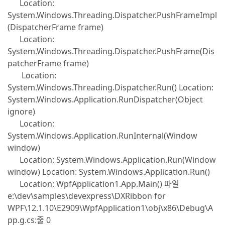
Location:
System.Windows.Threading.Dispatcher.PushFrameImpl
(DispatcherFrame frame)
Location:
System.Windows.Threading.Dispatcher.PushFrame(Dis
patcherFrame frame)
Location:
System.Windows.Threading.Dispatcher.Run() Location:
System.Windows.Application.RunDispatcher(Object
ignore)
Location:
System.Windows.Application.RunInternal(Window
window)
Location: System.Windows.Application.Run(Window
window) Location: System.Windows.Application.Run()
Location: WpfApplication1.App.Main() 파일
e:\dev\samples\devexpress\DXRibbon for
WPF\12.1.10\E2909\WpfApplication1\obj\x86\Debug\A
pp.g.cs:줄 0