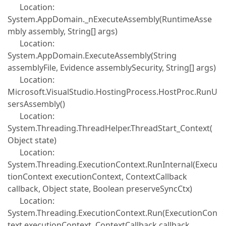
Location:
System.AppDomain._nExecuteAssembly(RuntimeAsse
mbly assembly, String[] args)
Location:
System.AppDomain.ExecuteAssembly(String
assemblyFile, Evidence assemblySecurity, String[] args)
Location:
Microsoft.VisualStudio.HostingProcess.HostProc.RunU
sersAssembly()
Location:
System.Threading.ThreadHelper.ThreadStart_Context(
Object state)
Location:
System.Threading.ExecutionContext.RunInternal(Execu
tionContext executionContext, ContextCallback
callback, Object state, Boolean preserveSyncCtx)
Location:
System.Threading.ExecutionContext.Run(ExecutionCon
text executionContext, ContextCallback callback,