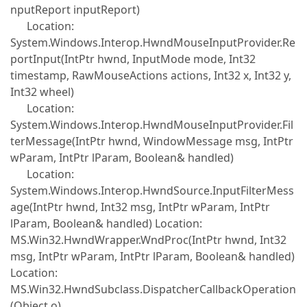
nputReport inputReport)
Location:
System.Windows.Interop.HwndMouseInputProvider.Re
portInput(IntPtr hwnd, InputMode mode, Int32
timestamp, RawMouseActions actions, Int32 x, Int32 y,
Int32 wheel)
Location:
System.Windows.Interop.HwndMouseInputProvider.Fil
terMessage(IntPtr hwnd, WindowMessage msg, IntPtr
wParam, IntPtr lParam, Boolean& handled)
Location:
System.Windows.Interop.HwndSource.InputFilterMess
age(IntPtr hwnd, Int32 msg, IntPtr wParam, IntPtr
lParam, Boolean& handled) Location:
MS.Win32.HwndWrapper.WndProc(IntPtr hwnd, Int32
msg, IntPtr wParam, IntPtr lParam, Boolean& handled)
Location:
MS.Win32.HwndSubclass.DispatcherCallbackOperation
(Object o)