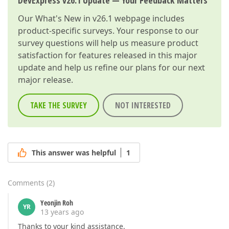
DevExpress v26.1 Update — Your Feedback Matters
Our
What's New in v26.1
webpage includes
product-specific surveys. Your response to our
survey questions will help us measure product
satisfaction for features released in this major
update and help us refine our plans for our next
major release.
TAKE THE SURVEY
NOT INTERESTED
This answer was helpful
1
Comments
(
2
)
Yeonjin Roh
YR
13 years ago
Thanks to your kind assistance,