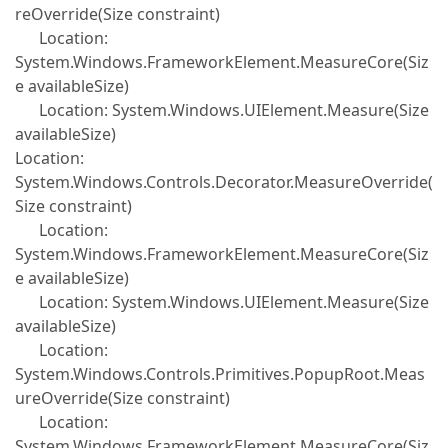
reOverride(Size constraint)
Location:
System.Windows.FrameworkElement.MeasureCore(Siz
e availableSize)
Location: System.Windows.UIElement.Measure(Size
availableSize)
Location:
System.Windows.Controls.Decorator.MeasureOverride(
Size constraint)
Location:
System.Windows.FrameworkElement.MeasureCore(Siz
e availableSize)
Location: System.Windows.UIElement.Measure(Size
availableSize)
Location:
System.Windows.Controls.Primitives.PopupRoot.Meas
ureOverride(Size constraint)
Location:
System.Windows.FrameworkElement.MeasureCore(Siz