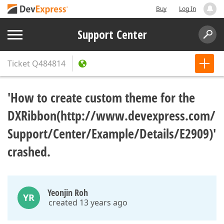
Buy
Log In
Support Center
Ticket
Q484814
'How to create custom theme for the
DXRibbon(http://www.devexpress.com/
Support/Center/Example/Details/E2909)'
crashed.
Yeonjin Roh
YR
created 13 years ago