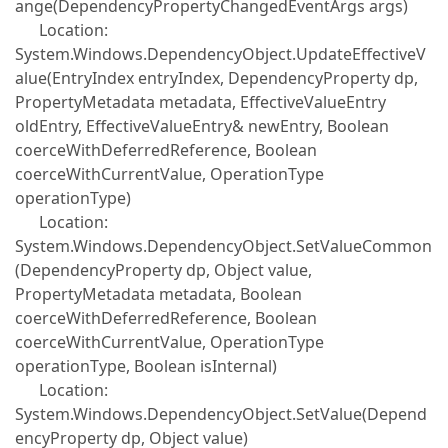
ange(DependencyPropertyChangedEventArgs args)
Location:
System.Windows.DependencyObject.UpdateEffectiveV
alue(EntryIndex entryIndex, DependencyProperty dp,
PropertyMetadata metadata, EffectiveValueEntry
oldEntry, EffectiveValueEntry& newEntry, Boolean
coerceWithDeferredReference, Boolean
coerceWithCurrentValue, OperationType
operationType)
Location:
System.Windows.DependencyObject.SetValueCommon
(DependencyProperty dp, Object value,
PropertyMetadata metadata, Boolean
coerceWithDeferredReference, Boolean
coerceWithCurrentValue, OperationType
operationType, Boolean isInternal)
Location:
System.Windows.DependencyObject.SetValue(Depend
encyProperty dp, Object value)