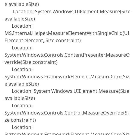
e availableSize)
Location: System.Windows.UIElement.Measure(Size
availableSize)
Location:
MS.Internal.Helper.MeasureElementWithSingleChild(UI
Element element, Size constraint)
Location:
System.Windows.Controls.ContentPresenter.MeasureO
verride(Size constraint)
Location:
System.Windows.FrameworkElement.MeasureCore(Siz
e availableSize)
Location: System.Windows.UIElement.Measure(Size
availableSize)
Location:
System.Windows.Controls.Control.MeasureOverride(Si
ze constraint)
Location:
System.Windows.FrameworkElement.MeasureCore(Siz