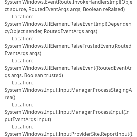
System.Windows.EventRoute.InvokeHandlersImpl(Obje
ct source, RoutedEventArgs args, Boolean reRaised)
Location:
System.Windows.UIElement.RaiseEventImpl(Dependen
cyObject sender, RoutedEventArgs args)
Location:
System.Windows.UIElement.RaiseTrustedEvent(Routed
EventArgs args)
Location:
System.Windows.UIElement.RaiseEvent(RoutedEventAr
gs args, Boolean trusted)
Location:
System.Windows.Input.InputManager.ProcessStagingA
rea()
Location:
System.Windows.Input.InputManager.ProcessInput(In
putEventArgs input)
Location:
System.Windows.Input.InputProviderSite.ReportInput(I