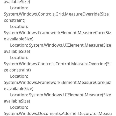
availableSize)
Location:
System.Windows.Controls.Grid.MeasureOverride(Size
constraint)
Location:
System.Windows.FrameworkElement.MeasureCore(Siz
e availableSize)
Location: System.Windows.UIElement.Measure(Size
availableSize)
Location:
System.Windows.Controls.Control.MeasureOverride(Si
ze constraint)
Location:
System.Windows.FrameworkElement.MeasureCore(Siz
e availableSize)
Location: System.Windows.UIElement.Measure(Size
availableSize)
Location:
System.Windows.Documents.AdornerDecorator.Measu