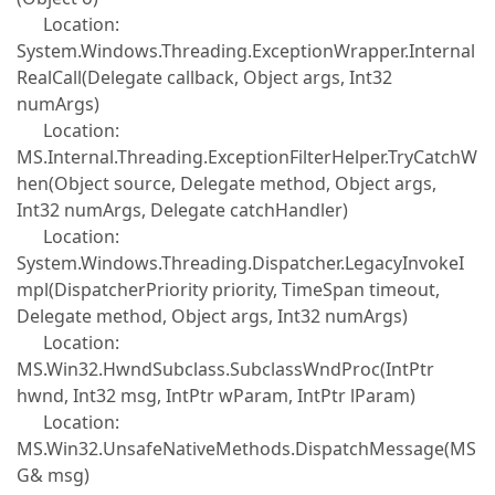
Location:
System.Windows.Threading.ExceptionWrapper.Internal
RealCall(Delegate callback, Object args, Int32
numArgs)
Location:
MS.Internal.Threading.ExceptionFilterHelper.TryCatchW
hen(Object source, Delegate method, Object args,
Int32 numArgs, Delegate catchHandler)
Location:
System.Windows.Threading.Dispatcher.LegacyInvokeI
mpl(DispatcherPriority priority, TimeSpan timeout,
Delegate method, Object args, Int32 numArgs)
Location:
MS.Win32.HwndSubclass.SubclassWndProc(IntPtr
hwnd, Int32 msg, IntPtr wParam, IntPtr lParam)
Location:
MS.Win32.UnsafeNativeMethods.DispatchMessage(MS
G& msg)