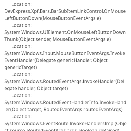
Location:
DevExpress.Xpf.Bars.BarSubItemLinkControl.OnMouse
LeftButtonDown(MouseButtonEventArgs e)
Location:
System.Windows.UIElement.OnMouseLeftButtonDown
Thunk(Object sender, MouseButtonEventArgs e)
Location:
System.Windows.Input.MouseButtonEventArgs.Invoke
EventHandler(Delegate genericHandler, Object
genericTarget)
Location:
System.Windows.RoutedEventArgs.InvokeHandler(Del
egate handler, Object target)
Location:
System.Windows.RoutedEventHandlerInfo.InvokeHand
ler(Object target, RoutedEventArgs routedEventArgs)
Location:
System.Windows.EventRoute.InvokeHandlersImpl(Obje
ct source, RoutedEventArgs args, Boolean reRaised)