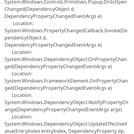
System.Windows.Controls.Primitives.Popup.OnIsOpen
Changed(DependencyObject d,
DependencyPropertyChangedEventArgs e)
Location:
System.Windows.PropertyChangedCallback.Invoke(De
pendencyObject d,
DependencyPropertyChangedEventArgs e)
Location:
System.Windows.DependencyObject.OnPropertyChan
ged(DependencyPropertyChangedEventArgs e)
Location:
System.Windows.FrameworkElement.OnPropertyChan
ged(DependencyPropertyChangedEventArgs e)
Location:
System.Windows.DependencyObject.NotifyPropertyCh
ange(DependencyPropertyChangedEventArgs args)
Location:
System.Windows.DependencyObject.UpdateEffectiveV
alue(EntryIndex entryIndex, DependencyProperty dp,