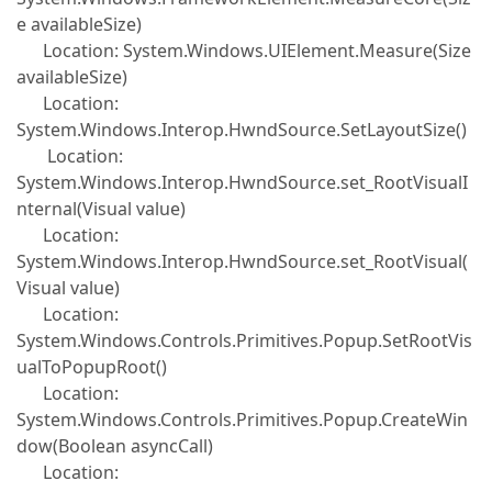
e availableSize)
Location: System.Windows.UIElement.Measure(Size
availableSize)
Location:
System.Windows.Interop.HwndSource.SetLayoutSize()
Location:
System.Windows.Interop.HwndSource.set_RootVisualI
nternal(Visual value)
Location:
System.Windows.Interop.HwndSource.set_RootVisual(
Visual value)
Location:
System.Windows.Controls.Primitives.Popup.SetRootVis
ualToPopupRoot()
Location:
System.Windows.Controls.Primitives.Popup.CreateWin
dow(Boolean asyncCall)
Location: