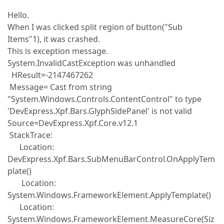
Hello.
When I was clicked split region of button("Sub
Items"1), it was crashed.
This is exception message.
System.InvalidCastException was unhandled
HResult=-2147467262
Message= Cast from string
"System.Windows.Controls.ContentControl" to type
'DevExpress.Xpf.Bars.GlyphSidePanel' is not valid
Source=DevExpress.Xpf.Core.v12.1
StackTrace:
Location:
DevExpress.Xpf.Bars.SubMenuBarControl.OnApplyTem
plate()
Location:
System.Windows.FrameworkElement.ApplyTemplate()
Location:
System.Windows.FrameworkElement.MeasureCore(Siz