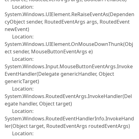
Location:
System.Windows.UIElement.ReRaiseEventAs(Dependen
cyObject sender, RoutedEventArgs args, RoutedEvent
newEvent)
Location:
System.Windows.UIElement.OnMouseDownThunk(Obj
ect sender, MouseButtonEventArgs e)
Location:
System.Windows.Input.MouseButtonEventArgs.Invoke
EventHandler(Delegate genericHandler, Object
genericTarget)
Location:
System.Windows.RoutedEventArgs.InvokeHandler(Del
egate handler, Object target)
Location:
System.Windows.RoutedEventHandlerInfo.InvokeHand
ler(Object target, RoutedEventArgs routedEventArgs)
Location: