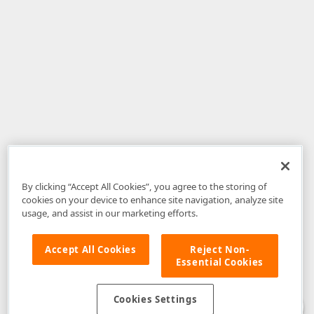
By clicking “Accept All Cookies”, you agree to the storing of
cookies on your device to enhance site navigation, analyze site
usage, and assist in our marketing efforts.
Accept All Cookies
Reject Non-
Essential Cookies
Disclaimer
: The information provided on DevExpress.com and affiliated
web properties (including the DevExpress Support Center) is provided "as
is" without warranty of any kind. Developer Express Inc disclaims all
Cookies Settings
warranties, either express or implied, including the warranties of