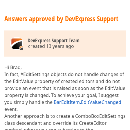
Answers approved by DevExpress Support
DevExpress Support Team
created 13 years ago
Hi Brad,
In fact, *EditSettings objects do not handle changes of
the EditValue property of created editors and do not
provide an event that is raised as soon as the EditValue
property is changed. To achieve your goal, I suggest
you simply handle the
BarEditItem.EditValueChanged
event.
Another approach is to create a ComboBoxEditSettings
class descendant and override its CreateEditor