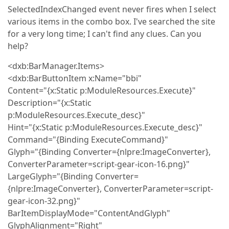
SelectedIndexChanged event never fires when I select
various items in the combo box. I've searched the site
for a very long time; I can't find any clues. Can you
help?
<dxb:BarManager.Items>
<dxb:BarButtonItem x:Name="bbi"
Content="{x:Static p:ModuleResources.Execute}"
Description="{x:Static
p:ModuleResources.Execute_desc}"
Hint="{x:Static p:ModuleResources.Execute_desc}"
Command="{Binding ExecuteCommand}"
Glyph="{Binding Converter={nlpre:ImageConverter},
ConverterParameter=script-gear-icon-16.png}"
LargeGlyph="{Binding Converter=
{nlpre:ImageConverter}, ConverterParameter=script-
gear-icon-32.png}"
BarItemDisplayMode="ContentAndGlyph"
GlyphAlignment="Right"