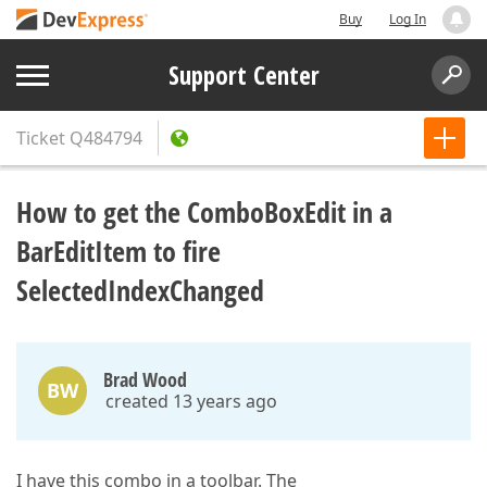
Buy
Log In
Support Center
Ticket
Q484794
How to get the ComboBoxEdit in a
BarEditItem to fire
SelectedIndexChanged
Brad Wood
BW
created 13 years ago
I have this combo in a toolbar. The