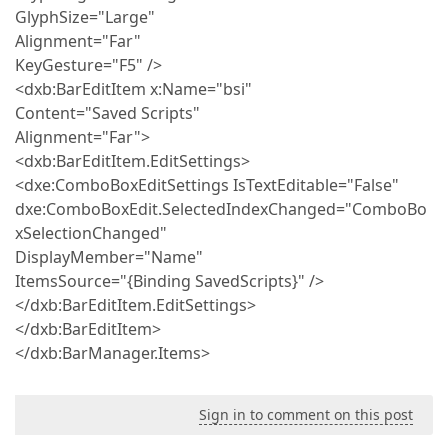
GlyphSize="Large"
Alignment="Far"
KeyGesture="F5" />
<dxb:BarEditItem x:Name="bsi"
Content="Saved Scripts"
Alignment="Far">
<dxb:BarEditItem.EditSettings>
<dxe:ComboBoxEditSettings IsTextEditable="False"
dxe:ComboBoxEdit.SelectedIndexChanged="ComboBo
xSelectionChanged"
DisplayMember="Name"
ItemsSource="{Binding SavedScripts}" />
</dxb:BarEditItem.EditSettings>
</dxb:BarEditItem>
</dxb:BarManager.Items>
Sign in to comment on this post