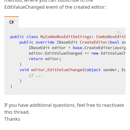
method, where you can subscribe to the
EditValueChanged event of the created editor:
C#
public
class
MyComboBoxEditSettings
: 
ComboBoxEditSe
public
override
 IBaseEdit 
CreateEditor
(
bool
 ass
        IBaseEdit editor = 
base
.CreateEditor(assignE
        editor.EditValueChanged += 
new
 EditValueCha
return
 editor;  

    }  

void
editor_EditValueChanged
(
object
 sender, Edi
// ...  
    }  

}  
If you have additional questions, feel free to reactivate
this thread.
Thanks