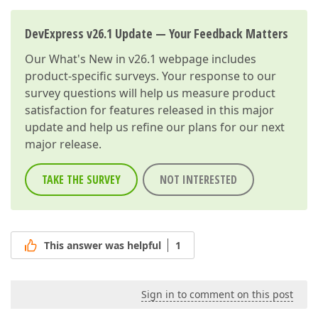
DevExpress v26.1 Update — Your Feedback Matters
Our
What's New in v26.1
webpage includes
product-specific surveys. Your response to our
survey questions will help us measure product
satisfaction for features released in this major
update and help us refine our plans for our next
major release.
TAKE THE SURVEY
NOT INTERESTED
This answer was helpful
1
Sign in to comment on this post