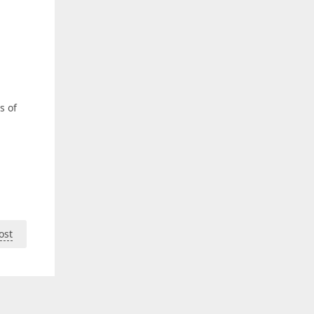
s of
ost