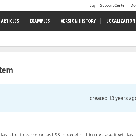
Buy
Support Center
Do
 ARTICLES
EXAMPLES
VERSION HISTORY
LOCALIZATION
Item
created 13 years ag
st doc in word or last SS in excel but in my case it will last