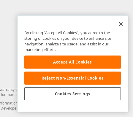
By clicking “Accept All Cookies”, you agree to the
storing of cookies on your device to enhance site
navigation, analyze site usage, and assist in our
marketing efforts.
Accept All Cookies
Reject Non-Essential Cookies
arranty of any kind. Developer Express Inc disclaims all warranties, either
Cookies Settings
for more information in this regard.
and information from you through the DevExpress Support Center or its web
to Developer Express Inc in any manner will be deemed NOT to be confidential