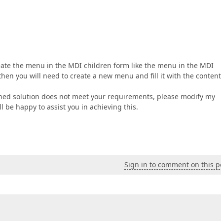
reate the menu in the MDI children form like the menu in the MDI
then you will need to create a new menu and fill it with the content
ched solution does not meet your requirements, please modify my
l be happy to assist you in achieving this.
Sign in to comment on this p