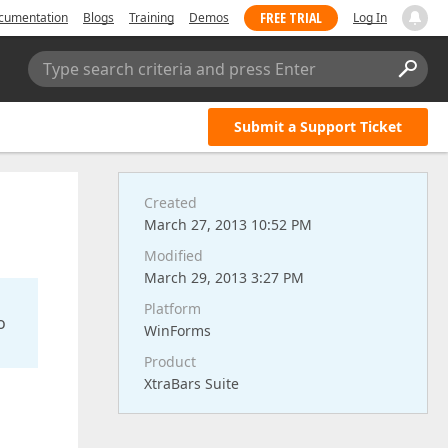
FREE TRIAL
cumentation
Blogs
Training
Demos
Log In
Type search criteria and press Enter
Submit a Support Ticket
Created
March 27, 2013 10:52 PM
Modified
March 29, 2013 3:27 PM
Platform
o
WinForms
Product
XtraBars Suite