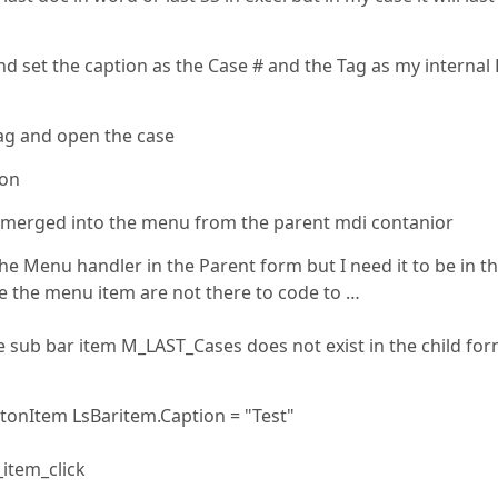
d set the caption as the Case # and the Tag as my internal
ag and open the case
ion
in merged into the menu from the parent mdi contanior
he Menu handler in the Parent form but I need it to be in t
e the menu item are not there to code to …
e sub bar item M_LAST_Cases does not exist in the child fo
onItem LsBaritem.Caption = "Test"
item_click