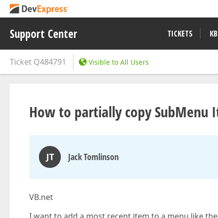
Support Center
TICKETS
KB
Ticket
Q484791
Visible to All Users
How to partially copy SubMenu 
JT
Jack Tomlinson
VB.net
I want to add a most recent item to a menu like the la