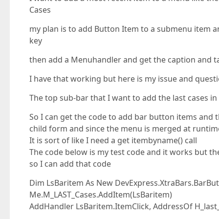
Cases
my plan is to add Button Item to a submenu item an
key
then add a Menuhandler and get the caption and t
I have that working but here is my issue and quest
The top sub-bar that I want to add the last cases 
So I can get the code to add bar button items and t
child form and since the menu is merged at runtim
It is sort of like I need a get itembyname() call
The code below is my test code and it works but th
so I can add that code
Dim LsBaritem As New DevExpress.XtraBars.BarButt
Me.M_LAST_Cases.AddItem(LsBaritem)
AddHandler LsBaritem.ItemClick, AddressOf H_last_