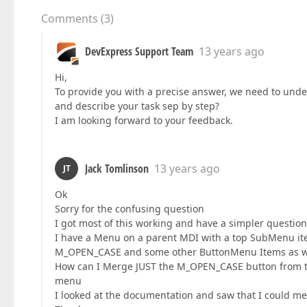
Comments
(
3
)
DevExpress Support Team
13 years ago
Hi,
To provide you with a precise answer, we need to unde
and describe your task sep by step?
I am looking forward to your feedback.
Jack Tomlinson
13 years ago
JT
Ok
Sorry for the confusing question
I got most of this working and have a simpler questi
I have a Menu on a parent MDI with a top SubMenu ite
M_OPEN_CASE and some other ButtonMenu Items as well
How can I Merge JUST the M_OPEN_CASE button from t
menu
I looked at the documentation and saw that I could me