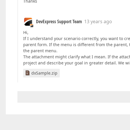
Thanks
DevExpress Support Team
13 years ago
Hi,
If I understand your scenario correctly, you want to c
parent form. If the menu is different from the parent, 
the parent menu.
The attachment might clarify what I mean. If the atta
project and describe your goal in greater detail. We wil
dxSample.zip