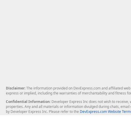
Disclaimer
: The information provided on DevExpress.com and affiliated web p
express or implied, including the warranties of merchantability and fitness fo
Confidential Information
: Developer Express Inc does not wish to receive, w
properties. Any and all materials or information divulged during chats, emai
by Developer Express Inc. Please refer to the
DevExpress.com Website Terms