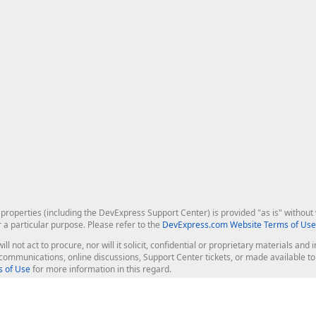
roperties (including the DevExpress Support Center) is provided "as is" without w
r a particular purpose. Please refer to the
DevExpress.com Website Terms of Use
ill not act to procure, nor will it solicit, confidential or proprietary materials 
l communications, online discussions, Support Center tickets, or made available 
 of Use
for more information in this regard.