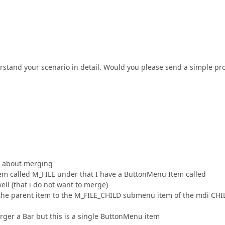
rstand your scenario in detail. Would you please send a simple pro
on about merging
m called M_FILE under that I have a ButtonMenu Item called
 (that i do not want to merge)
he parent item to the M_FILE_CHILD submenu item of the mdi CHI
rger a Bar but this is a single ButtonMenu item