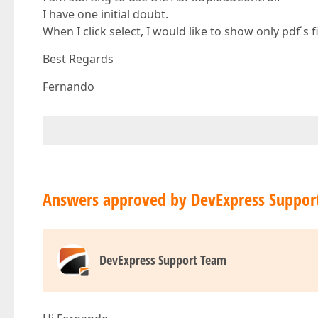
I have one initial doubt.
When I click select, I would like to show only pdf ́s 
Best Regards
Fernando
Answers approved by DevExpress Suppor
DevExpress Support Team