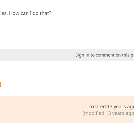
files. How can I do that?
Sign in to comment on this p
t
created 13 years ag
(modified 13 years ago