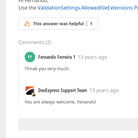
Hi Fernando,
Use the
ValidationSettings.AllowedFileExtensions P
This answer was helpful
1
Comments
(
2
)
Fernando Ferreira 1
13 years ago
FF
Thnak you very much.
DevExpress Support Team
13 years ago
You are always welcome, Fenando!