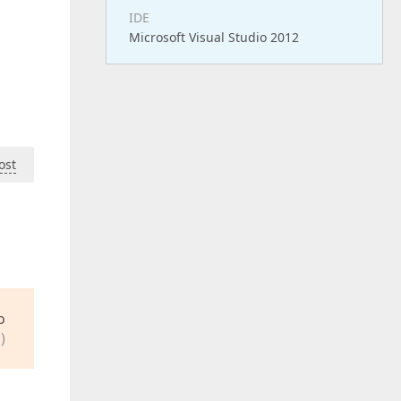
IDE
Microsoft Visual Studio 2012
ost
o
)