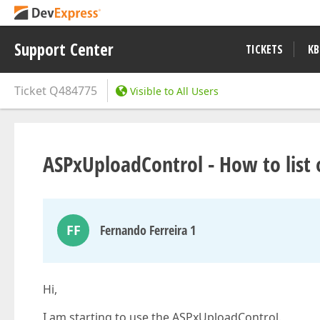
Support Center
TICKETS
KB
Ticket
Q484775
Visible to All Users
ASPxUploadControl - How to list 
FF
Fernando Ferreira 1
Hi,
I am starting to use the ASPxUploadControl.