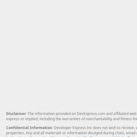
Disclaimer
: The information provided on DevExpress.com and affiliated web p
express or implied, including the warranties of merchantability and fitness fo
Confidential Information
: Developer Express Inc does not wish to receive, w
properties. Any and all materials or information divulged during chats, emai