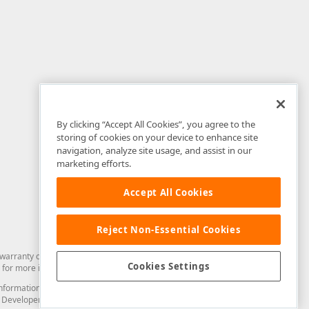
By clicking “Accept All Cookies”, you agree to the
storing of cookies on your device to enhance site
navigation, analyze site usage, and assist in our
marketing efforts.
Accept All Cookies
Reject Non-Essential Cookies
arranty of any kind. Developer Express Inc disclaims all warranties, either
Cookies Settings
for more information in this regard.
and information from you through the DevExpress Support Center or its web
to Developer Express Inc in any manner will be deemed NOT to be confidential