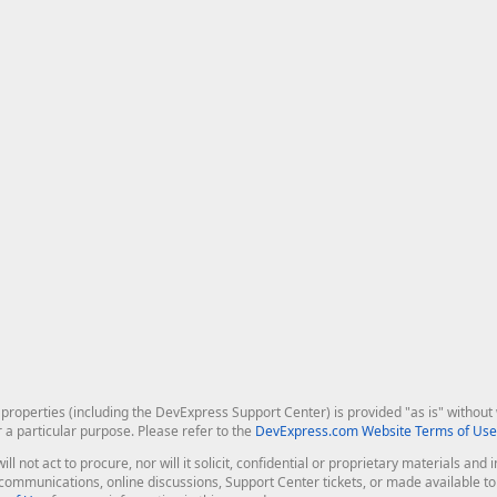
roperties (including the DevExpress Support Center) is provided "as is" without w
r a particular purpose. Please refer to the
DevExpress.com Website Terms of Use
ill not act to procure, nor will it solicit, confidential or proprietary materials 
l communications, online discussions, Support Center tickets, or made available 