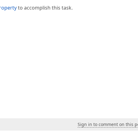
roperty
to accomplish this task.
Sign in to comment on this p