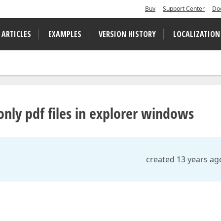
Buy
Support Center
Do
 ARTICLES
EXAMPLES
VERSION HISTORY
LOCALIZATION
only pdf files in explorer windows
created 13 years ag