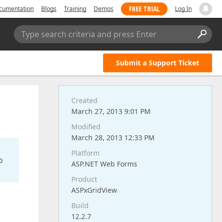
FREE TRIAL
cumentation
Blogs
Training
Demos
Log In
Type search criteria and press Enter
Submit a Support Ticket
Created
March 27, 2013 9:01 PM
Modified
March 28, 2013 12:33 PM
Platform
o
ASP.NET Web Forms
Product
ASPxGridView
Build
12.2.7