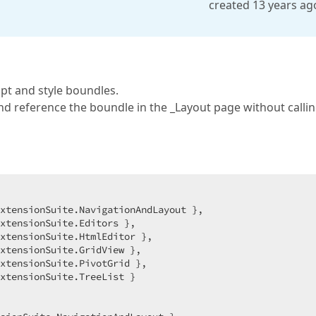
created 13 years ag
pt and style boundles.
 and reference the boundle in the _Layout page without calli
xtensionSuite.NavigationAndLayout },  

xtensionSuite.Editors },  

xtensionSuite.HtmlEditor },  

xtensionSuite.GridView },  

xtensionSuite.PivotGrid },  

xtensionSuite.TreeList }  
