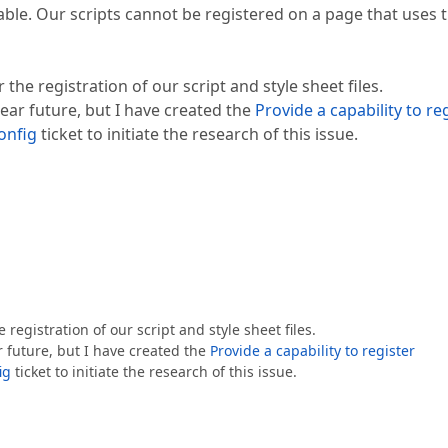
lable. Our scripts cannot be registered on a page that uses 
he registration of our script and style sheet files.
near future, but I have created the
Provide a capability to re
onfig
ticket to initiate the research of this issue.
egistration of our script and style sheet files.
r future, but I have created the
Provide a capability to register
ig
ticket to initiate the research of this issue.