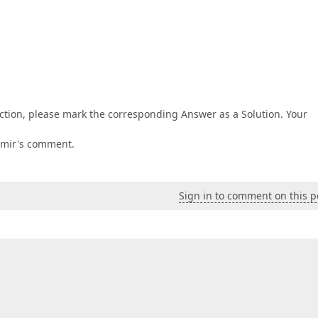
ction, please mark the corresponding Answer as a Solution. Your
imir's comment.
Sign in to comment on this p