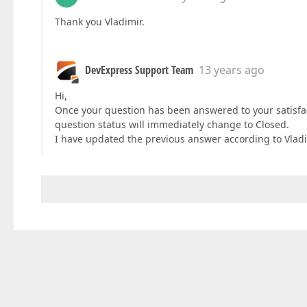
Thank you Vladimir.
DevExpress Support Team
13 years ago
Hi,
Once your question has been answered to your satisfa
question status will immediately change to Closed.
I have updated the previous answer according to Vlad