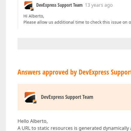
DevExpress Support Team
13 years ago
Hi Alberto,
Please allow us additional time to check this issue on o
Answers approved by DevExpress Suppor
DevExpress Support Team
Hello Alberto,
A URL to static resources is generated dynamically