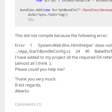
new
 Script { ExtensionSuite = Extensio
bundles.Add(
new
 ScriptBundle(
"~/bundles/devexp
    dxScripts.ToString()  

    ));  
This did not compile because the following error:
Error 1 'System.Web.Mvc.HtmlHelper' does not co
…\App_Start\BundleConfig.cs 24 40 Babelfo
I have added to my project all the required DX ref
(almost all I think :).
Please could you help me?
Thank you very much.
B est regards,
Alberto
Comments
(
1
)