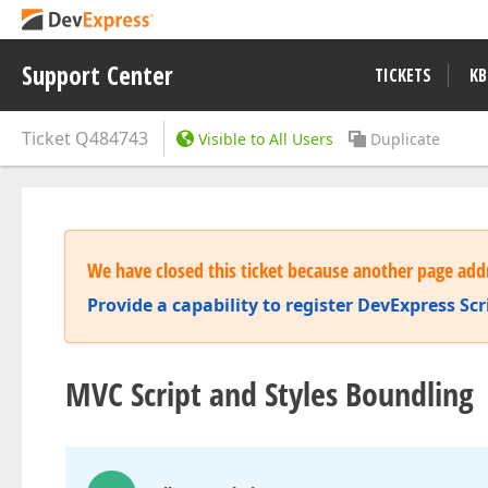
Support Center
TICKETS
KB
Ticket
Q484743
Visible to All Users
Duplicate
We have closed this ticket because another page addr
Provide a capability to register DevExpress Sc
MVC Script and Styles Boundling