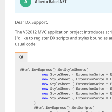
A
Alberto Babel.NET
Dear DX Support.
The VS2012 MVC application project introduces scri
I 'd like to register DX scripts and styles boundles
usual code:
C#
@Html.DevExpress().GetStyleSheets(  

new
 StyleSheet { ExtensionSuite = E
new
 StyleSheet { ExtensionSuite = E
new
 StyleSheet { ExtensionSuite = E
new
 StyleSheet { ExtensionSuite = E
new
 StyleSheet { ExtensionSuite = E
new
 StyleSheet { ExtensionSuite = E
       )  

       @Html.DevExpress().GetScripts(  
