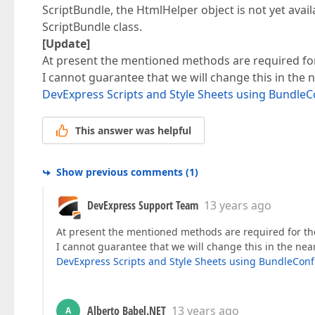
ScriptBundle, the HtmlHelper object is not yet avai
ScriptBundle class.
[Update]
At present the mentioned methods are required for t
I cannot guarantee that we will change this in the 
DevExpress Scripts and Style Sheets using BundleC
This answer was helpful
Show previous comments
(
1
)
DevExpress Support Team
13 years ago
At present the mentioned methods are required for the r
I cannot guarantee that we will change this in the nea
DevExpress Scripts and Style Sheets using BundleConf
Alberto Babel.NET
13 years ago
A