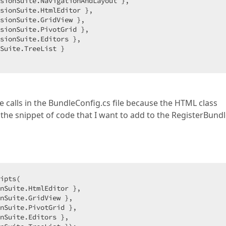
sionSuite.NavigationAndLayout },  

sionSuite.HtmlEditor },  

sionSuite.GridView },  

sionSuite.PivotGrid },  

sionSuite.Editors },  

Suite.TreeList }  

 calls in the BundleConfig.cs file because the HTML class
the snippet of code that I want to add to the RegisterBundl
ipts(  

nSuite.HtmlEditor },  

nSuite.GridView },  

nSuite.PivotGrid },  

nSuite.Editors },  
