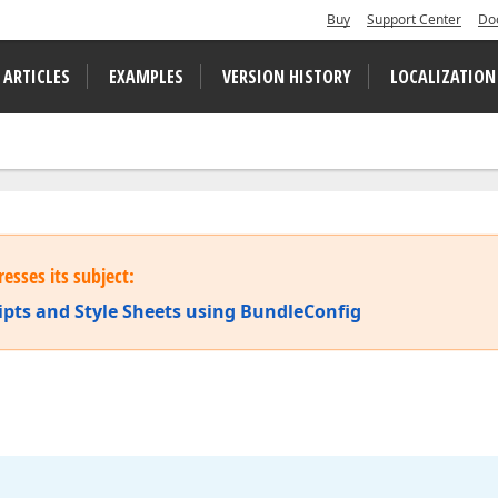
Buy
Support Center
Do
 ARTICLES
EXAMPLES
VERSION HISTORY
LOCALIZATION
esses its subject:
ripts and Style Sheets using BundleConfig