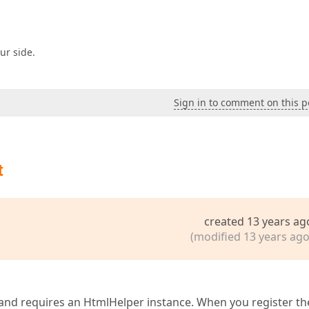
ur side.
Sign in to comment on this p
t
created 13 years ag
(modified 13 years ago
 and requires an HtmlHelper instance. When you register th