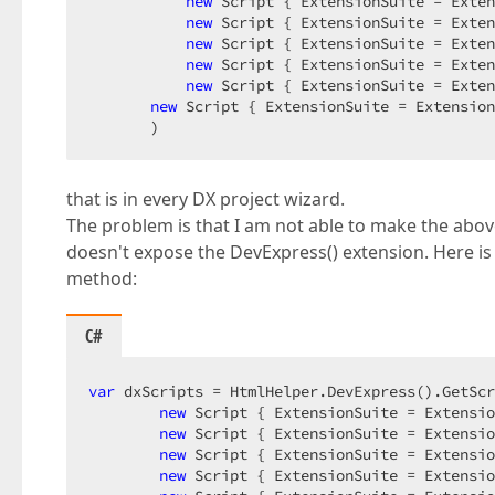
new
 Script { ExtensionSuite = Exten
new
 Script { ExtensionSuite = Exten
new
 Script { ExtensionSuite = Exten
new
 Script { ExtensionSuite = Exten
new
 Script { ExtensionSuite = Exten
new
 Script { ExtensionSuite = Extension
       )  
that is in every DX project wizard.
The problem is that I am not able to make the above
doesn't expose the DevExpress() extension. Here is 
method:
C#
var
 dxScripts = HtmlHelper.DevExpress().GetScr
new
 Script { ExtensionSuite = Extensio
new
 Script { ExtensionSuite = Extensio
new
 Script { ExtensionSuite = Extensio
new
 Script { ExtensionSuite = Extensio