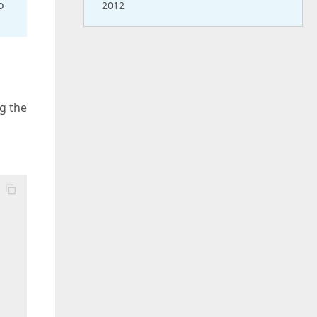
o
2012
ng the