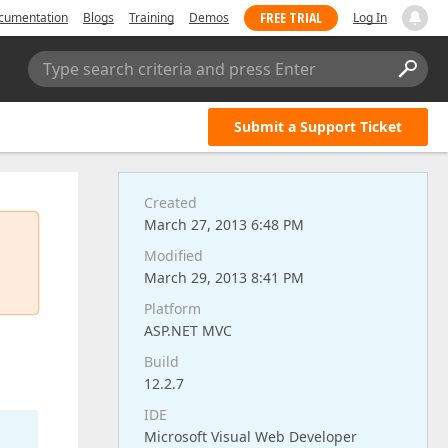
FREE TRIAL
cumentation
Blogs
Training
Demos
Log In
Type search criteria and press Enter
Submit a Support Ticket
Created
March 27, 2013 6:48 PM
Modified
March 29, 2013 8:41 PM
Platform
ASP.NET MVC
Build
12.2.7
IDE
Microsoft Visual Web Developer