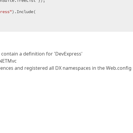
nSuite.TreeList });  

ress"
).Include(  

ntain a definition for 'DevExpress'
rNETMvc
erences and registered all DX namespaces in the Web.config