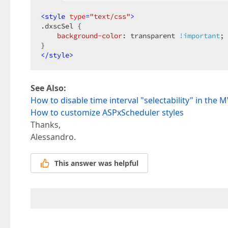
<
style
type
=
"text/css"
>
.dxscSel
 {  

background-color
: transparent 
!important
; 
</
style
>
See Also:
How to disable time interval "selectability" in the
How to customize ASPxScheduler styles
Thanks,
Alessandro.
This answer was helpful