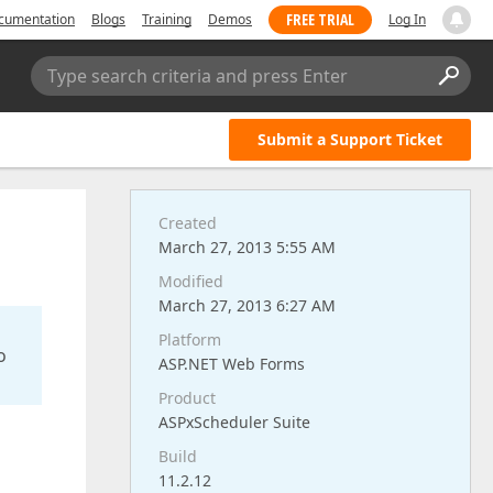
FREE TRIAL
cumentation
Blogs
Training
Demos
Log In
Type search criteria and press Enter
Submit a Support Ticket
Created
March 27, 2013 5:55 AM
Modified
March 27, 2013 6:27 AM
Platform
o
ASP.NET Web Forms
Product
ASPxScheduler Suite
Build
11.2.12