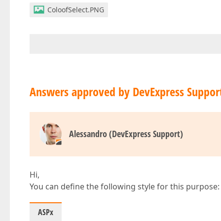
ColoofSelect.PNG
Answers approved by DevExpress Suppor
Alessandro (DevExpress Support)
Hi,
You can define the following style for this purpose:
ASPx