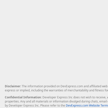
Disclaimer
: The information provided on DevExpress.com and affiliated web p
express or implied, including the warranties of merchantability and fitness fo
Confidential Information
: Developer Express Inc does not wish to receive, w
properties. Any and all materials or information divulged during chats, emai
by Developer Express Inc. Please refer to the
DevExpress.com Website Terms