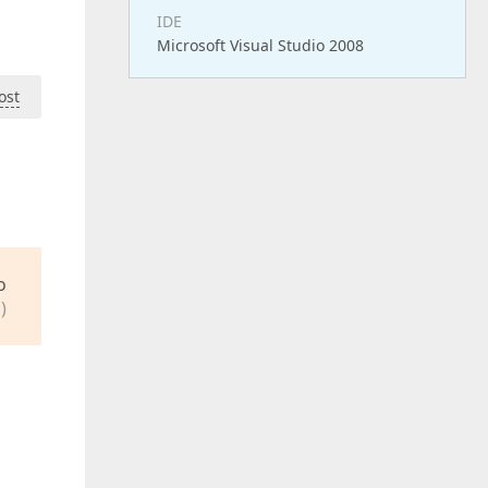
IDE
Microsoft Visual Studio 2008
ost
o
)