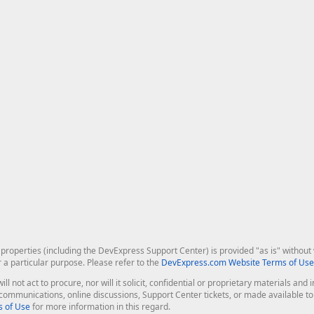
roperties (including the DevExpress Support Center) is provided "as is" without w
r a particular purpose. Please refer to the
DevExpress.com Website Terms of Use
ill not act to procure, nor will it solicit, confidential or proprietary materials 
l communications, online discussions, Support Center tickets, or made available 
 of Use
for more information in this regard.