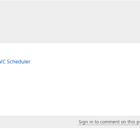
 

 MVC Scheduler
Sign in to comment on this p