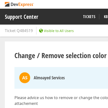
Support Center
TICKETS
KB
Ticket
Q484519
Visible to All Users
Change / Remove selection color i
AS
Almoayed Services
Please advice us how to remove or change the color 
attachement