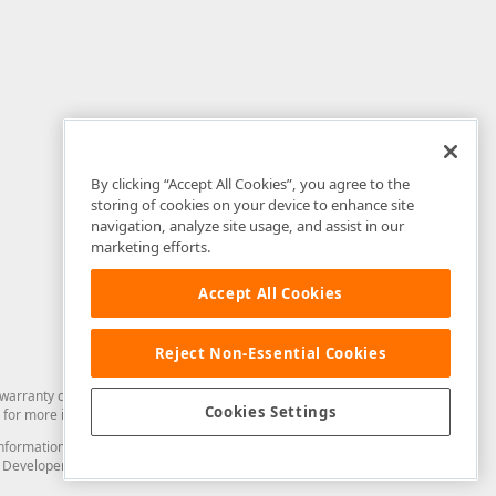
By clicking “Accept All Cookies”, you agree to the
storing of cookies on your device to enhance site
navigation, analyze site usage, and assist in our
marketing efforts.
Accept All Cookies
Reject Non-Essential Cookies
arranty of any kind. Developer Express Inc disclaims all warranties, either
Cookies Settings
for more information in this regard.
and information from you through the DevExpress Support Center or its web
to Developer Express Inc in any manner will be deemed NOT to be confidential