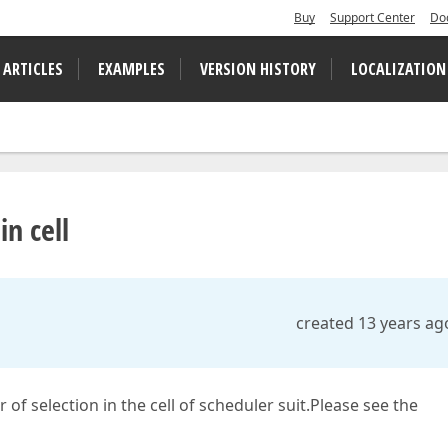
Buy
Support Center
Do
 ARTICLES
EXAMPLES
VERSION HISTORY
LOCALIZATION
n cell
created 13 years ag
of selection in the cell of scheduler suit.Please see the