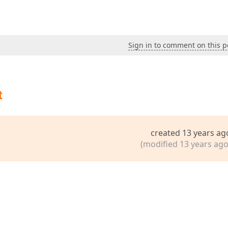
Sign in to comment on this p
t
created 13 years ag
(modified 13 years ago