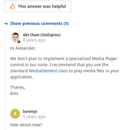
This answer was helpful
Show previous comments
(
5
)
Alex Chuev (DevExpress)
8 years ago
Hi Alexander,
We don't plan to implement a specialized Media Player
control in our suite. I recommend that you use the
standard
MediaElement
class to play media files in your
application.
Thanks,
Alex
baronsys
B
5 years ago
How about now?