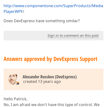
http://www.componentone.com/SuperProducts/Media
PlayerWPF
/
Does DevExpress have something similar?
Sign in to comment on this post
Answers approved by DevExpress Support
Alexander Russkov (DevExpress)
created 13 years ago
Hello Patrick,
No, I am afraid we don't have this type of control. We