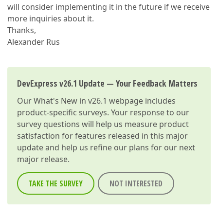
will consider implementing it in the future if we receive
more inquiries about it.
Thanks,
Alexander Rus
DevExpress v26.1 Update — Your Feedback Matters
Our
What's New in v26.1
webpage includes
product-specific surveys. Your response to our
survey questions will help us measure product
satisfaction for features released in this major
update and help us refine our plans for our next
major release.
TAKE THE SURVEY
NOT INTERESTED