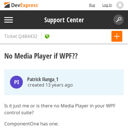
Buy
Log In
Support Center
Ticket
Q484432
No Media Player if WPF??
Patrick Ilunga_1
PI
created 13 years ago
Is it just me or is there no Media Player in your WPF
control suite?
ComponentOne has one: