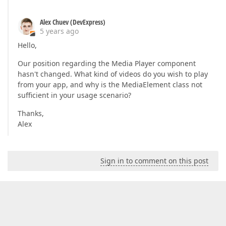
Alex Chuev (DevExpress)
5 years ago
Hello,
Our position regarding the Media Player component
hasn't changed. What kind of videos do you wish to play
from your app, and why is the MediaElement class not
sufficient in your usage scenario?
Thanks,
Alex
Sign in to comment on this post