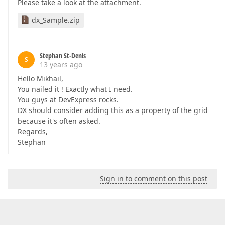
Please take a look at the attachment.
dx_Sample.zip
Stephan St-Denis
S
13 years ago
Hello Mikhail,
You nailed it ! Exactly what I need.
You guys at DevExpress rocks.
DX should consider adding this as a property of the grid
because it's often asked.
Regards,
Stephan
Sign in to comment on this post