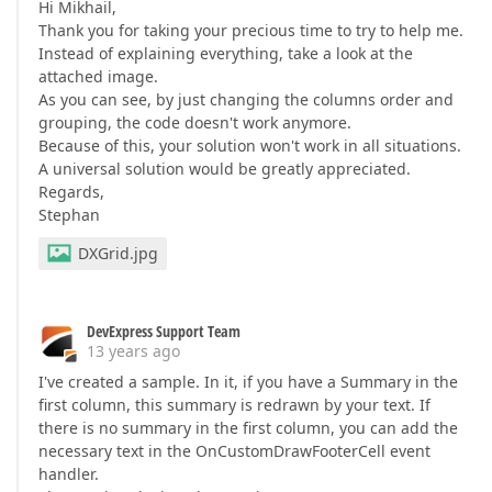
Hi Mikhail,
Thank you for taking your precious time to try to help me.
Instead of explaining everything, take a look at the
attached image.
As you can see, by just changing the columns order and
grouping, the code doesn't work anymore.
Because of this, your solution won't work in all situations.
A universal solution would be greatly appreciated.
Regards,
Stephan
DXGrid.jpg
DevExpress Support Team
13 years ago
I've created a sample. In it, if you have a Summary in the
first column, this summary is redrawn by your text. If
there is no summary in the first column, you can add the
necessary text in the OnCustomDrawFooterCell event
handler.