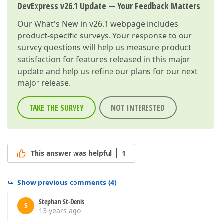
DevExpress v26.1 Update — Your Feedback Matters
Our
What's New in v26.1
webpage includes
product-specific surveys. Your response to our
survey questions will help us measure product
satisfaction for features released in this major
update and help us refine our plans for our next
major release.
TAKE THE SURVEY
NOT INTERESTED
This answer was helpful
1
Show previous comments
(
4
)
Stephan St-Denis
S
13 years ago