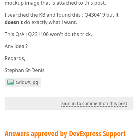
mockup image that is attached to this post.
I searched the KB and found this : Q430419 but it
doesn't
do exactly what i want.
This Q/A : Q231106 won't do ths trick.
Any idea ?
Regards,
Stephan St-Denis
GridDX.jpg
Sign in to comment on this post
Answers approved by DevExpress Support