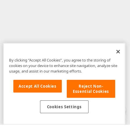
By clicking “Accept All Cookies”, you agree to the storing of
cookies on your device to enhance site navigation, analyze site
usage, and assist in our marketing efforts.
Accept All Cookies
Reject Non-
Essential Cookies
Disclaimer
: The information provided on DevExpress.com and affiliated
web properties (including the DevExpress Support Center) is provided "as
is" without warranty of any kind. Developer Express Inc disclaims all
Cookies Settings
warranties, either express or implied, including the warranties of
merchantability and fitness for a particular purpose. Please refer to the
DevExpress.com Website Terms of Use
for more information in this regard.
Confidential Information
: Developer Express Inc does not wish to