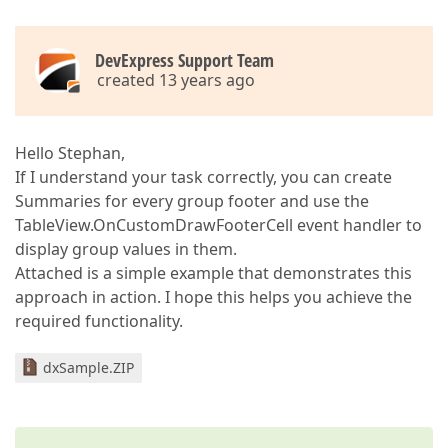
DevExpress Support Team
created 13 years ago
Hello Stephan,
If I understand your task correctly, you can create
Summaries for every group footer and use the
TableView.OnCustomDrawFooterCell event handler to
display group values in them.
Attached is a simple example that demonstrates this
approach in action. I hope this helps you achieve the
required functionality.
dxSample.ZIP