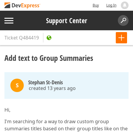
Buy
Log In
Support Center
Ticket
Q484419
Add text to Group Summaries
Stephan St-Denis
S
created 13 years ago
Hi,
I'm searching for a way to draw custom group
summaries titles based on their group titles like on the