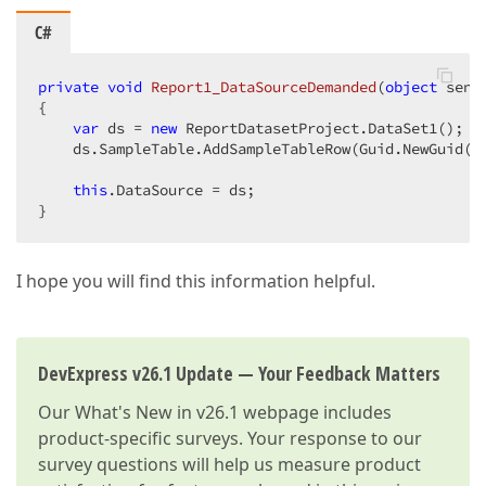
C#
private
void
Report1_DataSourceDemanded
(
object
 send
{  

var
 ds = 
new
 ReportDatasetProject.DataSet1();  

    ds.SampleTable.AddSampleTableRow(Guid.NewGuid()
this
.DataSource = ds;  

}  
I hope you will find this information helpful.
DevExpress v26.1 Update — Your Feedback Matters
Our
What's New in v26.1
webpage includes
product-specific surveys. Your response to our
survey questions will help us measure product