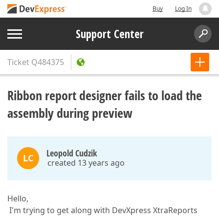
Buy
Log In
Support Center
Ticket
Q484375
Ribbon report designer fails to load the
assembly during preview
Leopold Cudzik
LC
created 13 years ago
Hello,
I'm trying to get along with DevXpress XtraReports