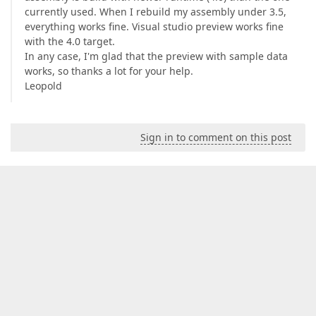
currently used. When I rebuild my assembly under 3.5,
everything works fine. Visual studio preview works fine
with the 4.0 target.
In any case, I'm glad that the preview with sample data
works, so thanks a lot for your help.
Leopold
Sign in to comment on this post