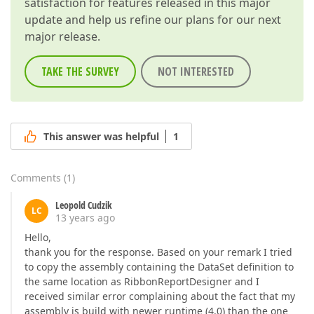
satisfaction for features released in this major
update and help us refine our plans for our next
major release.
TAKE THE SURVEY
NOT INTERESTED
This answer was helpful
1
Comments
(
1
)
Leopold Cudzik
LC
13 years ago
Hello,
thank you for the response. Based on your remark I tried
to copy the assembly containing the DataSet definition to
the same location as RibbonReportDesigner and I
received similar error complaining about the fact that my
assembly is build with newer runtime (4.0) than the one