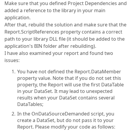
Make sure that you defined Project Dependencies and
added a reference to the library in your main
application.
After that, rebuild the solution and make sure that the
Report.ScriptReferences property contains a correct
path to your library DLL file (it should be added to the
application's BIN folder after rebuilding).
I have also examined your report and found two
issues:
You have not defined the Report.DataMember
property value. Note that if you do not set this
property, the Report will use the first DataTable
in your DataSet. It may lead to unexpected
results when your DataSet contains several
DataTables;
In the OnDataSourceDemanded script, you
create a DataSet, but do not pass it to your
Report. Please modify your code as follows: