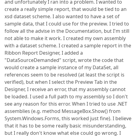
and unfortunately I ran into a problem. I wanted to
create a really simple report, that would be tied to an
xsd dataset scheme. I also wanted to have a set of
sample data, that I could use for the preview. I tried to
follow all the advise in the Documentation, but I'm still
not able to make it work. I created my own assembly
with a dataset scheme. I created a sample report in the
Ribbon Report Designer, I added a
"DataSourceDemanded" script, wrote the code that
would create a sample instance of my DataSet, all
references seem to be resolved (at least the script is
verified), but when I select the Preview Tab in the
Designer, I receive an error, that my assembly cannot
be loaded. I used a full path to my assembly so I don't
see any reason for this error. When I tried to use .NET
assemblies (e.g. method MessageBox.Show() from
System.Windows.Forms, this worked just fine). I believe
that it has to be some really basic misunderstanding,
but I really don't know what else could go wrong. I