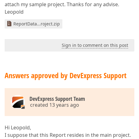
attach my sample project. Thanks for any advise.
Leopold
ReportData...roject.zip
Sign in to comment on this post
Answers approved by DevExpress Support
DevExpress Support Team
created 13 years ago
Hi Leopold,
I suppose that this Report resides in the main project.