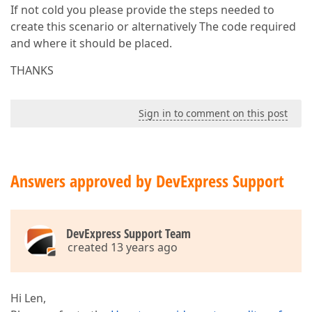
If not cold you please provide the steps needed to
create this scenario or alternatively The code required
and where it should be placed.
THANKS
Sign in to comment on this post
Answers approved by DevExpress Support
DevExpress Support Team
created 13 years ago
Hi Len,