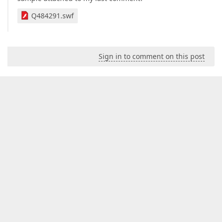
Q484291.swf
Sign in to comment on this post