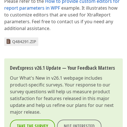
Please refer to the
How to provide custom editors for
report parameters in WPF
example. It illustrates how
to customize editors that are used for XtraReport
parameters. Feel free to contact us if you need any
additional assistance.
Q484291.ZIP
DevExpress v26.1 Update — Your Feedback Matters
Our
What's New in v26.1
webpage includes
product-specific surveys. Your response to our
survey questions will help us measure product
satisfaction for features released in this major
update and help us refine our plans for our next
major release.
TAKE THE SURVEY
NOT INTERESTED