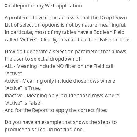
XtraReport in my WPF application.
A problem I have come across is that the Drop Down
List of selection options is not by nature meaningful.
In particular, most of my tables have a Boolean Field
called "Active" . Clearly, this can be either False or True.
How do I generate a selection parameter that allows
the user to select a dropdown of:
ALL - Meaning include NO filter on the Field call
"Active".
Active - Meaning only include those rows where
"Active" is True.
Inactive - Meaning only include those rows where
"Active" is False .
And for the Report to apply the correct filter.
Do you have an example that shows the steps to
produce this? I could not find one.