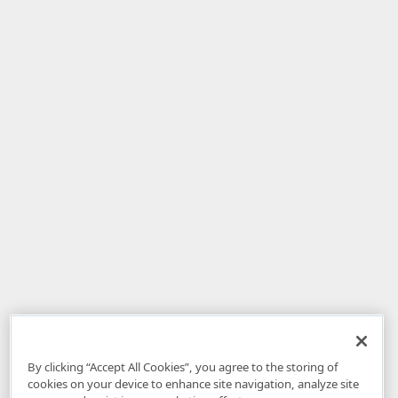
By clicking “Accept All Cookies”, you agree to the storing of
cookies on your device to enhance site navigation, analyze site