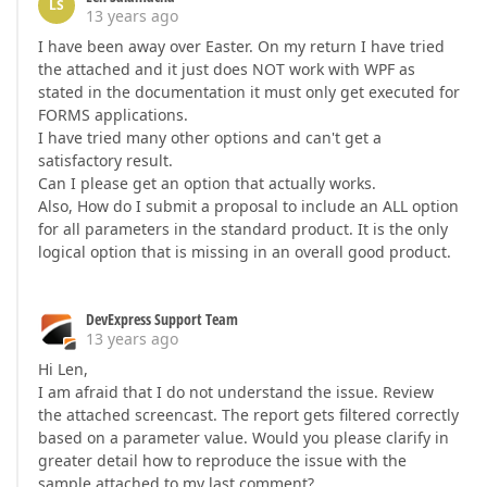
LS
13 years ago
I have been away over Easter. On my return I have tried
the attached and it just does NOT work with WPF as
stated in the documentation it must only get executed for
FORMS applications.
I have tried many other options and can't get a
satisfactory result.
Can I please get an option that actually works.
Also, How do I submit a proposal to include an ALL option
for all parameters in the standard product. It is the only
logical option that is missing in an overall good product.
DevExpress Support Team
13 years ago
Hi Len,
I am afraid that I do not understand the issue. Review
the attached screencast. The report gets filtered correctly
based on a parameter value. Would you please clarify in
greater detail how to reproduce the issue with the
sample attached to my last comment?