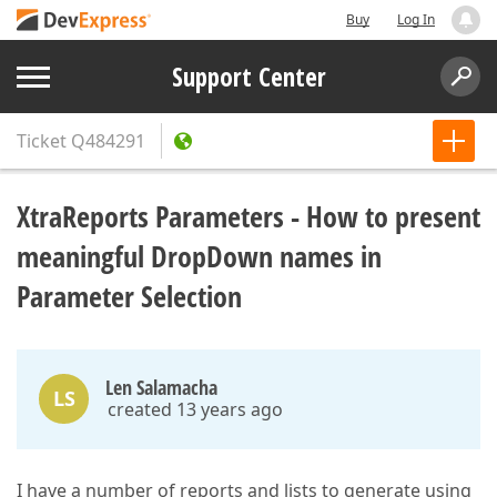
Buy
Log In
Support Center
Ticket
Q484291
XtraReports Parameters - How to present
meaningful DropDown names in
Parameter Selection
Len Salamacha
LS
created 13 years ago
I have a number of reports and lists to generate using