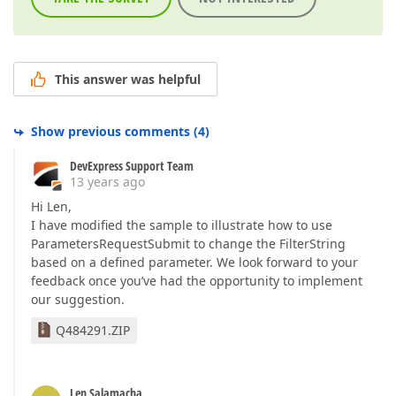
This answer was helpful
Show previous comments
(
4
)
DevExpress Support Team
13 years ago
Hi Len,
I have modified the sample to illustrate how to use
ParametersRequestSubmit to change the FilterString
based on a defined parameter. We look forward to your
feedback once you’ve had the opportunity to implement
our suggestion.
Q484291.ZIP
Len Salamacha