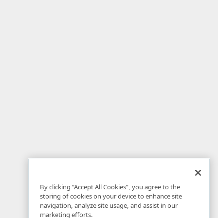
By clicking “Accept All Cookies”, you agree to the
storing of cookies on your device to enhance site
navigation, analyze site usage, and assist in our
marketing efforts.