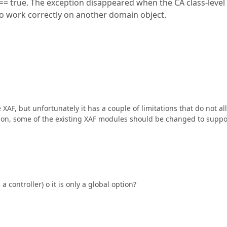
 true. The exception disappeared when the CA class-level
to work correctly on another domain object.
AF, but unfortunately it has a couple of limitations that do not al
ddition, some of the existing XAF modules should be changed to suppo
 controller) o it is only a global option?