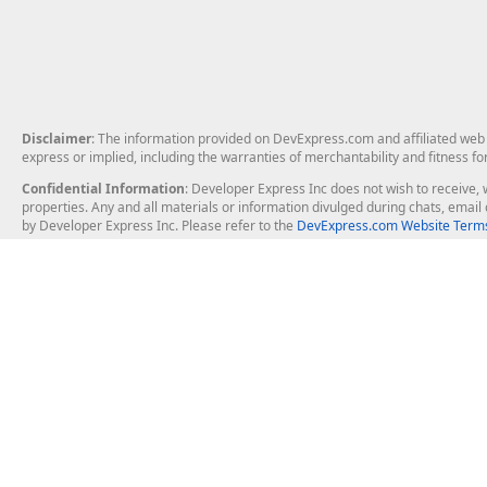
Disclaimer
: The information provided on DevExpress.com and affiliated web p
express or implied, including the warranties of merchantability and fitness fo
Confidential Information
: Developer Express Inc does not wish to receive, w
properties. Any and all materials or information divulged during chats, emai
by Developer Express Inc. Please refer to the
DevExpress.com Website Terms
About Us
Windows Deskt
About DevExpress
WinForms
Careers at DevExpress
WPF
News
VCL
Our Awards
Desktop Repor