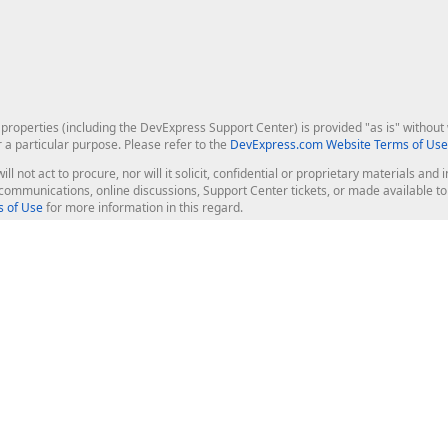
roperties (including the DevExpress Support Center) is provided "as is" without w
r a particular purpose. Please refer to the
DevExpress.com Website Terms of Use
ill not act to procure, nor will it solicit, confidential or proprietary materials 
l communications, online discussions, Support Center tickets, or made available 
 of Use
for more information in this regard.
op Controls
Web Components
JS / TS - Angular, React, Vue, jQu
Blazor
ASP.NET Core (MVC & Razor Pages
ting
ASP.NET MVC 5