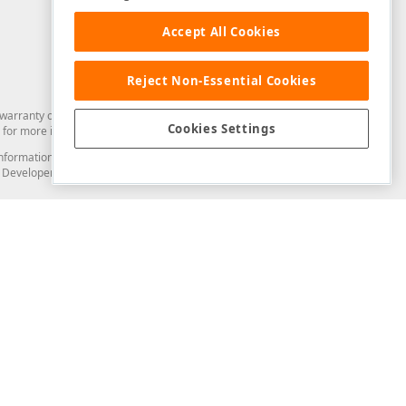
Accept All Cookies
Reject Non-Essential Cookies
arranty of any kind. Developer Express Inc disclaims all warranties, either
Cookies Settings
for more information in this regard.
and information from you through the DevExpress Support Center or its web
to Developer Express Inc in any manner will be deemed NOT to be confidential
Support & Documentation
ery
Search the KB
My Questions
)
Documentation
Code Examples