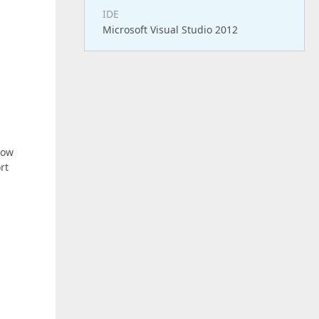
IDE
Microsoft Visual Studio 2012
low
rt