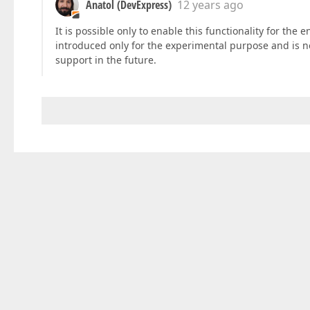
Anatol (DevExpress)
12 years ago
It is possible only to enable this functionality for the 
introduced only for the experimental purpose and is not
support in the future.