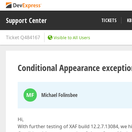
Support Center
TICKETS
KB
Ticket
Q484167
Visible to All Users
Conditional Appearance exceptio
MF
Michael Folinsbee
Hi,
With further testing of XAF build 12.2.7.13084, we 