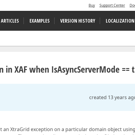
Buy
Support Center
Do
 ARTICLES
EXAMPLES
VERSION HISTORY
LOCALIZATION
n in XAF when IsAsyncServerMode == 
created 13 years ag
hit an XtraGrid exception on a particular domain object usin