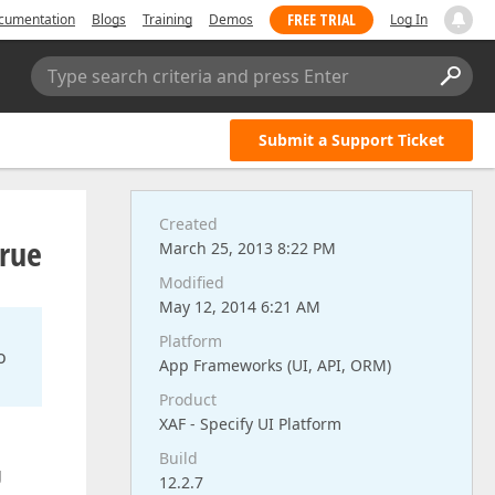
FREE TRIAL
cumentation
Blogs
Training
Demos
Log In
Type search criteria and press Enter
Submit a Support Ticket
Created
true
March 25, 2013 8:22 PM
Modified
May 12, 2014 6:21 AM
Platform
o
App Frameworks (UI, API, ORM)
Product
XAF - Specify UI Platform
Build
g
12.2.7