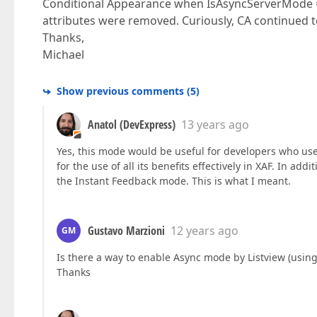
Conditional Appearance when IsAsyncServerMode ==
attributes were removed. Curiously, CA continued 
Thanks,
Michael
Show previous comments
(
5
)
Anatol (DevExpress)
13 years ago
Yes, this mode would be useful for developers who use X
for the use of all its benefits effectively in XAF. In a
the Instant Feedback mode. This is what I meant.
Gustavo Marzioni
12 years ago
GM
Is there a way to enable Async mode by Listview (using a
Thanks