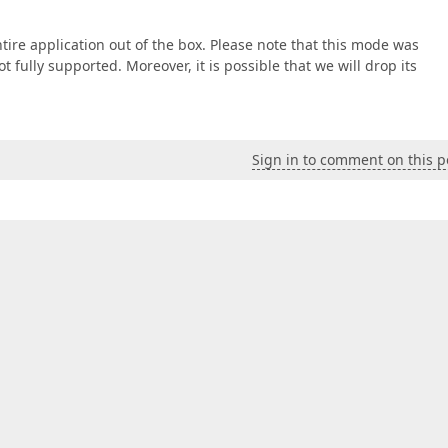
entire application out of the box. Please note that this mode was
 fully supported. Moreover, it is possible that we will drop its
Sign in to comment on this p