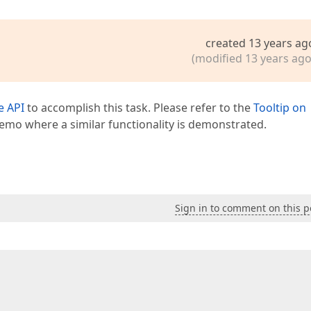
created 13 years ag
(modified 13 years ago
e API
to accomplish this task. Please refer to the
Tooltip on
emo where a similar functionality is demonstrated.
Sign in to comment on this p