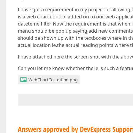
I have got a requirement in my project of allowing
is a web chart control added on to our web applica
dateteme filter. Now the requirement is that when i 
menu should be pop up saying add new comments. 
should be shown up with the textboxes where in the
actual location ie.the actual reading points where
I have attached here the screen shot with the abo
Can you let me know whether there is such a feature
WebChartCo...dition.png
Answers approved by DevExpress Suppor