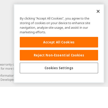
By clicking “Accept All Cookies”, you agree to the
storing of cookies on your device to enhance site
navigation, analyze site usage, and assist in our
marketing efforts.
Accept All Cookies
Reject Non-Essential Cookies
arranty of any kind. Developer Express Inc disclaims all warranties, either
Cookies Settings
for more information in this regard.
and information from you through the DevExpress Support Center or its web
to Developer Express Inc in any manner will be deemed NOT to be confidential