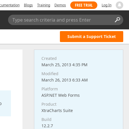
FREE TRIAL
cumentation
Blogs
Training
Demos
Log In
Type search criteria and press Enter
Submit a Support Ticket
Created
March 25, 2013 4:35 PM
Modified
March 26, 2013 6:33 AM
Platform
ASP.NET Web Forms
o
Product
XtraCharts Suite
Build
12.2.7