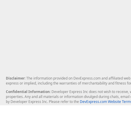
Disclaimer
: The information provided on DevExpress.com and affiliated web p
express or implied, including the warranties of merchantability and fitness fo
Confidential Information
: Developer Express Inc does not wish to receive, w
properties. Any and all materials or information divulged during chats, emai
by Developer Express Inc. Please refer to the
DevExpress.com Website Terms