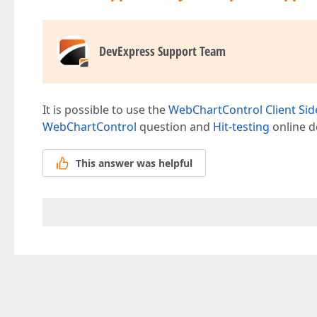
DevExpress Support Team
It is possible to use the
WebChartControl Client Sid
WebChartControl
question and
Hit-testing
online d
This answer was helpful