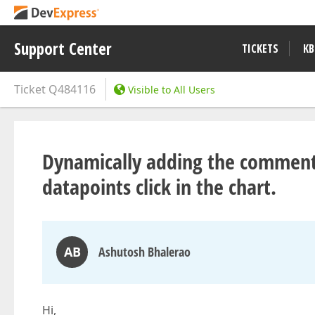
Support Center
TICKETS
KB
Ticket
Q484116
Visible to All Users
Dynamically adding the comments
datapoints click in the chart.
AB
Ashutosh Bhalerao
Hi,