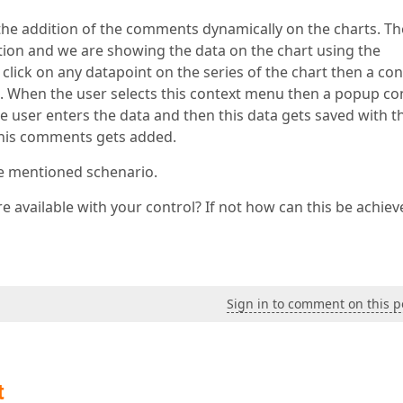
 the addition of the comments dynamically on the charts. Th
tion and we are showing the data on the chart using the
click on any datapoint on the series of the chart then a con
When the user selects this context menu then a popup co
 user enters the data and then this data gets saved with t
 this comments gets added.
ve mentioned schenario.
 available with your control? If not how can this be achiev
Sign in to comment on this p
t