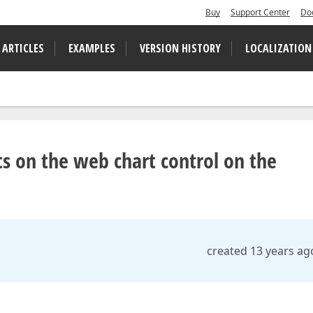
Buy
Support Center
Do
 ARTICLES
EXAMPLES
VERSION HISTORY
LOCALIZATION
 on the web chart control on the
created 13 years ag