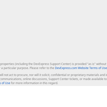
roperties (including the DevExpress Support Center) is provided "as is" without w
r a particular purpose. Please refer to the
DevExpress.com Website Terms of Use
ill not act to procure, nor will it solicit, confidential or proprietary materials 
l communications, online discussions, Support Center tickets, or made available 
 of Use
for more information in this regard.