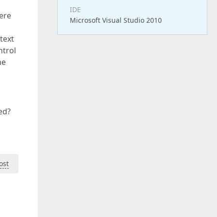
IDE
ere
Microsoft Visual Studio 2010
text
ntrol
he
ed?
ost