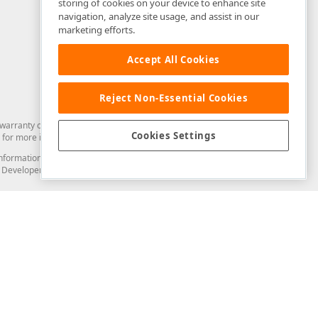
storing of cookies on your device to enhance site
navigation, analyze site usage, and assist in our
marketing efforts.
Accept All Cookies
Reject Non-Essential Cookies
arranty of any kind. Developer Express Inc disclaims all warranties, either
Cookies Settings
for more information in this regard.
and information from you through the DevExpress Support Center or its web
to Developer Express Inc in any manner will be deemed NOT to be confidential
Support & Documentation
ery
Search the KB