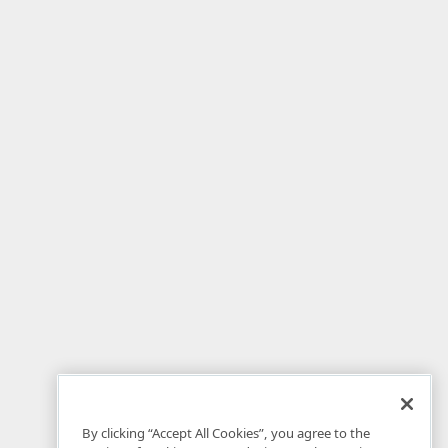
By clicking “Accept All Cookies”, you agree to the