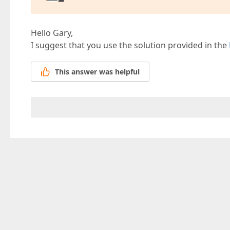
Hello Gary,
I suggest that you use the solution provided in the
This answer was helpful