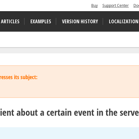
Buy
Support Center
Do
 ARTICLES
EXAMPLES
VERSION HISTORY
LOCALIZATION
esses its subject:
lient about a certain event in the serve