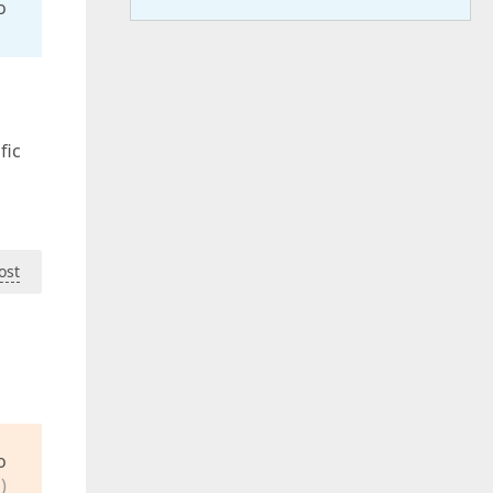
o
fic
ost
o
)