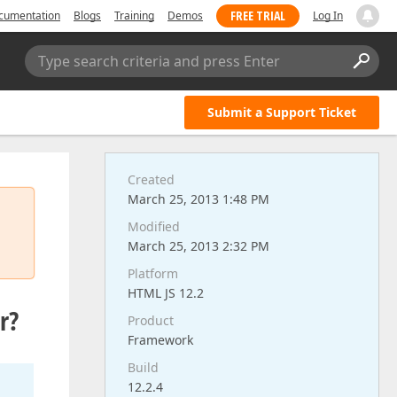
FREE TRIAL
cumentation
Blogs
Training
Demos
Log In
Type search criteria and press Enter
Submit a Support Ticket
Created
March 25, 2013 1:48 PM
Modified
March 25, 2013 2:32 PM
Platform
HTML JS 12.2
r?
Product
Framework
Build
12.2.4