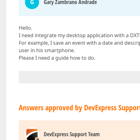
G
Gary Zambrano Andrade
Hello.
I need integrate my desktop application with a DX
For example, I save an event with a date and descrip
user in his smartphone.
Please I need a guide how to do.
Answers approved by DevExpress Suppor
DevExpress Support Team