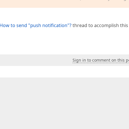
How to send "push notification"?
thread to accomplish this 
Sign in to comment on this p