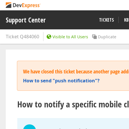
Support Center
TICKETS
KB
Ticket
Q484060
Visible to All Users
Duplicate
We have closed this ticket because another page addr
How to send "push notification"?
How to notify a specific mobile c