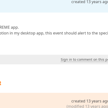
created 13 years ag
TREME app.
tion in my desktop app, this event should alert to the speci
Sign in to comment on this p
t
created 13 years ag
(modified 13 years ago