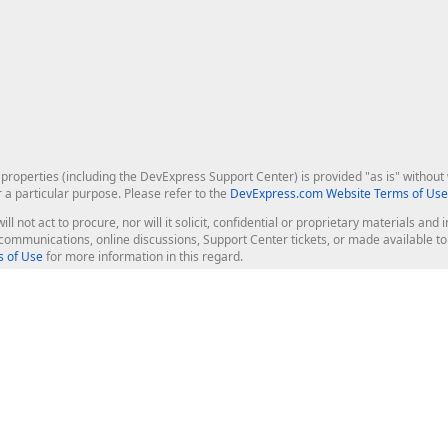
roperties (including the DevExpress Support Center) is provided "as is" without w
r a particular purpose. Please refer to the
DevExpress.com Website Terms of Use
ill not act to procure, nor will it solicit, confidential or proprietary materials 
l communications, online discussions, Support Center tickets, or made available 
 of Use
for more information in this regard.
op Controls
Web Components
JS / TS - Angular, React, Vue, jQu