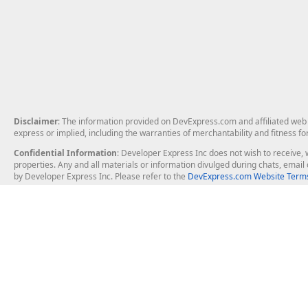
Disclaimer
: The information provided on DevExpress.com and affiliated web p
express or implied, including the warranties of merchantability and fitness fo
Confidential Information
: Developer Express Inc does not wish to receive, w
properties. Any and all materials or information divulged during chats, emai
by Developer Express Inc. Please refer to the
DevExpress.com Website Terms
About Us
Windows Deskt
About DevExpress
WinForms