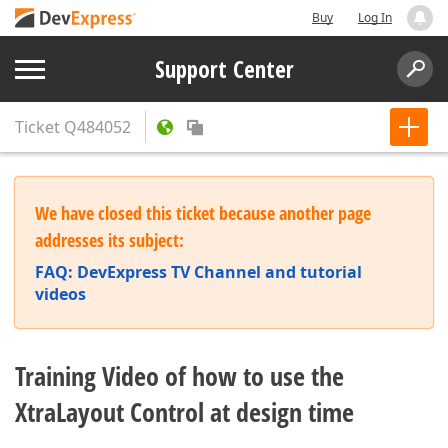
Buy
Log In
Support Center
Ticket
Q484052
We have closed this ticket because another page
addresses its subject:
FAQ: DevExpress TV Channel and tutorial
videos
Training Video of how to use the
XtraLayout Control at design time