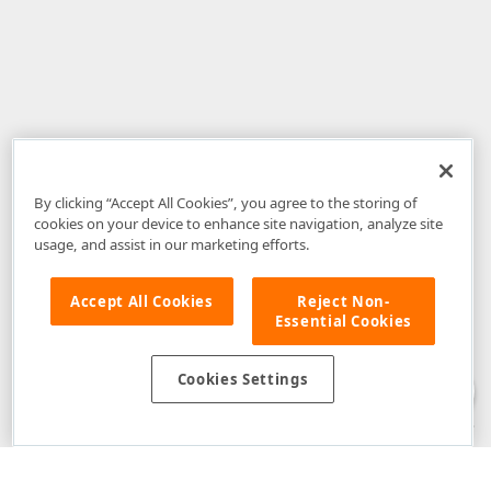
By clicking “Accept All Cookies”, you agree to the storing of
cookies on your device to enhance site navigation, analyze site
usage, and assist in our marketing efforts.
Accept All Cookies
Reject Non-
Essential Cookies
Disclaimer
: The information provided on DevExpress.com and affiliated
web properties (including the DevExpress Support Center) is provided "as
is" without warranty of any kind. Developer Express Inc disclaims all
Cookies Settings
warranties, either express or implied, including the warranties of
merchantability and fitness for a particular purpose. Please refer to the
DevExpress.com Website Terms of Use
for more information in this regard.
Confidential Information
: Developer Express Inc does not wish to
receive, will not act to procure, nor will it solicit, confidential or proprietary