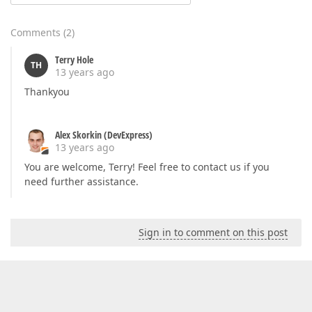
Comments
(
2
)
Terry Hole
TH
13 years ago
Thankyou
Alex Skorkin (DevExpress)
13 years ago
You are welcome, Terry! Feel free to contact us if you
need further assistance.
Sign in to comment on this post