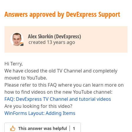
Answers approved by DevExpress Support
Alex Skorkin (DevExpress)
created 13 years ago
Hi Terry,
We have closed the old TV Channel and completely
moved to YouTube.
Please refer to this FAQ where you can learn more on
how to find videos on the new YouTube channel:
FAQ: DevExpress TV Channel and tutorial videos
Are you looking for this video?
WinForms Layout: Adding Items
This answer was helpful
1