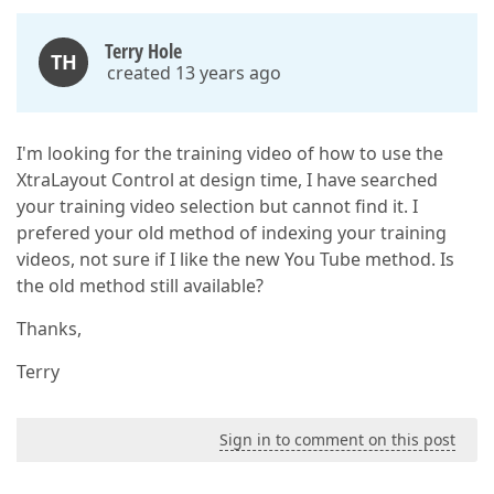
Terry Hole
TH
created 13 years ago
I'm looking for the training video of how to use the
XtraLayout Control at design time, I have searched
your training video selection but cannot find it. I
prefered your old method of indexing your training
videos, not sure if I like the new You Tube method. Is
the old method still available?
Thanks,
Terry
Sign in to comment on this post