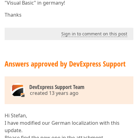
"Visual Basic" in germany!
Thanks
Sign in to comment on this post
Answers approved by DevExpress Support
DevExpress Support Team
created 13 years ago
Hi Stefan,
I have modified our German localization with this
update.
Please find the new one in the attachment.