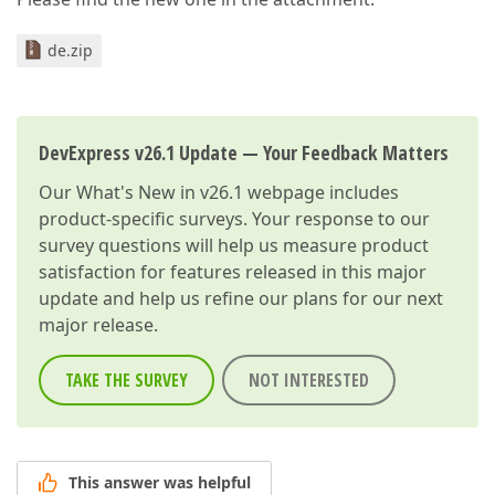
de.zip
DevExpress v26.1 Update — Your Feedback Matters
Our
What's New in v26.1
webpage includes
product-specific surveys. Your response to our
survey questions will help us measure product
satisfaction for features released in this major
update and help us refine our plans for our next
major release.
TAKE THE SURVEY
NOT INTERESTED
This answer was helpful