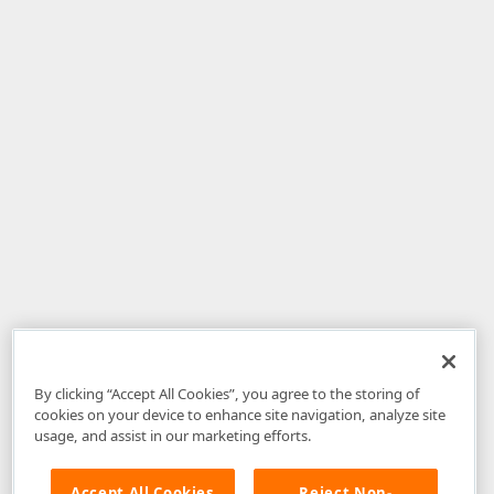
By clicking “Accept All Cookies”, you agree to the storing of
cookies on your device to enhance site navigation, analyze site
usage, and assist in our marketing efforts.
Accept All Cookies
Reject Non-