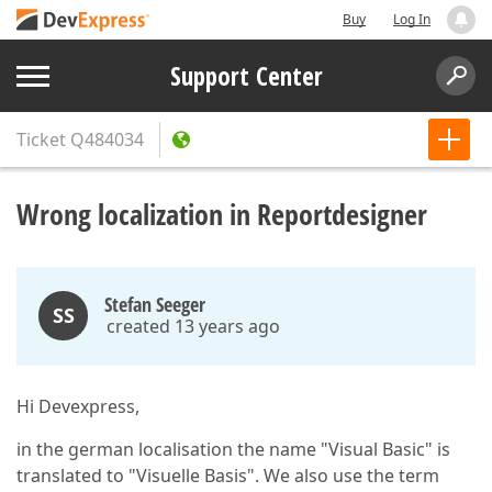
Buy
Log In
Support Center
Ticket
Q484034
Wrong localization in Reportdesigner
Stefan Seeger
SS
created 13 years ago
Hi Devexpress,
in the german localisation the name "Visual Basic" is
translated to "Visuelle Basis". We also use the term