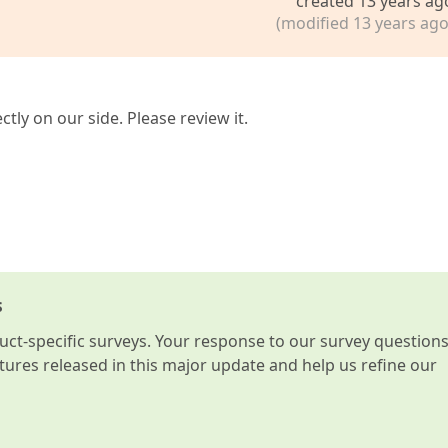
created 13 years ag
(modified 13 years ago
tly on our side. Please review it.
s
t-specific surveys. Your response to our survey question
atures released in this major update and help us refine our