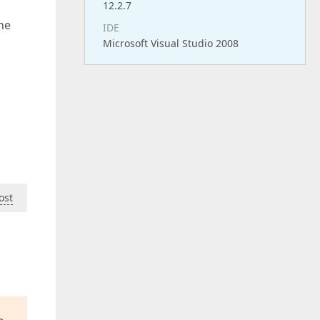
12.2.7
the
IDE
Microsoft Visual Studio 2008
ost