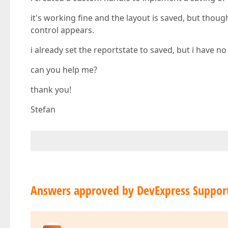
it's working fine and the layout is saved, but thoug
control appears.
i already set the reportstate to saved, but i have n
can you help me?
thank you!
Stefan
Answers approved by DevExpress Suppor