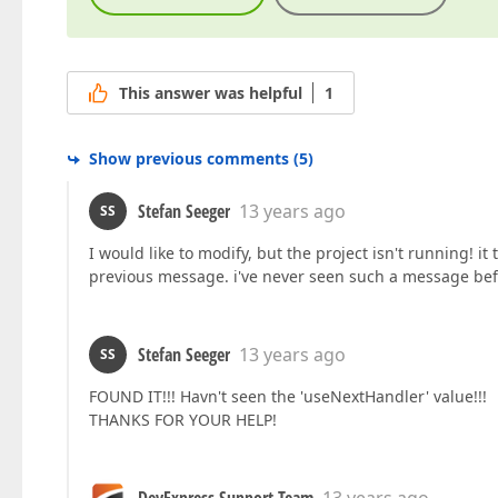
This answer was helpful
1
Show previous comments
(
5
)
Stefan Seeger
13 years ago
SS
I would like to modify, but the project isn't running! 
previous message. i've never seen such a message bef
Stefan Seeger
13 years ago
SS
FOUND IT!!! Havn't seen the 'useNextHandler' value!!!
THANKS FOR YOUR HELP!