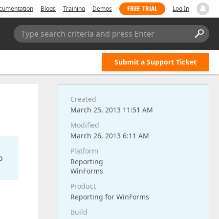
FREE TRIAL
cumentation
Blogs
Training
Demos
Log In
Type search criteria and press Enter
Submit a Support Ticket
Created
March 25, 2013 11:51 AM
Modified
March 26, 2013 6:11 AM
Platform
o
Reporting
WinForms
Product
Reporting for WinForms
Build