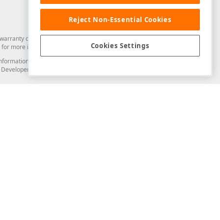
Reject Non-Essential Cookies
arranty of any kind. Developer Express Inc disclaims all warranties, either
Cookies Settings
for more information in this regard.
and information from you through the DevExpress Support Center or its web
to Developer Express Inc in any manner will be deemed NOT to be confidential
Support & Documentation
ery
Search the KB
My Questions
)
Documentation
Code Examples
Demos & Getting Started
Blogs