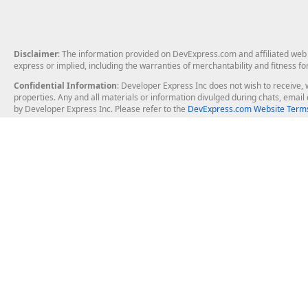
Disclaimer
: The information provided on DevExpress.com and affiliated web p
express or implied, including the warranties of merchantability and fitness fo
Confidential Information
: Developer Express Inc does not wish to receive, w
properties. Any and all materials or information divulged during chats, emai
by Developer Express Inc. Please refer to the
DevExpress.com Website Terms
About Us
Windows Deskt
About DevExpress
WinForms
Careers at DevExpress
WPF
News
VCL
Our Awards
Desktop Repor
Events, Meetups and Tradeshows
User Comments and Case Studies
Enterprise & Se