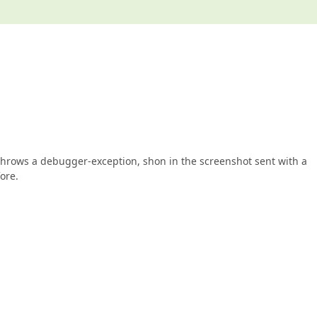
it throws a debugger-exception, shon in the screenshot sent with a
ore.