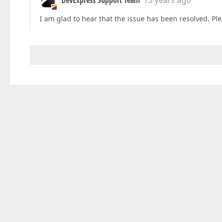
DevExpress Support Team
13 years ago
I am glad to hear that the issue has been resolved. Plea