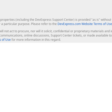
roperties (including the DevExpress Support Center) is provided "as is" without w
r a particular purpose. Please refer to the
DevExpress.com Website Terms of Use
ill not act to procure, nor will it solicit, confidential or proprietary materials 
l communications, online discussions, Support Center tickets, or made available 
 of Use
for more information in this regard.
op Controls
Web Components
JS / TS - Angular, React, Vue, jQu
Blazor
ASP.NET Core (MVC & Razor Pages
ting
ASP.NET MVC 5
ASP.NET Web Forms
Bootstrap Web Forms
rver Tools