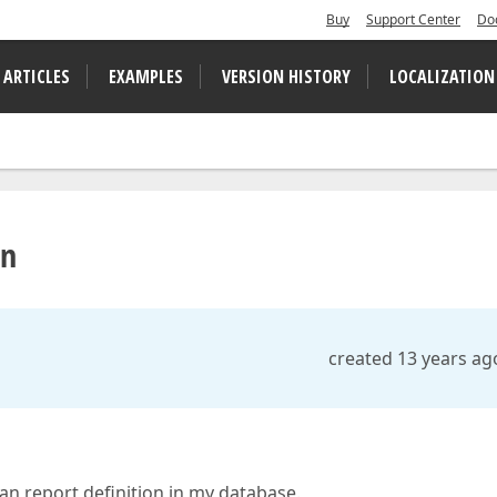
Buy
Support Center
Do
 ARTICLES
EXAMPLES
VERSION HISTORY
LOCALIZATION
on
created 13 years ag
an report definition in my database.