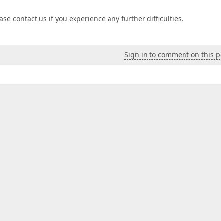
se contact us if you experience any further difficulties.
Sign in to comment on this p