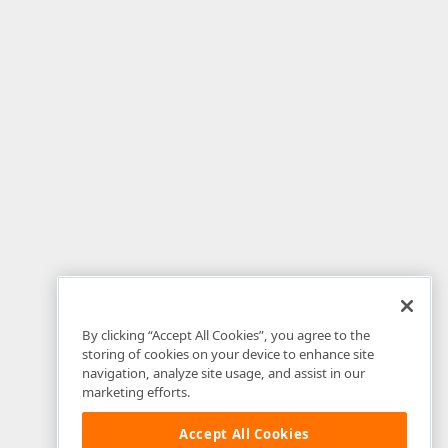
By clicking “Accept All Cookies”, you agree to the
storing of cookies on your device to enhance site
navigation, analyze site usage, and assist in our
marketing efforts.
Accept All Cookies