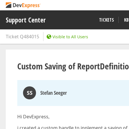
Support Center
TICKETS
KB
Ticket
Q484015
Visible to All Users
Custom Saving of ReportDefiniti
SS
Stefan Seeger
Hi DevExpress,
i created a custom handle to inplement a saving of 