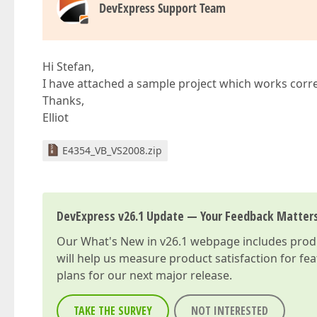
DevExpress Support Team
Hi Stefan,
I have attached a sample project which works correc
Thanks,
Elliot
E4354_VB_VS2008.zip
DevExpress v26.1 Update — Your Feedback Matter
Our
What's New in v26.1
webpage includes produc
will help us measure product satisfaction for fe
plans for our next major release.
TAKE THE SURVEY
NOT INTERESTED