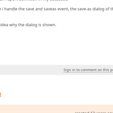
h i handle the save and saveas event, the save-as dialog of 
o idea why the dialog is shown.
Sign in to comment on this p
t