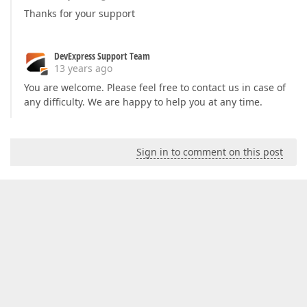
Thanks for your support
DevExpress Support Team
13 years ago
You are welcome. Please feel free to contact us in case of
any difficulty. We are happy to help you at any time.
Sign in to comment on this post