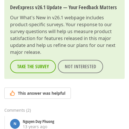
DevExpress v26.1 Update — Your Feedback Matters
Our
What's New in v26.1
webpage includes
product-specific surveys. Your response to our
survey questions will help us measure product
satisfaction for features released in this major
update and help us refine our plans for our next
major release.
TAKE THE SURVEY
NOT INTERESTED
This answer was helpful
Comments
(
2
)
Nguyen Duy Phuong
N
13 years ago