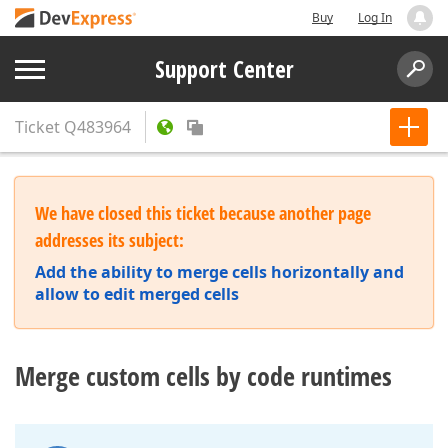
Buy
Log In
Support Center
Ticket
Q483964
We have closed this ticket because another page
addresses its subject:
Add the ability to merge cells horizontally and
allow to edit merged cells
Merge custom cells by code runtimes