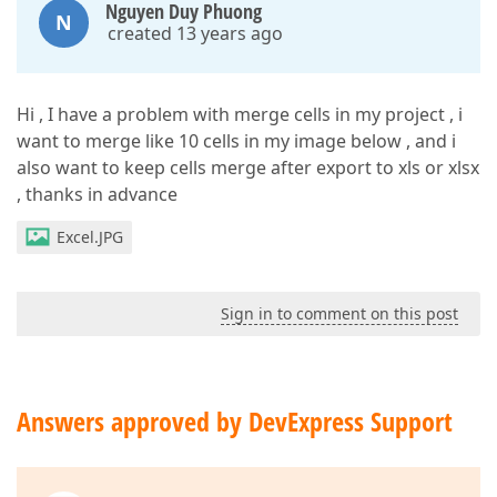
Nguyen Duy Phuong
N
created 13 years ago
Hi , I have a problem with merge cells in my project , i
want to merge like 10 cells in my image below , and i
also want to keep cells merge after export to xls or xlsx
, thanks in advance
Excel.JPG
Sign in to comment on this post
Answers approved by DevExpress Support