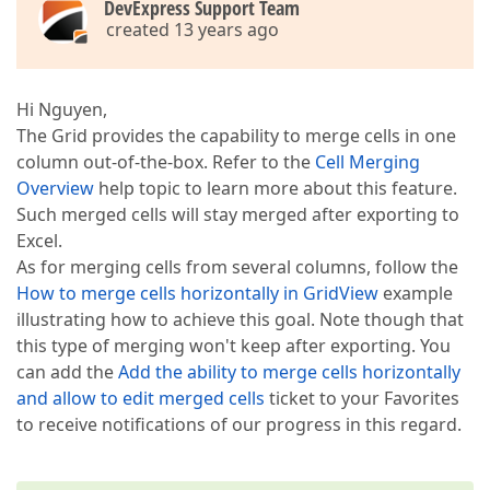
DevExpress Support Team
created 13 years ago
Hi Nguyen,
The Grid provides the capability to merge cells in one
column out-of-the-box. Refer to the
Cell Merging
Overview
help topic to learn more about this feature.
Such merged cells will stay merged after exporting to
Excel.
As for merging cells from several columns, follow the
How to merge cells horizontally in GridView
example
illustrating how to achieve this goal. Note though that
this type of merging won't keep after exporting. You
can add the
Add the ability to merge cells horizontally
and allow to edit merged cells
ticket to your Favorites
to receive notifications of our progress in this regard.