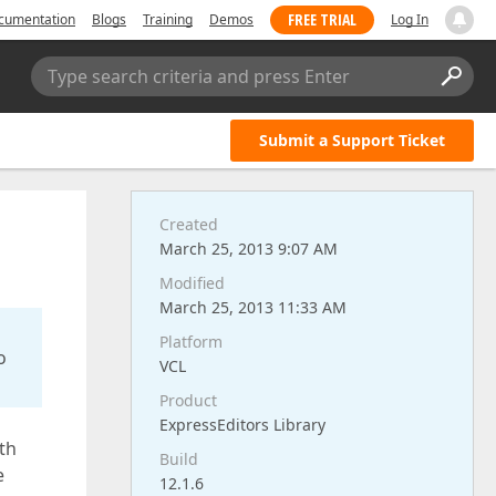
FREE TRIAL
cumentation
Blogs
Training
Demos
Log In
Type search criteria and press Enter
Submit a Support Ticket
Created
March 25, 2013 9:07 AM
Modified
March 25, 2013 11:33 AM
Platform
o
VCL
Product
ExpressEditors Library
th
Build
e
12.1.6