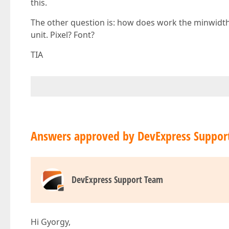
this.
The other question is: how does work the minwidt
unit. Pixel? Font?
TIA
Answers approved by DevExpress Suppor
DevExpress Support Team
Hi Gyorgy,