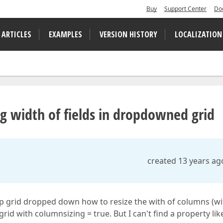
Buy
Support Center
Do
 ARTICLES
EXAMPLES
VERSION HISTORY
LOCALIZATION
width of fields in dropdowned grid
created 13 years ag
up grid dropped down how to resize the with of columns (wi
rid with columnsizing = true. But I can't find a property lik