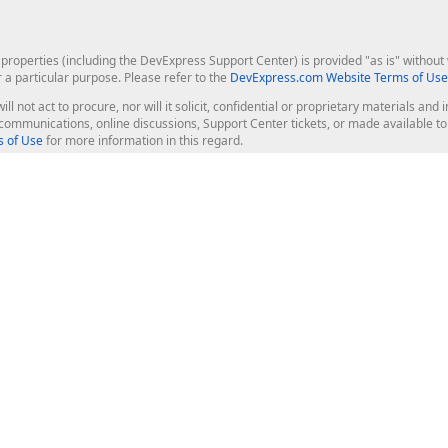
roperties (including the DevExpress Support Center) is provided "as is" without w
r a particular purpose. Please refer to the
DevExpress.com Website Terms of Use
ill not act to procure, nor will it solicit, confidential or proprietary materials 
l communications, online discussions, Support Center tickets, or made available 
 of Use
for more information in this regard.
op Controls
Web Components
JS / TS - Angular, React, Vue, jQu
Blazor
ASP.NET Core (MVC & Razor Pages
ting
ASP.NET MVC 5
ASP.NET Web Forms
Bootstrap Web Forms
rver Tools
Web Reporting