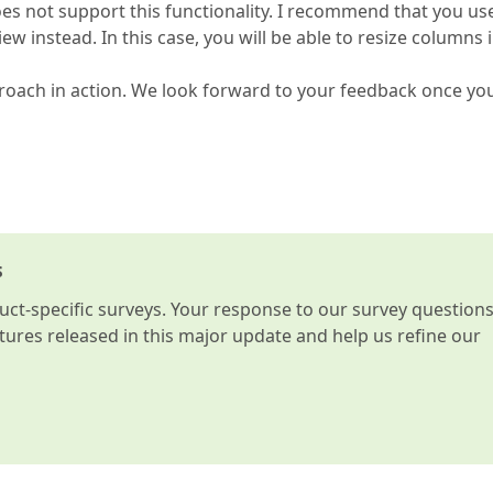
 not support this functionality. I recommend that you us
nstead. In this case, you will be able to resize columns i
roach in action. We look forward to your feedback once yo
s
t-specific surveys. Your response to our survey question
atures released in this major update and help us refine our