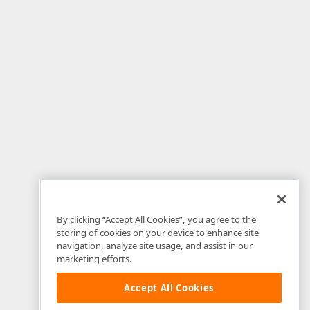
By clicking “Accept All Cookies”, you agree to the
storing of cookies on your device to enhance site
navigation, analyze site usage, and assist in our
marketing efforts.
Accept All Cookies