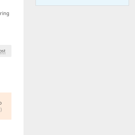
ring
ost
o
)