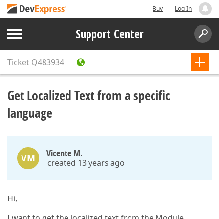
Buy
Log In
Support Center
Ticket
Q483934
Get Localized Text from a specific
language
Vicente M.
VM
created 13 years ago
Hi,
I want to get the localized text from the Module