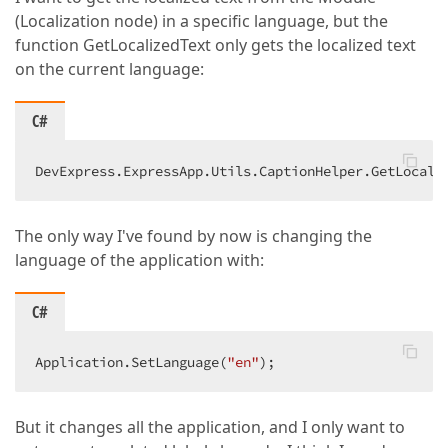
(Localization node) in a specific language, but the
function GetLocalizedText only gets the localized text
on the current language:
C#
DevExpress.ExpressApp.Utils.CaptionHelper.GetLocali
The only way I've found by now is changing the
language of the application with:
C#
Application.SetLanguage(
"en"
);  
But it changes all the application, and I only want to