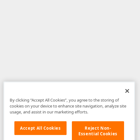
By clicking “Accept All Cookies”, you agree to the storing of
cookies on your device to enhance site navigation, analyze site
usage, and assist in our marketing efforts.
Accept All Cookies
Reject Non-
Essential Cookies
Disclaimer
: The information provided on DevExpress.com and affiliated