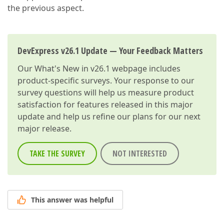
the previous aspect.
DevExpress v26.1 Update — Your Feedback Matters
Our
What's New in v26.1
webpage includes
product-specific surveys. Your response to our
survey questions will help us measure product
satisfaction for features released in this major
update and help us refine our plans for our next
major release.
TAKE THE SURVEY
NOT INTERESTED
This answer was helpful