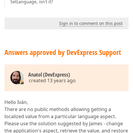
SetLanguage, isn't it?
Sign in to comment on this post
Answers approved by DevExpress Support
Anatol (DevExpress)
created 13 years ago
Hello Iván,
There are no public methods allowing getting a
localized value from a particular language aspect.
Please use the solution suggested by James - change
the application's aspect, retrieve the value, and restore