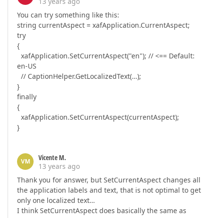
13 years ago
You can try something like this:
string currentAspect = xafApplication.CurrentAspect;
try
{
xafApplication.SetCurrentAspect("en"); // <== Default:
en-US
// CaptionHelper.GetLocalizedText(…);
}
finally
{
xafApplication.SetCurrentAspect(currentAspect);
}
Vicente M.
VM
13 years ago
Thank you for answer, but SetCurrentAspect changes all
the application labels and text, that is not optimal to get
only one localized text…
I think SetCurrentAspect does basically the same as