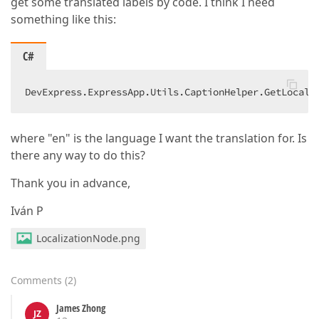
get some translated labels by code. I think I need
something like this:
C#
DevExpress.ExpressApp.Utils.CaptionHelper.GetLocali
where "en" is the language I want the translation for. Is
there any way to do this?
Thank you in advance,
Iván P
LocalizationNode.png
Comments
(
2
)
James Zhong
JZ