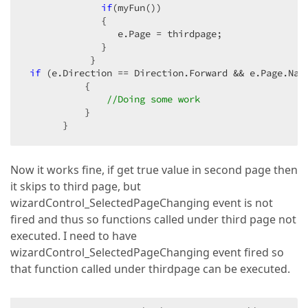
if
(myFun())  

              {  

                 e.Page = thirdpage;  

              }  

            }  

if
 (e.Direction == Direction.Forward && e.Page.Nam
           {  

//Doing some work  
           }  

       }  
Now it works fine, if get true value in second page then
it skips to third page, but
wizardControl_SelectedPageChanging event is not
fired and thus so functions called under third page not
executed. I need to have
wizardControl_SelectedPageChanging event fired so
that function called under thirdpage can be executed.