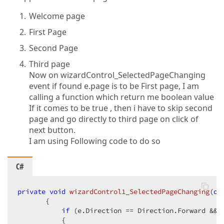
Welcome page
First Page
Second Page
Third page
Now on wizardControl_SelectedPageChanging
event if found e.page is to be First page, I am
calling a function which return me boolean value
If it comes to be true , then i have to skip second
page and go directly to third page on click of
next button.
I am using Following code to do so
C#
private
void
wizardControl1_SelectedPageChanging
(
ob
{  

if
 (e.Direction == Direction.Forward && 
           {  
