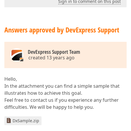
Sign in to comment on this post
Answers approved by DevExpress Support
DevExpress Support Team
created 13 years ago
Hello,
In the attachment you can find a simple sample that
illustrates how to achieve this goal.
Feel free to contact us if you experience any further
difficulties. We will be happy to help you.
DxSample.zip