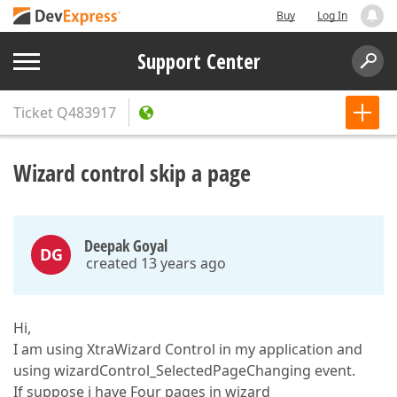
Buy
Log In
Support Center
Ticket
Q483917
Wizard control skip a page
Deepak Goyal
DG
created 13 years ago
Hi,
I am using XtraWizard Control in my application and
using wizardControl_SelectedPageChanging event.
If suppose i have Four pages in wizard