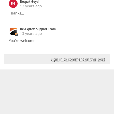
Deepak Goyal
DG
13 years ago
Thanks…
DevExpress Support Team
13 years ago
You're welcome.
Sign in to comment on this post