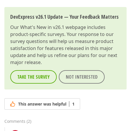
DevExpress v26.1 Update — Your Feedback Matters
Our
What's New in v26.1
webpage includes
product-specific surveys. Your response to our
survey questions will help us measure product
satisfaction for features released in this major
update and help us refine our plans for our next
major release.
TAKE THE SURVEY
NOT INTERESTED
This answer was helpful
1
Comments
(
2
)