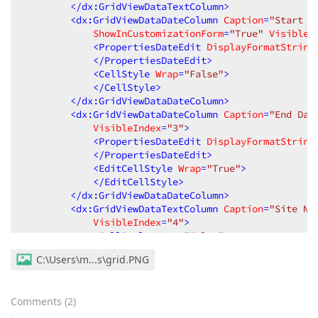
</
dx:GridViewDataTextColumn
>
<
dx:GridViewDataDateColumn
Caption
=
"Start D
ShowInCustomizationForm
=
"True"
VisibleI
<
PropertiesDateEdit
DisplayFormatString
</
PropertiesDateEdit
>
<
CellStyle
Wrap
=
"False"
>
</
CellStyle
>
</
dx:GridViewDataDateColumn
>
<
dx:GridViewDataDateColumn
Caption
=
"End Dat
VisibleIndex
=
"3"
>
<
PropertiesDateEdit
DisplayFormatString
</
PropertiesDateEdit
>
<
EditCellStyle
Wrap
=
"True"
>
</
EditCellStyle
>
</
dx:GridViewDataDateColumn
>
<
dx:GridViewDataTextColumn
Caption
=
"Site Na
VisibleIndex
=
"4"
>
<
CellStyle
Wrap
=
"False"
>
</
CellStyle
>
C:\Users\m...s\grid.PNG
</
dx:GridViewDataTextColumn
>
</
Columns
>
<
SettingsBehavior
AllowDragDrop
=
"False"
AllowGr
Comments
(
2
)
AllowSort
=
"False"
ColumnResizeMode
=
"Control
<
SettingsPager
Visible
=
"False"
>