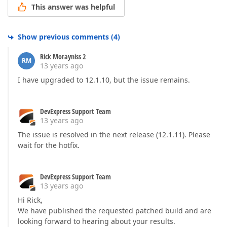
This answer was helpful
Show previous comments
(
4
)
Rick Morayniss 2
RM
13 years ago
I have upgraded to 12.1.10, but the issue remains.
DevExpress Support Team
13 years ago
The issue is resolved in the next release (12.1.11). Please
wait for the hotfix.
DevExpress Support Team
13 years ago
Hi Rick,
We have published the requested patched build and are
looking forward to hearing about your results.