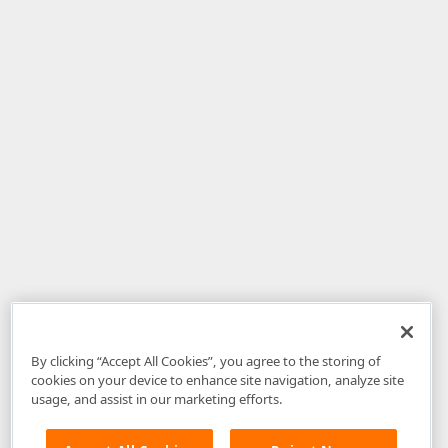
By clicking “Accept All Cookies”, you agree to the storing of
cookies on your device to enhance site navigation, analyze site
usage, and assist in our marketing efforts.