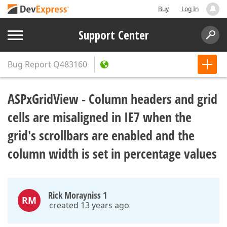
Buy
Log In
Support Center
Bug Report
Q483160
ASPxGridView - Column headers and grid
cells are misaligned in IE7 when the
grid's scrollbars are enabled and the
column width is set in percentage values
Rick Morayniss 1
RM
created 13 years ago