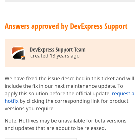
Answers approved by DevExpress Support
DevExpress Support Team
created 13 years ago
We have fixed the issue described in this ticket and will
include the fix in our next maintenance update. To
apply this solution before the official update,
request a
hotfix
by clicking the corresponding link for product
versions you require.
Note: Hotfixes may be unavailable for beta versions
and updates that are about to be released.