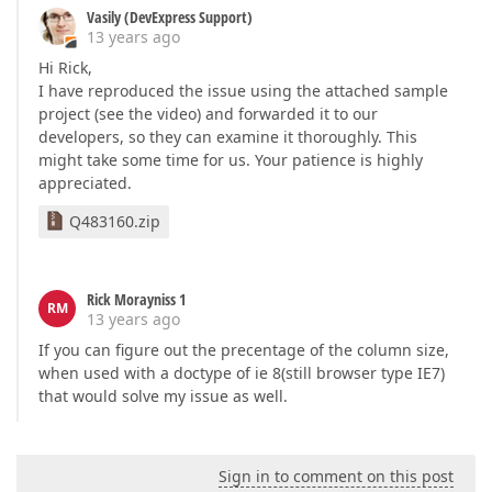
Vasily (DevExpress Support)
</
SettingsPager
>
13 years ago
<
Settings
ShowHeaderFilterBlankItems
=
"False"
Sh
ShowVerticalScrollBar
=
"True"
ShowGroupButto
Hi Rick,
<
SettingsText
EmptyDataRow
=
"No Information to s
I have reproduced the issue using the attached sample
<
SettingsDetail
ShowDetailButtons
=
"False"
ShowD
project (see the video) and forwarded it to our
<
Styles
>
developers, so they can examine it thoroughly. This
<
Cell
Wrap
=
"False"
>
might take some time for us. Your patience is highly
</
Cell
>
appreciated.
</
Styles
>
</
dx:ASPxGridView
>
Q483160.zip
Rick Morayniss 1
RM
13 years ago
If you can figure out the precentage of the column size,
when used with a doctype of ie 8(still browser type IE7)
that would solve my issue as well.
Sign in to comment on this post