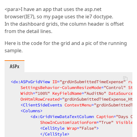
<para>I have an app that uses the asp.net
browser(IE7), so my page uses the ie7 doctype.
In the dashboard grids, the column header is offset
from the detail lines.
Here is the code for the grid and a pic of the running
sample.
ASPx
<
dx:ASPxGridView
ID
=
"grdUnSubmittedTimeExpense"
run
SettingsBehavior-ColumnResizeMode
=
"Control"
Sty
Width
=
"100%"
KeyFieldName
=
"AuditNo"
DataSourceI
OnHtmlRowCreated
=
"grdUnSubmittedTimeExpense_Htm
<
ClientSideEvents
ContextMenu
=
"grdUnSubmittedTi
<
Columns
>
<
dx:GridViewDataTextColumn
Caption
=
"Days Ov
ShowInCustomizationForm
=
"True"
VisibleI
<
CellStyle
Wrap
=
"False"
>
</
CellStyle
>