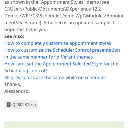
as shown in the "Appointment Styles" demo (see
C:\Users\Public\Documents\DXperience 12.2
Demos\WPF\CS\SchedulerDemo.Wpf\Modules\Appoint
mentStyles.xaml). Attached is an updated sample. I
hope this helps you.
See Also:
How to completely customize appointment styles
How to customize the SchedulerControl presentation
in the same manner for different themes
How can I set the Appointment Selected Style for the
Scheduling control?
All grey colors are the same while on scheduler
Thanks,
Alessandro.
Q480287.zip