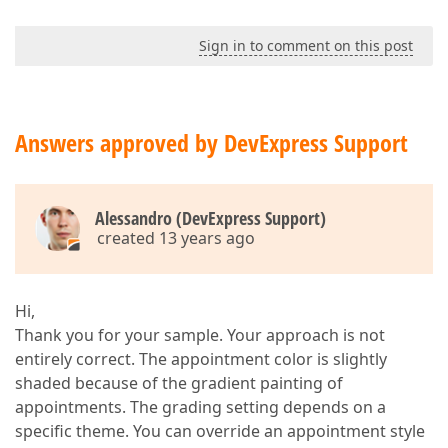
Sign in to comment on this post
Answers approved by DevExpress Support
Alessandro (DevExpress Support)
created 13 years ago
Hi,
Thank you for your sample. Your approach is not
entirely correct. The appointment color is slightly
shaded because of the gradient painting of
appointments. The grading setting depends on a
specific theme. You can override an appointment style