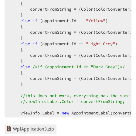
    {  

        convertFromString = (Color)ColorConverter.C
    }  

else
if
 (appointment.Id == 
"Yellow"
)  

    {  

        convertFromString = (Color)ColorConverter.C
    }  

else
if
 (appointment.Id == 
"Light Grey"
)  

    {  

        convertFromString = (Color)ColorConverter.C
    }  

else
/*if (appointment.Id == "Dark Grey")*/
    {  

        convertFromString = (Color)ColorConverter.C
    }  

//this does not work, everything has the same c
//viewInfo.Label.Color = convertFromString;  
    viewInfo.Label = 
new
 AppointmentLabel(convertFr
}  
WpfApplication3.zip