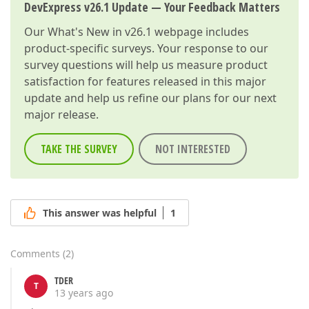
DevExpress v26.1 Update — Your Feedback Matters
Our
What's New in v26.1
webpage includes
product-specific surveys. Your response to our
survey questions will help us measure product
satisfaction for features released in this major
update and help us refine our plans for our next
major release.
TAKE THE SURVEY
NOT INTERESTED
This answer was helpful
1
Comments
(
2
)
TDER
T
13 years ago