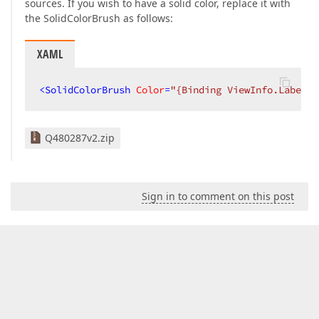
sources. If you wish to have a solid color, replace it with
the SolidColorBrush as follows:
XAML
<
SolidColorBrush
Color
=
"{Binding ViewInfo.LabelCo
Q480287v2.zip
Sign in to comment on this post