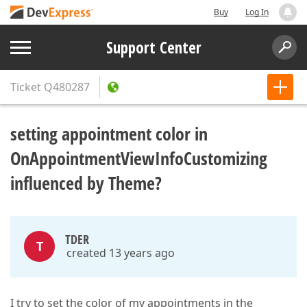
Buy
Log In
Support Center
Ticket
Q480287
setting appointment color in
OnAppointmentViewInfoCustomizing
influenced by Theme?
TDER
T
created 13 years ago
I try to set the color of my appointments in the