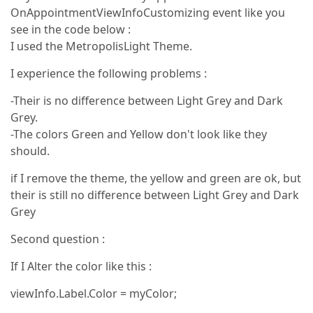
OnAppointmentViewInfoCustomizing event like you
see in the code below :
I used the MetropolisLight Theme.
I experience the following problems :
-Their is no difference between Light Grey and Dark
Grey.
-The colors Green and Yellow don't look like they
should.
if I remove the theme, the yellow and green are ok, but
their is still no difference between Light Grey and Dark
Grey
Second question :
If I Alter the color like this :
viewInfo.Label.Color = myColor;