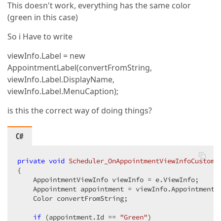
This doesn't work, everything has the same color
(green in this case)
So i Have to write
viewInfo.Label = new
AppointmentLabel(convertFromString,
viewInfo.Label.DisplayName,
viewInfo.Label.MenuCaption);
is this the correct way of doing things?
C#
private
void
Scheduler_OnAppointmentViewInfoCustomi
{  

    AppointmentViewInfo viewInfo = e.ViewInfo;  

    Appointment appointment = viewInfo.Appointment; 
    Color convertFromString;  

if
 (appointment.Id == 
"Green"
)  
