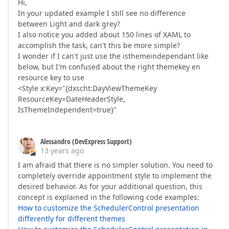
Hi,
In your updated example I still see no difference
between Light and dark grey?
I also notice you added about 150 lines of XAML to
accomplish the task, can't this be more simple?
I wonder if I can't just use the isthemeindependant like
below, but I'm confused about the right themekey en
resource key to use
<Style x:Key="{dxscht:DayViewThemeKey
ResourceKey=DateHeaderStyle,
IsThemeIndependent=true}"
Alessandro (DevExpress Support)
13 years ago
I am afraid that there is no simpler solution. You need to
completely override appointment style to implement the
desired behavior. As for your additional question, this
concept is explained in the following code examples:
How to customize the SchedulerControl presentation
differently for different themes