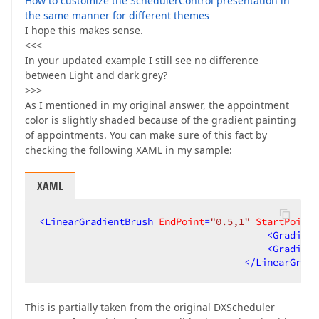
How to customize the SchedulerControl presentation in
the same manner for different themes
I hope this makes sense.
<<<
In your updated example I still see no difference
between Light and dark grey?
>>>
As I mentioned in my original answer, the appointment
color is slightly shaded because of the gradient painting
of appointments. You can make sure of this fact by
checking the following XAML in my sample:
XAML
<
LinearGradientBrush
EndPoint
=
"0.5,1"
StartPoint
=
<
Gradient
<
Gradient
</
LinearGradi
This is partially taken from the original DXScheduler