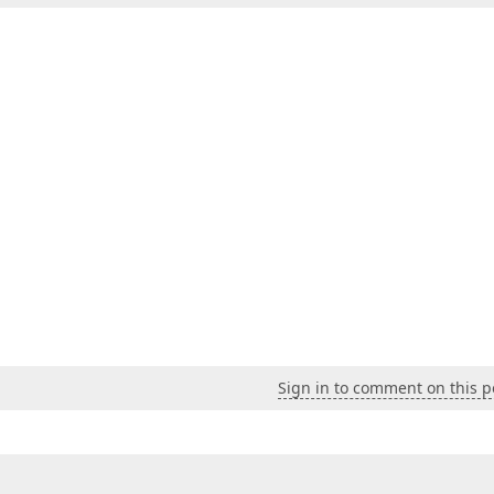
Sign in to comment on this p