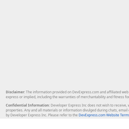
Disclaimer
: The information provided on DevExpress.com and affiliated web p
express or implied, including the warranties of merchantability and fitness fo
Confidential Information
: Developer Express Inc does not wish to receive, w
properties. Any and all materials or information divulged during chats, emai
by Developer Express Inc. Please refer to the
DevExpress.com Website Terms