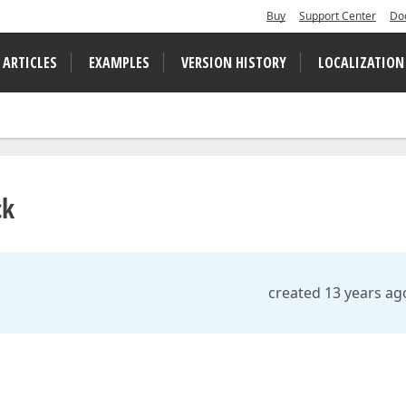
Buy
Support Center
Do
 ARTICLES
EXAMPLES
VERSION HISTORY
LOCALIZATION
ck
created 13 years ag