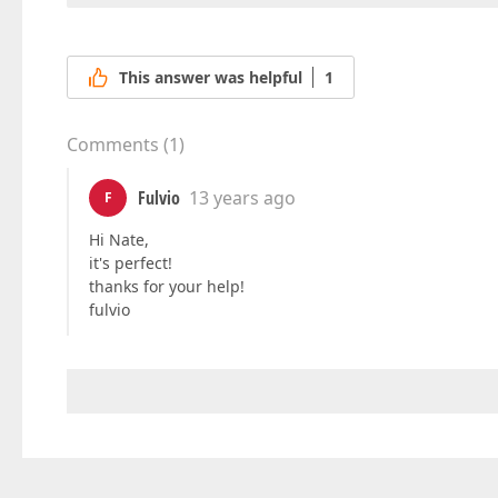
This answer was helpful
1
Comments
(
1
)
Fulvio
13 years ago
F
Hi Nate,
it's perfect!
thanks for your help!
fulvio