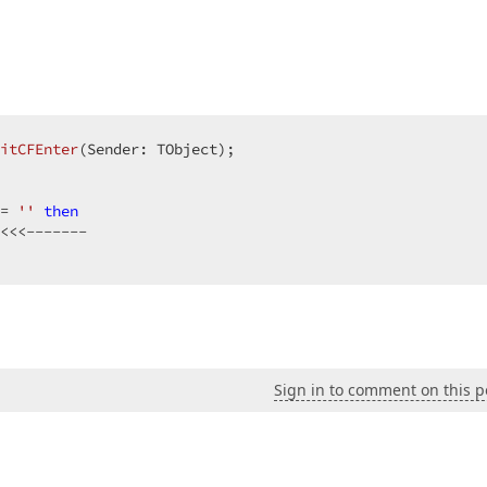
itCFEnter
(Sender: TObject)
;
= 
''
then
Sign in to comment on this p