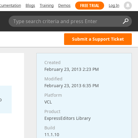
FREE TRIAL
cumentation
Blogs
Training
Demos
Log In
Type search criteria and press Enter
Submit a Support Ticket
Created
February 23, 2013 2:23 PM
Modified
February 23, 2013 6:35 PM
Platform
o
VCL
Product
ExpressEditors Library
Build
11.1.10