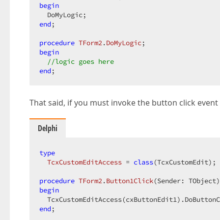
begin
end
;  

procedure
TForm2
.
DoMyLogic
;
begin
//logic goes here  
end
;  
That said, if you must invoke the button click even
Delphi
type
TcxCustomEditAccess
 = 
class
(TcxCustomEdit); 
procedure
TForm2
.
Button1Click
(Sender: TObject)
begin
  TcxCustomEditAccess(cxButtonEdit1).DoButtonC
end
;  