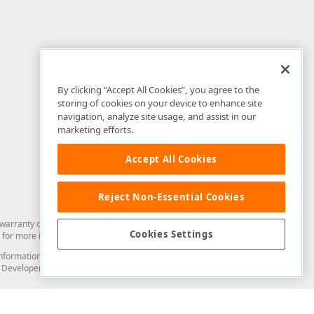
By clicking “Accept All Cookies”, you agree to the
storing of cookies on your device to enhance site
navigation, analyze site usage, and assist in our
marketing efforts.
Accept All Cookies
Reject Non-Essential Cookies
arranty of any kind. Developer Express Inc disclaims all warranties, either
Cookies Settings
for more information in this regard.
and information from you through the DevExpress Support Center or its web
to Developer Express Inc in any manner will be deemed NOT to be confidential