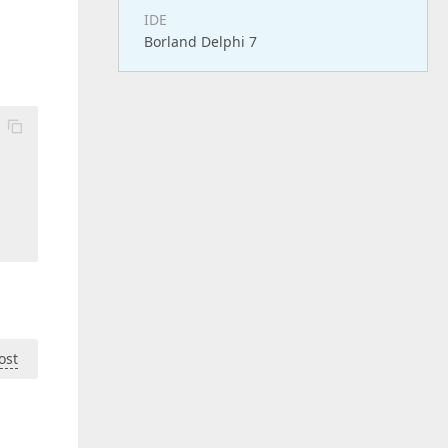
IDE
Borland Delphi 7
ost