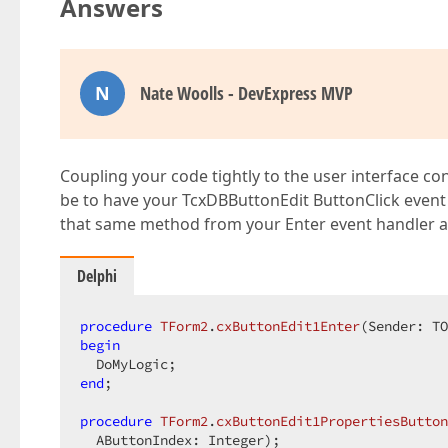
Answers
N
Nate Woolls - DevExpress MVP
Coupling your code tightly to the user interface con
be to have your TcxDBButtonEdit ButtonClick event 
that same method from your Enter event handler as
Delphi
procedure
TForm2
.
cxButtonEdit1Enter
(Sender: TO
begin
end
;  

procedure
TForm2
.
cxButtonEdit1PropertiesButton
  AButtonIndex: Integer)
;