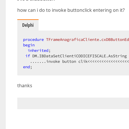
how can i do to invoke buttonclick entering on it?
Delphi
procedure
TFrameAnagraficaCliente
.
cxDBButtonEd
begin
inherited
;  

if
 DM.IBDataSetClientiCODICEFISCALE.AsString 
end
;  
thanks