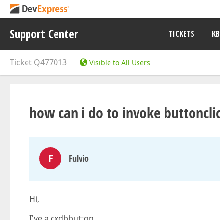
Support Center
TICKETS
KB
Ticket
Q477013
Visible to All Users
how can i do to invoke buttoncli
F
Fulvio
Hi,
I've a cxdbbutton