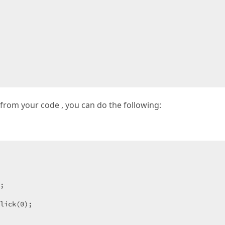
t from your code , you can do the following:
 

;
lick(
0