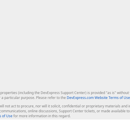
roperties (including the DevExpress Support Center) is provided "as is" without w
r a particular purpose. Please refer to the
DevExpress.com Website Terms of Use
ill not act to procure, nor will it solicit, confidential or proprietary materials 
l communications, online discussions, Support Center tickets, or made available 
 of Use
for more information in this regard.