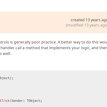
created 13 years ag
(modified 13 years ago
trols is generally poor practice. A better way to do this wo
handler call a method that implements your logic, and then
 well:
bject)
;
Click
(Sender: TObject;  
