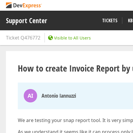
Support Center
TICKETS
KB
Ticket
Q476772
Visible to All Users
How to create Invoice Report by
AI
Antonio Iannuzzi
We are testing your snap report tool. It is very simp
As we understand it seems like it can process only l