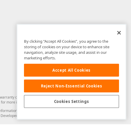
By clicking “Accept All Cookies”, you agree to the
storing of cookies on your device to enhance site
navigation, analyze site usage, and assist in our
marketing efforts.
Accept All Cookies
Reject Non-Essential Cookies
arranty of any kind. Developer Express Inc disclaims all warranties, either
Cookies Settings
for more information in this regard.
and information from you through the DevExpress Support Center or its web
to Developer Express Inc in any manner will be deemed NOT to be confidential