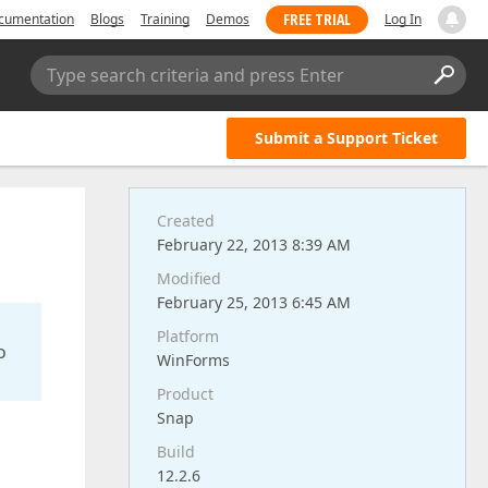
FREE TRIAL
cumentation
Blogs
Training
Demos
Log In
Type search criteria and press Enter
Submit a Support Ticket
Created
February 22, 2013 8:39 AM
Modified
February 25, 2013 6:45 AM
Platform
o
WinForms
Product
Snap
Build
12.2.6