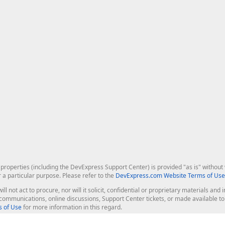
roperties (including the DevExpress Support Center) is provided "as is" without w
r a particular purpose. Please refer to the
DevExpress.com Website Terms of Use
ill not act to procure, nor will it solicit, confidential or proprietary materials 
l communications, online discussions, Support Center tickets, or made available 
 of Use
for more information in this regard.