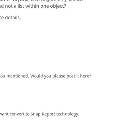
nd not a list within one object?
e details.
 you mentioned. Would you please post it here?
e want convert to Snap Report technology.