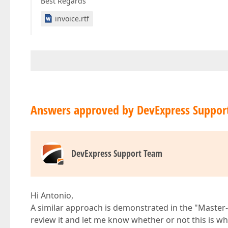
Best Regards
invoice.rtf
Answers approved by DevExpress Suppor
DevExpress Support Team
Hi Antonio,
A similar approach is demonstrated in the "Master
review it and let me know whether or not this is wh