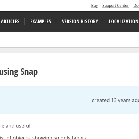
Buy
Support Center
Do
 ARTICLES
EXAMPLES
VERSION HISTORY
LOCALIZATION
 using Snap
created 13 years ag
le and useful.
ist of objects, showing so only tables.