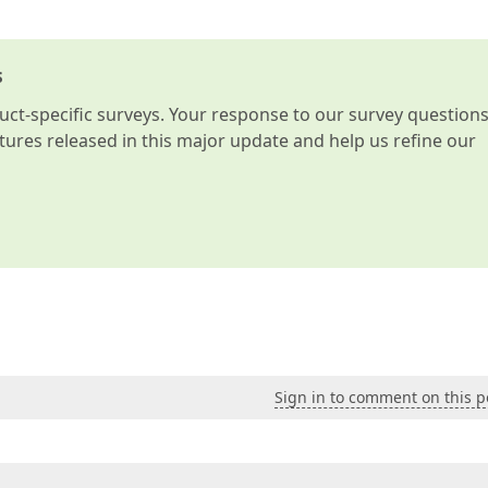
s
t-specific surveys. Your response to our survey question
atures released in this major update and help us refine our
Sign in to comment on this p