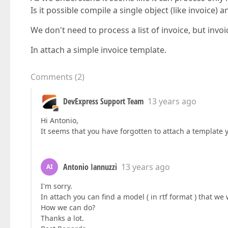
Is it possible compile a single object (like invoice) a
We don't need to process a list of invoice, but invoic
In attach a simple invoice template.
Comments
(
2
)
DevExpress Support Team
13 years ago
Hi Antonio,
It seems that you have forgotten to attach a template
Antonio Iannuzzi
13 years ago
AI
I'm sorry.
In attach you can find a model ( in rtf format ) that w
How we can do?
Thanks a lot.