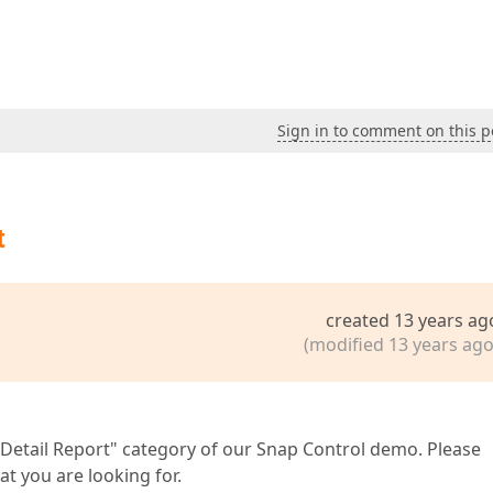
Sign in to comment on this p
t
created 13 years ag
(modified 13 years ago
-Detail Report" category of our Snap Control demo. Please
at you are looking for.