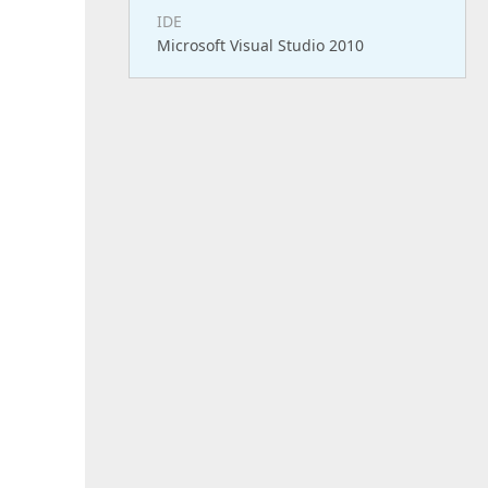
IDE
Microsoft Visual Studio 2010