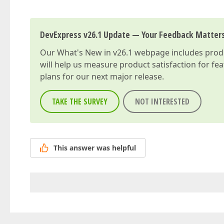
DevExpress v26.1 Update — Your Feedback Matter
Our
What's New in v26.1
webpage includes produc
will help us measure product satisfaction for fe
plans for our next major release.
TAKE THE SURVEY
NOT INTERESTED
This answer was helpful