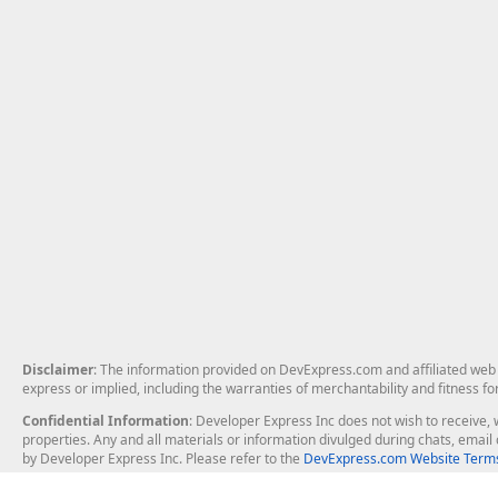
Disclaimer
: The information provided on DevExpress.com and affiliated web p
express or implied, including the warranties of merchantability and fitness fo
Confidential Information
: Developer Express Inc does not wish to receive, w
properties. Any and all materials or information divulged during chats, emai
by Developer Express Inc. Please refer to the
DevExpress.com Website Terms