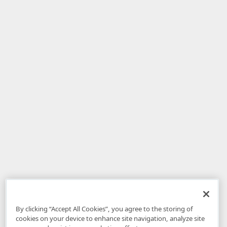
By clicking “Accept All Cookies”, you agree to the storing of
cookies on your device to enhance site navigation, analyze site