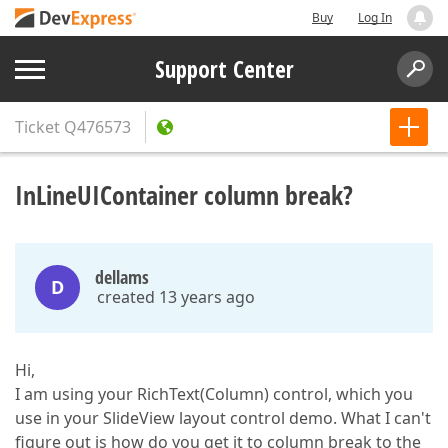
Buy
Log In
Support Center
Ticket
Q476573
InLineUIContainer column break?
dellams
D
created 13 years ago
Hi,
I am using your RichText(Column) control, which you
use in your SlideView layout control demo. What I can't
figure out is how do you get it to column break to the