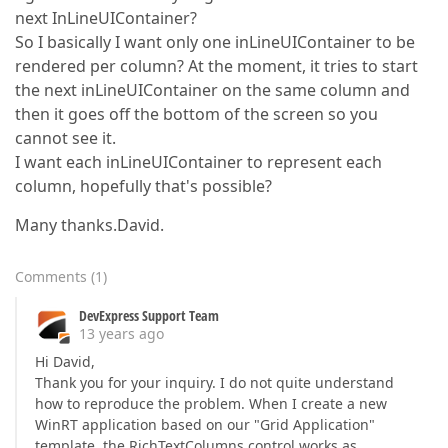
next InLineUIContainer?
So I basically I want only one inLineUIContainer to be
rendered per column? At the moment, it tries to start
the next inLineUIContainer on the same column and
then it goes off the bottom of the screen so you
cannot see it.
I want each inLineUIContainer to represent each
column, hopefully that's possible?
Many thanks.David.
Comments
(
1
)
DevExpress Support Team
13 years ago
Hi David,
Thank you for your inquiry. I do not quite understand
how to reproduce the problem. When I create a new
WinRT application based on our "Grid Application"
template, the RichTextColumns control works as