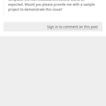
expected. Would you please provide me with a sample
project to demonstrate this issue?
Sign in to comment on this post