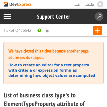
Buy
Log In
Support Center
Ticket
Q476542
We have closed this ticket because another page
addresses its subject:
How to create an editor for a text property
with criteria or expression formulas
determining how object values are computed
List of business class type's to
ElementTypeProperty attribute of