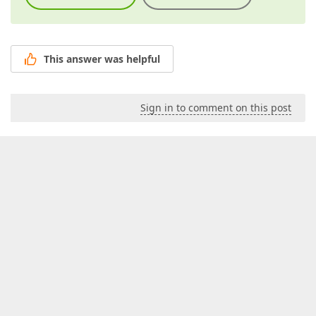
This answer was helpful
Sign in to comment on this post