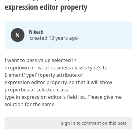
expression editor property
Nikesh
N
created 13 years ago
I want to pass value selected in
dropdown of list of business class’s type’s to
ElementTypeProperty attribute of
expression editor property, so that it will show
properties of selected class
type in expression editor’s field list. Please give me
solution for the same.
Sign in to comment on this post