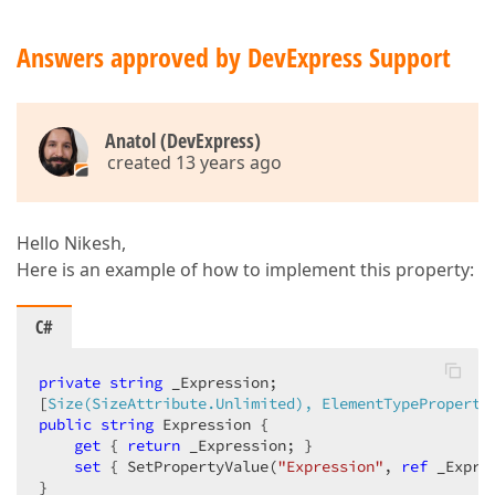
Answers approved by DevExpress Support
Anatol (DevExpress)
created 13 years ago
Hello Nikesh,
Here is an example of how to implement this property:
C#
private
string
 _Expression;  

[
Size(SizeAttribute.Unlimited), ElementTypeProperty
public
string
 Expression {  

get
 { 
return
 _Expression; }  

set
 { SetPropertyValue(
"Expression"
, 
ref
 _Expre