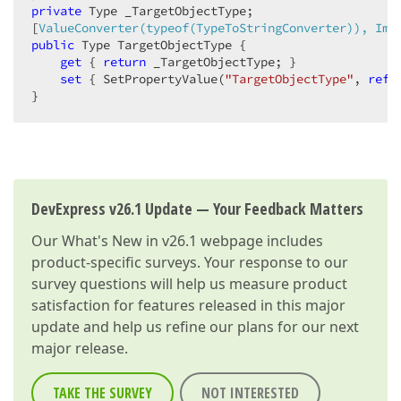
private
 Type _TargetObjectType;  

[
ValueConverter(typeof(TypeToStringConverter)), Imm
public
 Type TargetObjectType {  

get
 { 
return
 _TargetObjectType; }  

set
 { SetPropertyValue(
"TargetObjectType"
, 
ref
 
}  
DevExpress v26.1 Update — Your Feedback Matters
Our
What's New in v26.1
webpage includes
product-specific surveys. Your response to our
survey questions will help us measure product
satisfaction for features released in this major
update and help us refine our plans for our next
major release.
TAKE THE SURVEY
NOT INTERESTED