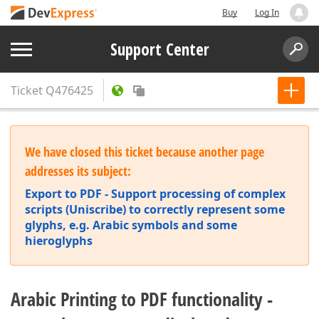
Buy
Log In
Support Center
Ticket
Q476425
We have closed this ticket because another page
addresses its subject:
Export to PDF - Support processing of complex
scripts (Uniscribe) to correctly represent some
glyphs, e.g. Arabic symbols and some
hieroglyphs
Arabic Printing to PDF functionality -