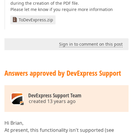
during the creation of the PDF file.
Please let me know if you require more information
ToDevExpress.zip
Sign in to comment on this post
Answers approved by DevExpress Support
DevExpress Support Team
created 13 years ago
Hi Brian,
At present, this functionality isn't supported (see