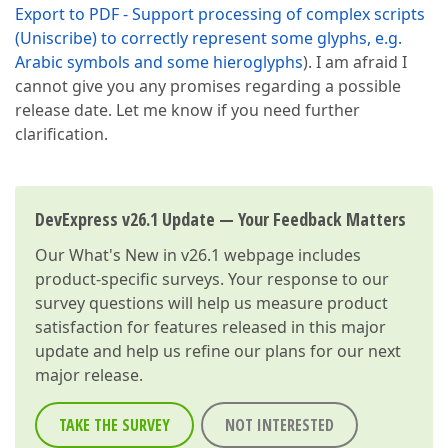
Export to PDF - Support processing of complex scripts
(Uniscribe) to correctly represent some glyphs, e.g.
Arabic symbols and some hieroglyphs
). I am afraid I
cannot give you any promises regarding a possible
release date. Let me know if you need further
clarification.
DevExpress v26.1 Update — Your Feedback Matters
Our
What's New in v26.1
webpage includes
product-specific surveys. Your response to our
survey questions will help us measure product
satisfaction for features released in this major
update and help us refine our plans for our next
major release.
TAKE THE SURVEY
NOT INTERESTED