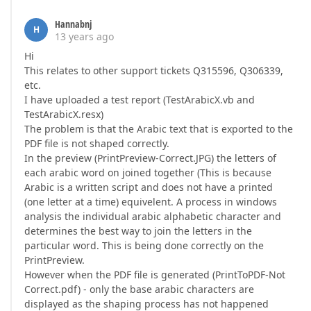
Hannabnj
H
13 years ago
Hi
This relates to other support tickets Q315596, Q306339,
etc.
I have uploaded a test report (TestArabicX.vb and
TestArabicX.resx)
The problem is that the Arabic text that is exported to the
PDF file is not shaped correctly.
In the preview (PrintPreview-Correct.JPG) the letters of
each arabic word on joined together (This is because
Arabic is a written script and does not have a printed
(one letter at a time) equivelent. A process in windows
analysis the individual arabic alphabetic character and
determines the best way to join the letters in the
particular word. This is being done correctly on the
PrintPreview.
However when the PDF file is generated (PrintToPDF-Not
Correct.pdf) - only the base arabic characters are
displayed as the shaping process has not happened