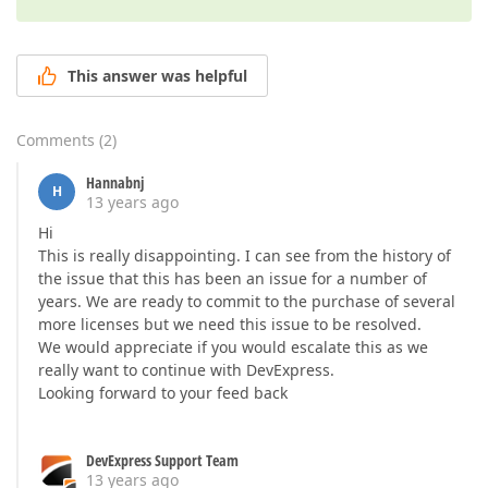
This answer was helpful
Comments
(
2
)
Hannabnj
H
13 years ago
Hi
This is really disappointing. I can see from the history of
the issue that this has been an issue for a number of
years. We are ready to commit to the purchase of several
more licenses but we need this issue to be resolved.
We would appreciate if you would escalate this as we
really want to continue with DevExpress.
Looking forward to your feed back
DevExpress Support Team
13 years ago