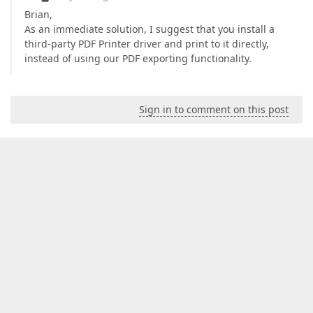
Brian,
As an immediate solution, I suggest that you install a
third-party PDF Printer driver and print to it directly,
instead of using our PDF exporting functionality.
Sign in to comment on this post