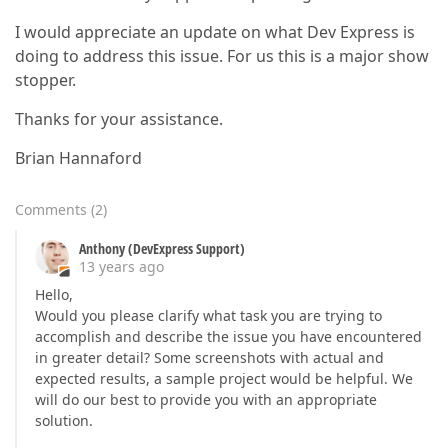
I would appreciate an update on what Dev Express is
doing to address this issue. For us this is a major show
stopper.
Thanks for your assistance.
Brian Hannaford
Comments
(
2
)
Anthony (DevExpress Support)
13 years ago
Hello,
Would you please clarify what task you are trying to
accomplish and describe the issue you have encountered
in greater detail? Some screenshots with actual and
expected results, a sample project would be helpful. We
will do our best to provide you with an appropriate
solution.