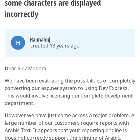
some characters are displayed
incorrectly
Hannabnj
H
created 13 years ago
Dear Sir / Madam
We have been evaluating the possibilities of completely
converting our asp.net system to using Dev Express.
This would involve licensing our complete develpment
department.
However we have just come across a major problem. A
large number of our customers require reports with
Arabic Text. It appears that your reporting engine is
does not correctly support the printing of Arabic.