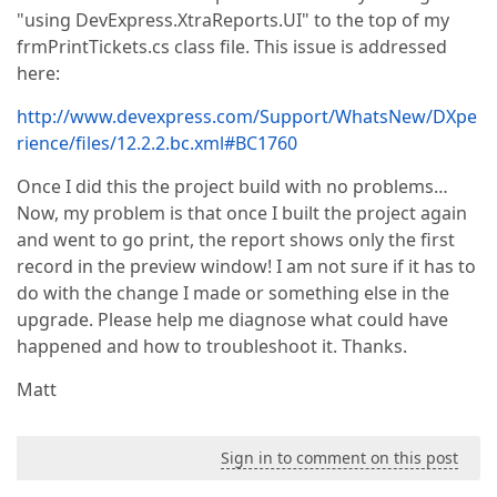
"using DevExpress.XtraReports.UI" to the top of my
frmPrintTickets.cs class file. This issue is addressed
here:
http://www.devexpress.com/Support/WhatsNew/DXpe
rience/files/12.2.2.bc.xml#BC1760
Once I did this the project build with no problems…
Now, my problem is that once I built the project again
and went to go print, the report shows only the first
record in the preview window! I am not sure if it has to
do with the change I made or something else in the
upgrade. Please help me diagnose what could have
happened and how to troubleshoot it. Thanks.
Matt
Sign in to comment on this post