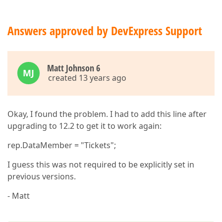
Answers approved by DevExpress Support
Matt Johnson 6
MJ
created 13 years ago
Okay, I found the problem. I had to add this line after
upgrading to 12.2 to get it to work again:
rep.DataMember = "Tickets";
I guess this was not required to be explicitly set in
previous versions.
- Matt