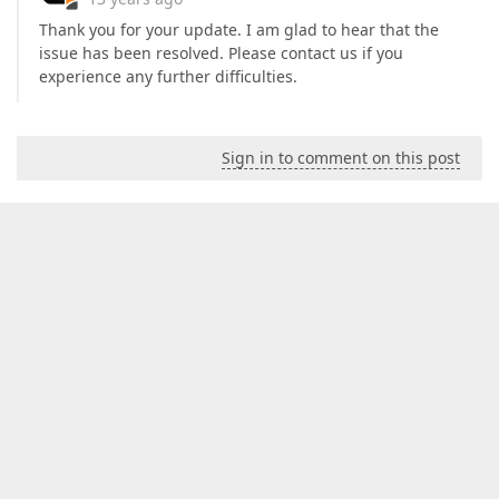
Thank you for your update. I am glad to hear that the
issue has been resolved. Please contact us if you
experience any further difficulties.
Sign in to comment on this post