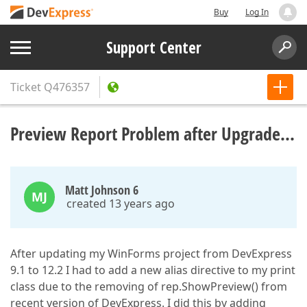
Buy
Log In
Support Center
Ticket
Q476357
Preview Report Problem after Upgrade...
Matt Johnson 6
MJ
created 13 years ago
After updating my WinForms project from DevExpress
9.1 to 12.2 I had to add a new alias directive to my print
class due to the removing of rep.ShowPreview() from
recent version of DevExpress. I did this by adding