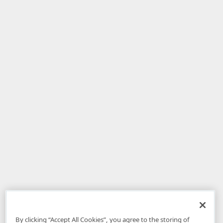
By clicking “Accept All Cookies”, you agree to the storing of