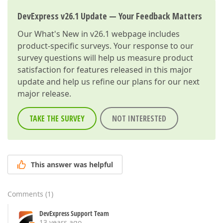
DevExpress v26.1 Update — Your Feedback Matters
Our
What's New in v26.1
webpage includes
product-specific surveys. Your response to our
survey questions will help us measure product
satisfaction for features released in this major
update and help us refine our plans for our next
major release.
TAKE THE SURVEY
NOT INTERESTED
This answer was helpful
Comments
(
1
)
DevExpress Support Team
13 years ago