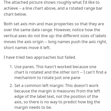
The attached picture shows roughly what I'd like to
achieve -- a line chart above, and a rotated range bar
chart below.
Both set axis min and max properties so that they are
over the same date range. However, notice how the
vertical axes do not line up: the different sizes of labels
moves the axis origin -- long names push the axis right,
short names move it left.
I have tried two approaches but failed.
Use panes. This hasn't worked because one
chart is rotated and the other isn't -- I can't find a
mechanism to rotate just one pane
Set a common left margin: This doesn't work
because the margin is measures from the left
edge of the label text, not the position of the
axis, so there is no way to predict how big the
margin needs to be.