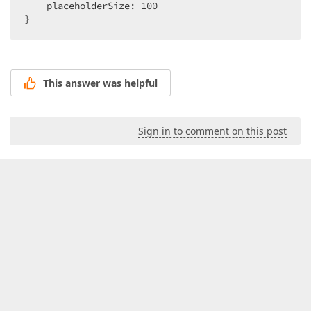
    placeholderSize: 
100
}  
This answer was helpful
Sign in to comment on this post