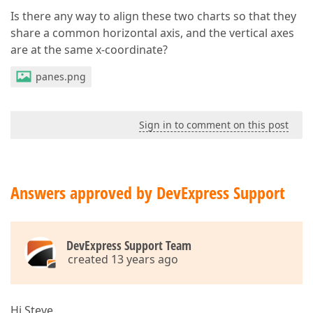
Is there any way to align these two charts so that they
share a common horizontal axis, and the vertical axes
are at the same x-coordinate?
panes.png
Sign in to comment on this post
Answers approved by DevExpress Support
DevExpress Support Team
created 13 years ago
Hi Steve,