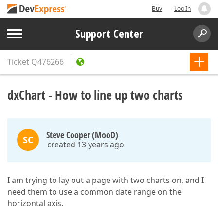
Buy
Log In
Support Center
Ticket
Q476266
dxChart - How to line up two charts
Steve Cooper (MooD)
SC
created 13 years ago
I am trying to lay out a page with two charts on, and I
need them to use a common date range on the
horizontal axis.