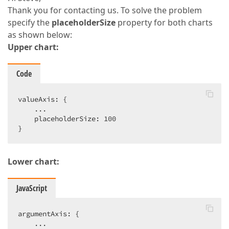
Thank you for contacting us. To solve the problem
specify the
placeholderSize
property for both charts
as shown below:
Upper chart:
Code
valueAxis: {  

    ...  

    placeholderSize: 100  

}  
Lower chart:
JavaScript
argumentAxis: {  

    ...  
