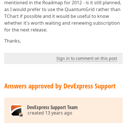
mentioned in the Roadmap for 2012 - is it still planned,
as I would prefer to use the QuantumGrid rather than
TChart if possible and it would be useful to know
whether it's worth waiting and renewing subscription
for the next release.
Thanks,
Sign in to comment on this post
Answers approved by DevExpress Support
DevExpress Support Team
created 13 years ago