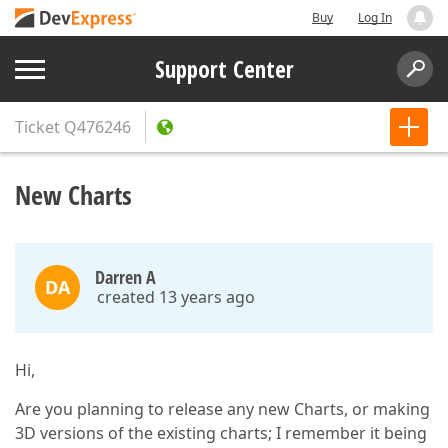
Buy
Log In
Support Center
Ticket
Q476246
New Charts
Darren A
DA
created 13 years ago
Hi,
Are you planning to release any new Charts, or making
3D versions of the existing charts; I remember it being