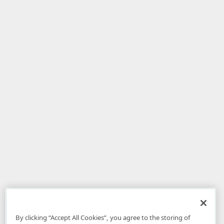
By clicking “Accept All Cookies”, you agree to the storing of