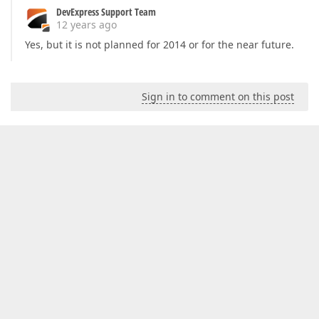
DevExpress Support Team
12 years ago
Yes, but it is not planned for 2014 or for the near future.
Sign in to comment on this post