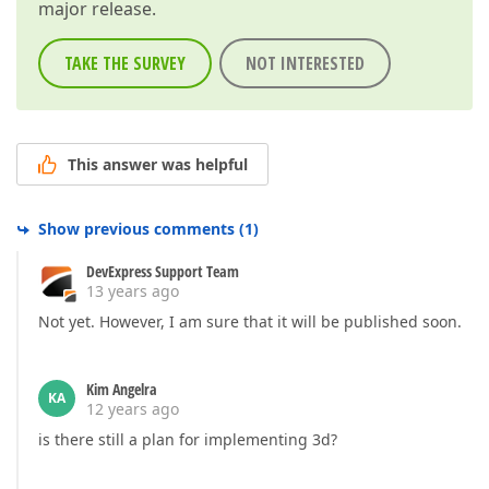
major release.
TAKE THE SURVEY
NOT INTERESTED
This answer was helpful
Show previous comments
(
1
)
DevExpress Support Team
13 years ago
Not yet. However, I am sure that it will be published soon.
Kim Angelra
KA
12 years ago
is there still a plan for implementing 3d?