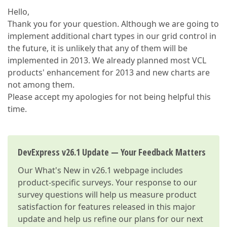
Hello,
Thank you for your question. Although we are going to
implement additional chart types in our grid control in
the future, it is unlikely that any of them will be
implemented in 2013. We already planned most VCL
products' enhancement for 2013 and new charts are
not among them.
Please accept my apologies for not being helpful this
time.
DevExpress v26.1 Update — Your Feedback Matters
Our
What's New in v26.1
webpage includes
product-specific surveys. Your response to our
survey questions will help us measure product
satisfaction for features released in this major
update and help us refine our plans for our next