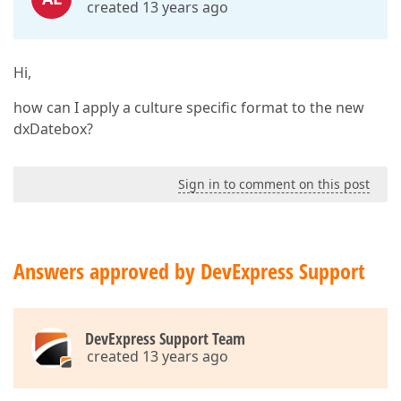
created 13 years ago
Hi,
how can I apply a culture specific format to the new
dxDatebox?
Sign in to comment on this post
Answers approved by DevExpress Support
DevExpress Support Team
created 13 years ago