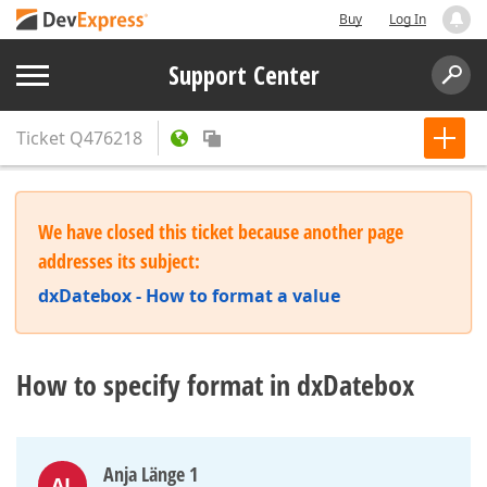
Buy
Log In
Support Center
Ticket
Q476218
We have closed this ticket because another page
addresses its subject:
dxDatebox - How to format a value
How to specify format in dxDatebox
Anja Länge 1
AL