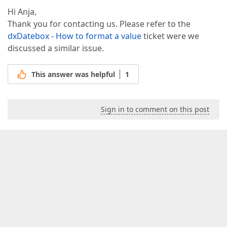
Hi Anja,
Thank you for contacting us. Please refer to the
dxDatebox - How to format a value
ticket were we
discussed a similar issue.
This answer was helpful
1
Sign in to comment on this post