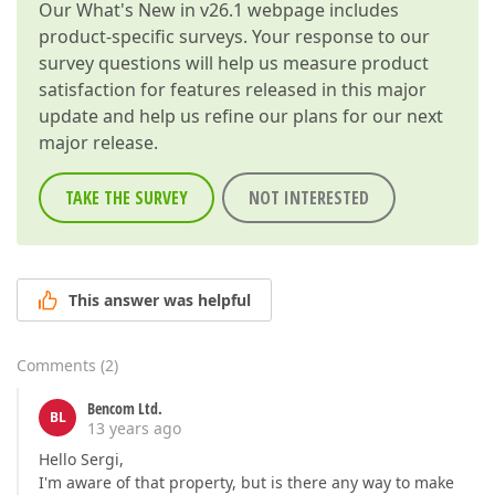
Our
What's New in v26.1
webpage includes
product-specific surveys. Your response to our
survey questions will help us measure product
satisfaction for features released in this major
update and help us refine our plans for our next
major release.
TAKE THE SURVEY
NOT INTERESTED
This answer was helpful
Comments
(
2
)
Bencom Ltd.
BL
13 years ago
Hello Sergi,
I'm aware of that property, but is there any way to make