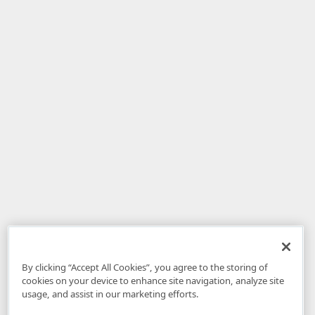
By clicking “Accept All Cookies”, you agree to the storing of
cookies on your device to enhance site navigation, analyze site
usage, and assist in our marketing efforts.