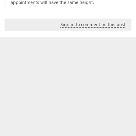
appointments will have the same height.
Sign in to comment on this post