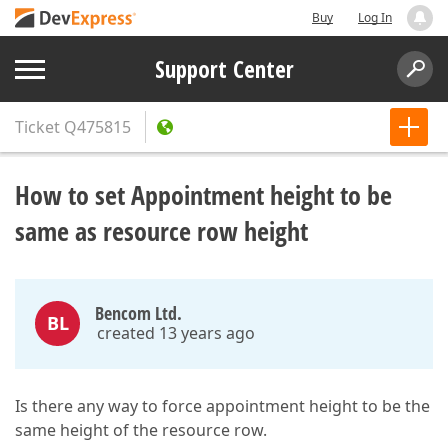
Buy
Log In
Support Center
Ticket
Q475815
How to set Appointment height to be
same as resource row height
Bencom Ltd.
BL
created 13 years ago
Is there any way to force appointment height to be the
same height of the resource row.