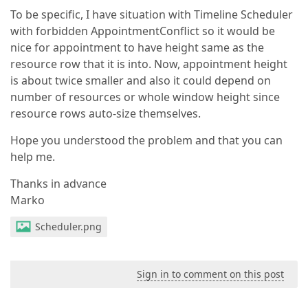
To be specific, I have situation with Timeline Scheduler
with forbidden AppointmentConflict so it would be
nice for appointment to have height same as the
resource row that it is into. Now, appointment height
is about twice smaller and also it could depend on
number of resources or whole window height since
resource rows auto-size themselves.
Hope you understood the problem and that you can
help me.
Thanks in advance
Marko
Scheduler.png
Sign in to comment on this post