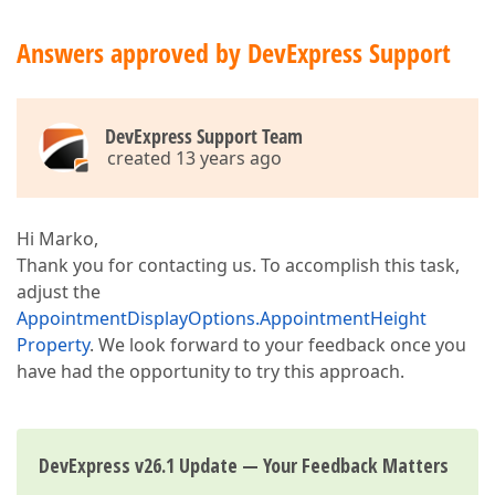
Answers approved by DevExpress Support
DevExpress Support Team
created 13 years ago
Hi Marko,
Thank you for contacting us. To accomplish this task,
adjust the
AppointmentDisplayOptions.AppointmentHeight
Property
. We look forward to your feedback once you
have had the opportunity to try this approach.
DevExpress v26.1 Update — Your Feedback Matters