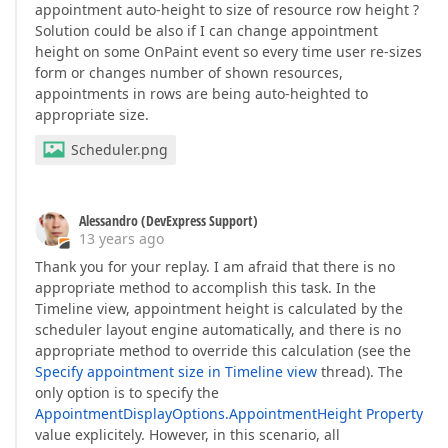
appointment auto-height to size of resource row height ?
Solution could be also if I can change appointment
height on some OnPaint event so every time user re-sizes
form or changes number of shown resources,
appointments in rows are being auto-heighted to
appropriate size.
Scheduler.png
Alessandro (DevExpress Support)
13 years ago
Thank you for your replay. I am afraid that there is no
appropriate method to accomplish this task. In the
Timeline view, appointment height is calculated by the
scheduler layout engine automatically, and there is no
appropriate method to override this calculation (see the
Specify appointment size in Timeline view
thread). The
only option is to specify the
AppointmentDisplayOptions.AppointmentHeight Property
value explicitely. However, in this scenario, all