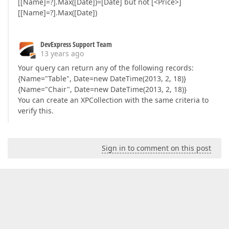
[[Name]=?].Max([Date])=[Date] but not [<Price>]
[[Name]=?].Max([Date])
DevExpress Support Team
13 years ago
Your query can return any of the following records:
{Name="Table", Date=new DateTime(2013, 2, 18)}
{Name="Chair", Date=new DateTime(2013, 2, 18)}
You can create an XPCollection with the same criteria to
verify this.
Sign in to comment on this post