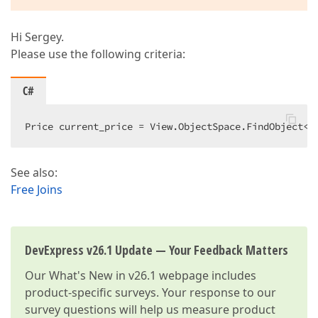
Hi Sergey.
Please use the following criteria:
C#
Price current_price = View.ObjectSpace.FindObject<P
See also:
Free Joins
DevExpress v26.1 Update — Your Feedback Matters
Our
What's New in v26.1
webpage includes
product-specific surveys. Your response to our
survey questions will help us measure product