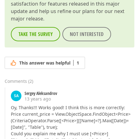
satisfaction for features released in this major
update and help us refine our plans for our next
major release.
TAKE THE SURVEY
NOT INTERESTED
This answer was helpful
1
Comments
(
2
)
Sergey Aleksandrov
SA
13 years ago
Oy, Thanks!!! Works good! I think this is more correctly:
Price current_price = View.ObjectSpace.FindObject<Price>
(CriteriaOperator.Parse([<Price>][[Name]=?].Max([Date])=
[Date]", "Table"), true);
Could you explain me why I must use [<Price>]