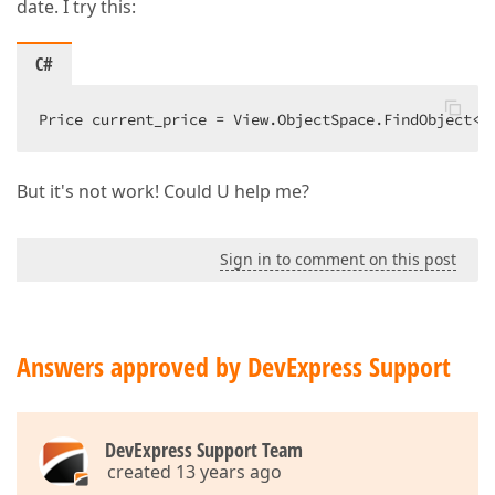
date. I try this:
C#
Price current_price = View.ObjectSpace.FindObject<P
But it's not work! Could U help me?
Sign in to comment on this post
Answers approved by DevExpress Support
DevExpress Support Team
created 13 years ago