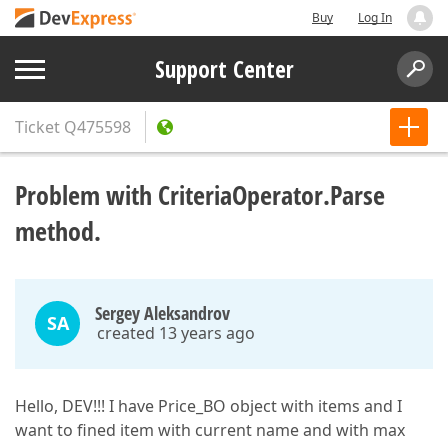
Buy
Log In
Support Center
Ticket
Q475598
Problem with CriteriaOperator.Parse
method.
Sergey Aleksandrov
SA
created 13 years ago
Hello, DEV!!! I have Price_BO object with items and I
want to fined item with current name and with max