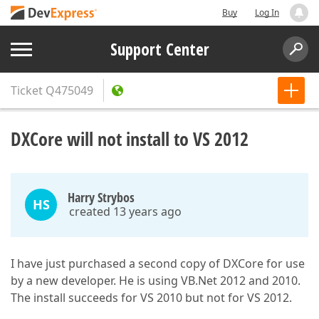
Buy
Log In
Support Center
Ticket
Q475049
DXCore will not install to VS 2012
Harry Strybos
HS
created 13 years ago
I have just purchased a second copy of DXCore for use
by a new developer. He is using VB.Net 2012 and 2010.
The install succeeds for VS 2010 but not for VS 2012.