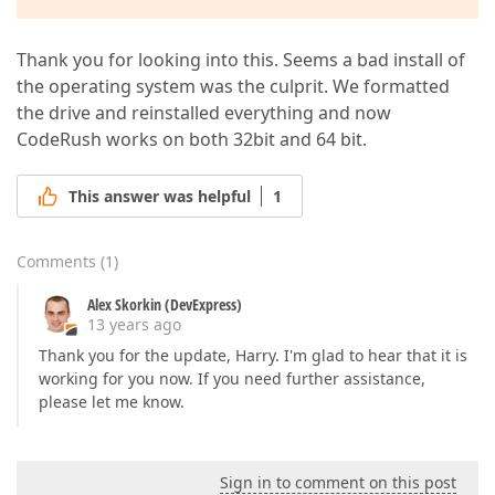
Thank you for looking into this. Seems a bad install of
the operating system was the culprit. We formatted
the drive and reinstalled everything and now
CodeRush works on both 32bit and 64 bit.
This answer was helpful
1
Comments
(
1
)
Alex Skorkin (DevExpress)
13 years ago
Thank you for the update, Harry. I'm glad to hear that it is
working for you now. If you need further assistance,
please let me know.
Sign in to comment on this post