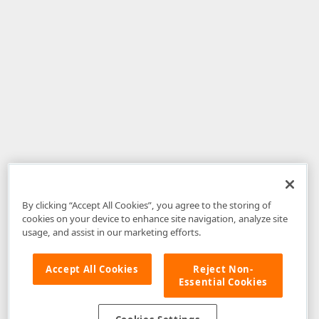
By clicking “Accept All Cookies”, you agree to the storing of
cookies on your device to enhance site navigation, analyze site
usage, and assist in our marketing efforts.
Accept All Cookies
Reject Non-
Essential Cookies
Disclaimer
: The information provided on DevExpress.com and affiliated
web properties (including the DevExpress Support Center) is provided "as
is" without warranty of any kind. Developer Express Inc disclaims all