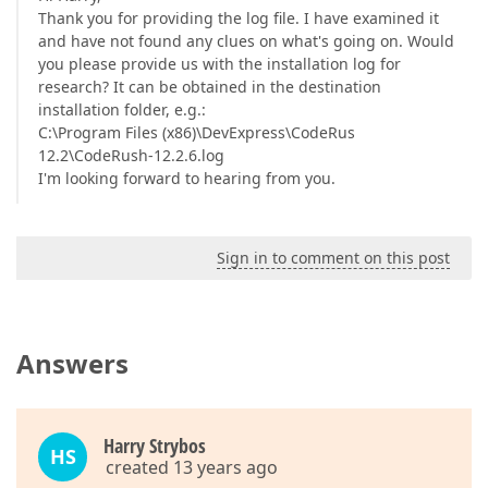
Thank you for providing the log file. I have examined it
and have not found any clues on what's going on. Would
you please provide us with the installation log for
research? It can be obtained in the destination
installation folder, e.g.:
C:\Program Files (x86)\DevExpress\CodeRus
12.2\CodeRush-12.2.6.log
I'm looking forward to hearing from you.
Sign in to comment on this post
Answers
Harry Strybos
HS
created 13 years ago