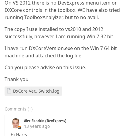
On VS 2012 there is no DevExpress menu item or
DXCore controls in the toolbox. WE have also tried
running ToolboxAnalyizer, but to no avail.
The copy I use installed to vs2010 and 2012
successfully, however I am running Win 7 32 bit.
I have run DXCoreVersion.exe on the Win 7 64 bit
machine and attached the log file.
Can you please advise on this issue.
Thank you
DxCore Ver...Switch.log
Comments
(
1
)
Alex Skorkin (DevExpress)
13 years ago
Hi Harry,