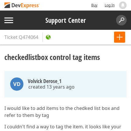
Buy
Log In
Support Center
Ticket
Q474064
checkedlistbox control tag items
Volvick Derose_1
VD
created 13 years ago
I would like to add items to the chedked list box and
refer to them by tag
I couldn't find a way to tag the item. it looks like your