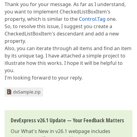
Thank you for your message. As far as I understand,
you want to implement CheckedListBoxItem's
property, which is similar to the
Control.Tag
one.
So, to resolve this issue, I suggest you create a
CheckedListBoxItem's descendant and add a new
property.
Also, you can iterate through all items and find an item
by its unique tag. I have attached a simple project to
illustrate how this works. I hope it will be helpful to
you.
I'm looking forward to your reply.
dxSample.zip
DevExpress v26.1 Update — Your Feedback Matters
Our
What's New in v26.1
webpage includes