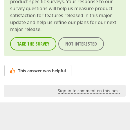
product-specific surveys. Your response to our
survey questions will help us measure product
satisfaction for features released in this major
update and help us refine our plans for our next
major release.
TAKE THE SURVEY
NOT INTERESTED
This answer was helpful
Sign in to comment on this post