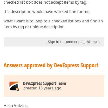
checked list box does not accept items by tag.
the description would have worked fine for me;
what i want is to loop to a chedked list box and find an
item by tag or unique description
Sign in to comment on this post
Answers approved by DevExpress Support
DevExpress Support Team
created 13 years ago
Hello Volvick,