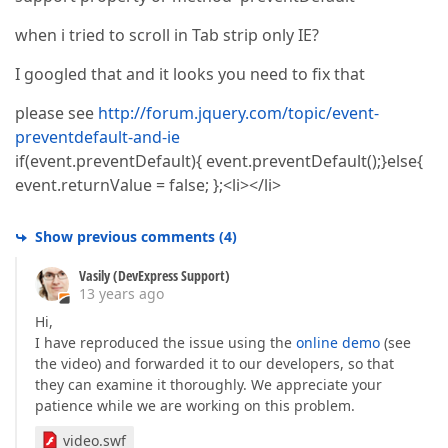
when i tried to scroll in Tab strip only IE?
I googled that and it looks you need to fix that
please see
http://forum.jquery.com/topic/event-
preventdefault-and-ie
if(event.preventDefault){ event.preventDefault();}else{
event.returnValue = false; };<li></li>
Show previous comments
(
4
)
Vasily (DevExpress Support)
13 years ago
Hi,
I have reproduced the issue using the
online demo
(see
the video) and forwarded it to our developers, so that
they can examine it thoroughly. We appreciate your
patience while we are working on this problem.
video.swf