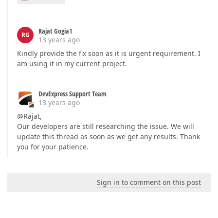
Rajat Gogia1
RG
13 years ago
Kindly provide the fix soon as it is urgent requirement. I
am using it in my current project.
DevExpress Support Team
13 years ago
@Rajat,
Our developers are still researching the issue. We will
update this thread as soon as we get any results. Thank
you for your patience.
Sign in to comment on this post