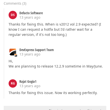
Comments
(
3
)
Defacto Software
DS
13 years ago
Thanks for fixing this. When is v2012 vol 2.9 expected? (I
know I can request a hotfix but I'd rather wait for a
regular version, if it's not too long.)
DevExpress Support Team
13 years ago
Hi,
We are planning to release 12.2.9 sometime in May/June.
Rajat Gogia1
RG
13 years ago
Thanks for fixing this issue. Now its working perfectly.