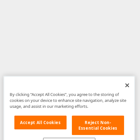
By clicking “Accept All Cookies”, you agree to the storing of
cookies on your device to enhance site navigation, analyze site
usage, and assist in our marketing efforts.
Accept All Cookies
Reject Non-
Essential Cookies
Disclaimer
: The information provided on DevExpress.com and affiliated
web properties (including the DevExpress Support Center) is provided "as