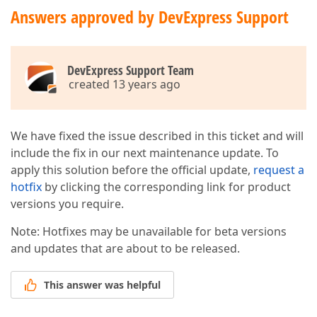
Answers approved by DevExpress Support
DevExpress Support Team
created 13 years ago
We have fixed the issue described in this ticket and will
include the fix in our next maintenance update. To
apply this solution before the official update,
request a
hotfix
by clicking the corresponding link for product
versions you require.
Note: Hotfixes may be unavailable for beta versions
and updates that are about to be released.
This answer was helpful