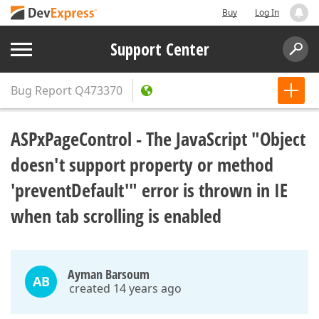
Buy
Log In
Support Center
Bug Report
Q473370
ASPxPageControl - The JavaScript "Object
doesn't support property or method
'preventDefault'" error is thrown in IE
when tab scrolling is enabled
Ayman Barsoum
AB
created 14 years ago