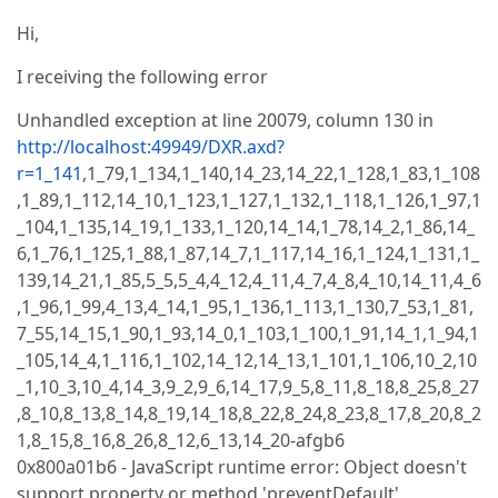
Hi,
I receiving the following error
Unhandled exception at line 20079, column 130 in
http://localhost:49949/DXR.axd?
r=1_141
,1_79,1_134,1_140,14_23,14_22,1_128,1_83,1_108
,1_89,1_112,14_10,1_123,1_127,1_132,1_118,1_126,1_97,1
_104,1_135,14_19,1_133,1_120,14_14,1_78,14_2,1_86,14_
6,1_76,1_125,1_88,1_87,14_7,1_117,14_16,1_124,1_131,1_
139,14_21,1_85,5_5,5_4,4_12,4_11,4_7,4_8,4_10,14_11,4_6
,1_96,1_99,4_13,4_14,1_95,1_136,1_113,1_130,7_53,1_81,
7_55,14_15,1_90,1_93,14_0,1_103,1_100,1_91,14_1,1_94,1
_105,14_4,1_116,1_102,14_12,14_13,1_101,1_106,10_2,10
_1,10_3,10_4,14_3,9_2,9_6,14_17,9_5,8_11,8_18,8_25,8_27
,8_10,8_13,8_14,8_19,14_18,8_22,8_24,8_23,8_17,8_20,8_2
1,8_15,8_16,8_26,8_12,6_13,14_20-afgb6
0x800a01b6 - JavaScript runtime error: Object doesn't
support property or method 'preventDefault'