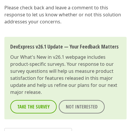
Please check back and leave a comment to this
response to let us know whether or not this solution
addresses your concerns.
DevExpress v26.1 Update — Your Feedback Matters
Our
What's New in v26.1
webpage includes
product-specific surveys. Your response to our
survey questions will help us measure product
satisfaction for features released in this major
update and help us refine our plans for our next
major release.
TAKE THE SURVEY
NOT INTERESTED