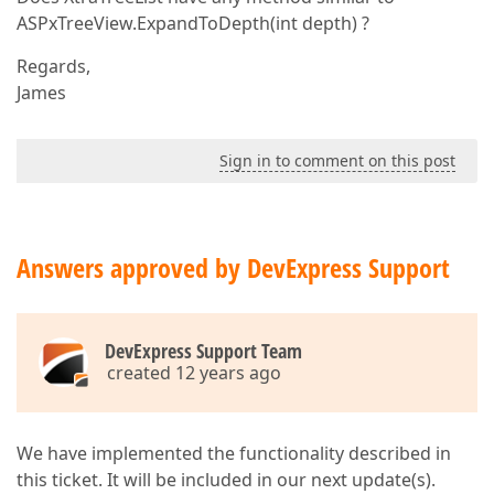
ASPxTreeView.ExpandToDepth(int depth) ?
Regards,
James
Sign in to comment on this post
Answers approved by DevExpress Support
DevExpress Support Team
created 12 years ago
We have implemented the functionality described in
this ticket. It will be included in our next update(s).