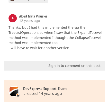
Albert Mata Viñuales
A
12 years ago
Thanks, but I had this implemented the via the
TreeListOperation, so when I saw that the ExpandToLevel
method was implemented I thought the CollapseToLevel
method was implemented too.
I will have to wait for another version.
Sign in to comment on this post
DevExpress Support Team
created 14 years ago