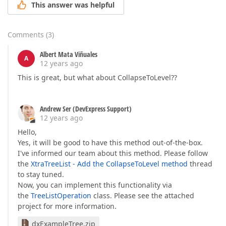
This answer was helpful
Comments
(
3
)
Albert Mata Viñuales
A
12 years ago
This is great, but what about CollapseToLevel??
Andrew Ser (DevExpress Support)
12 years ago
Hello,
Yes, it will be good to have this method out-of-the-box.
I've informed our team about this method. Please follow
the
XtraTreeList - Add the CollapseToLevel method
thread
to stay tuned.
Now, you can implement this functionality via
the
TreeListOperation
class. Please see the attached
project for more information.
dxExampleTree.zip