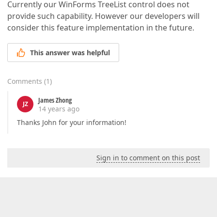
Currently our WinForms TreeList control does not
provide such capability. However our developers will
consider this feature implementation in the future.
This answer was helpful
Comments
(
1
)
James Zhong
JZ
14 years ago
Thanks John for your information!
Sign in to comment on this post