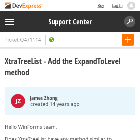
Buy
Log In
Support Center
Ticket
Q471114
XtraTreeList - Add the ExpandToLevel
method
James Zhong
JZ
created 14 years ago
Hello WinForms team,
Does XtraTreeList have any method similar to