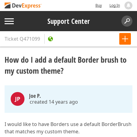
Buy
Log In
Support Center
Ticket
Q471099
How do I add a default Border brush to
my custom theme?
Joe P.
JP
created 14 years ago
I would like to have Borders use a default BorderBrush
that matches my custom theme.