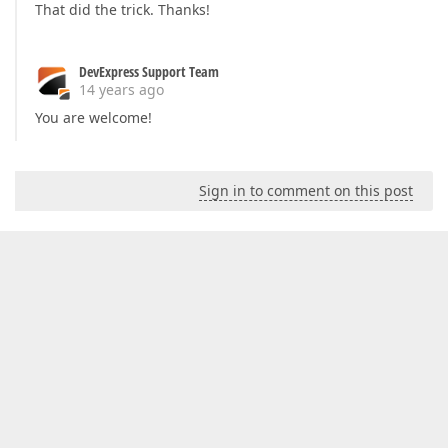
That did the trick. Thanks!
DevExpress Support Team
14 years ago
You are welcome!
Sign in to comment on this post