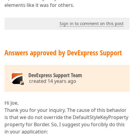
elements like it was for others.
Sign in to comment on this post
Answers approved by DevExpress Support
DevExpress Support Team
created 14 years ago
Hi Joe,
Thank you for your inquiry. The cause of this behavior
is that we do not override the DefaultStyleKeyProperty
property for Border. So, I suggest you forcibly do this
in your application: