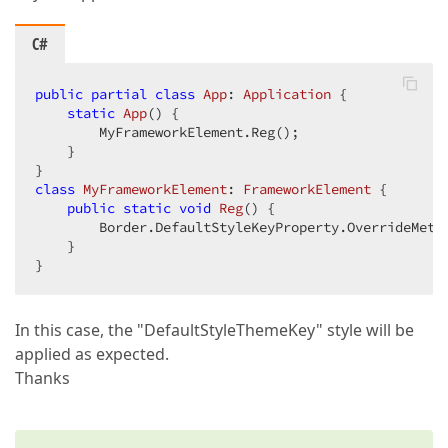
C#
public
partial
class
App
: 
Application
 {  

static
App
(
) 
{  

        MyFrameworkElement.Reg();  

    }  

class
MyFrameworkElement
: 
FrameworkElement
 {  

public
static
void
Reg
(
) 
{  

        Border.DefaultStyleKeyProperty.OverrideMeta
    }  

}  
In this case, the "DefaultStyleThemeKey" style will be
applied as expected.
Thanks