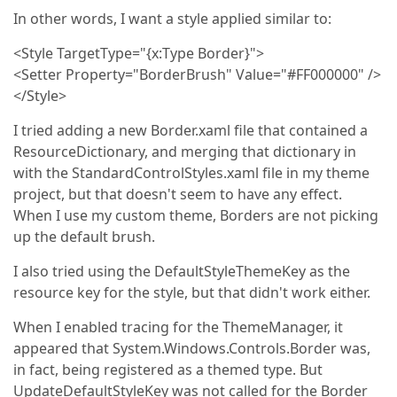
In other words, I want a style applied similar to:
<Style TargetType="{x:Type Border}">
<Setter Property="BorderBrush" Value="#FF000000" />
</Style>
I tried adding a new Border.xaml file that contained a
ResourceDictionary, and merging that dictionary in
with the StandardControlStyles.xaml file in my theme
project, but that doesn't seem to have any effect.
When I use my custom theme, Borders are not picking
up the default brush.
I also tried using the DefaultStyleThemeKey as the
resource key for the style, but that didn't work either.
When I enabled tracing for the ThemeManager, it
appeared that System.Windows.Controls.Border was,
in fact, being registered as a themed type. But
UpdateDefaultStyleKey was not called for the Border