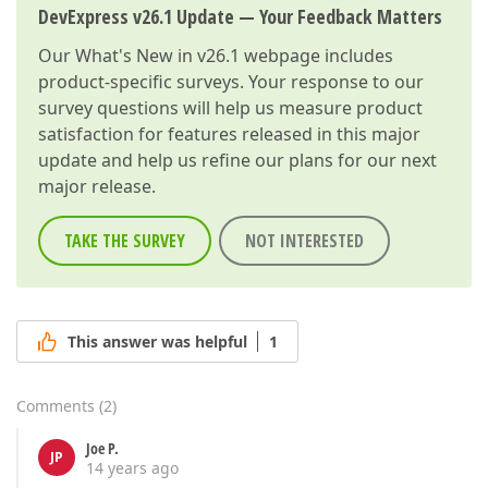
DevExpress v26.1 Update — Your Feedback Matters
Our
What's New in v26.1
webpage includes
product-specific surveys. Your response to our
survey questions will help us measure product
satisfaction for features released in this major
update and help us refine our plans for our next
major release.
TAKE THE SURVEY
NOT INTERESTED
This answer was helpful
1
Comments
(
2
)
Joe P.
JP
14 years ago