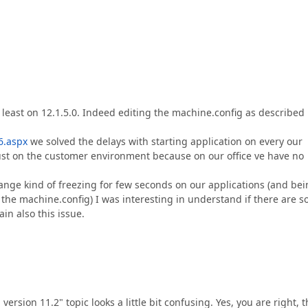
 least on 12.1.5.0. Indeed editing the machine.config as described 
6.aspx
we solved the delays with starting application on every our
ust on the customer environment because on our office ve have no
ange kind of freezing for few seconds on our applications (and be
g the machine.config) I was interesting in understand if there are 
in also this issue.
 version 11.2" topic looks a little bit confusing. Yes, you are right, 