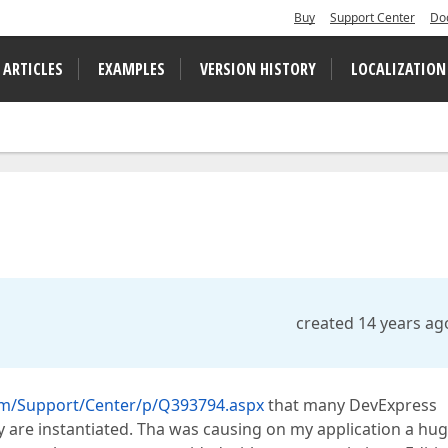
Buy
Support Center
Do
 ARTICLES
EXAMPLES
VERSION HISTORY
LOCALIZATION
created 14 years ag
om/Support/Center/p/Q393794.aspx
that many DevExpress
 are instantiated. Tha was causing on my application a hu