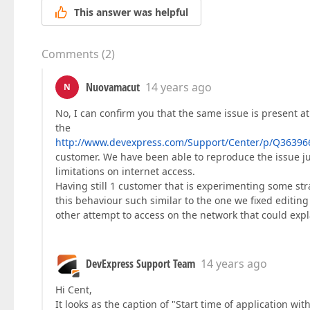
This answer was helpful
Comments
(
2
)
Nuovamacut
14 years ago
N
No, I can confirm you that the same issue is present at
the
http://www.devexpress.com/Support/Center/p/Q36396
customer. We have been able to reproduce the issue j
limitations on internet access.
Having still 1 customer that is experimenting some str
this behaviour such similar to the one we fixed editin
other attempt to access on the network that could expla
DevExpress Support Team
14 years ago
Hi Cent,
It looks as the caption of "Start time of application with