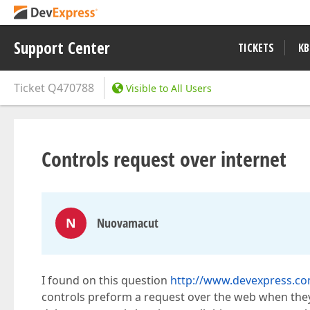
Support Center
TICKETS
KB
Ticket
Q470788
Visible to All Users
Controls request over internet
N
Nuovamacut
I found on this question
http://www.devexpress.c
controls preform a request over the web when they