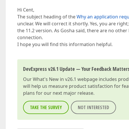
Hi Cent,
The subject heading of the
Why an application requ
unclear. We will correct it shortly. Yes, you are righ
the 11.2 version. As Gosha said, there are no oth
connection.
I hope you will find this information helpful.
DevExpress v26.1 Update — Your Feedback Matter
Our
What's New in v26.1
webpage includes produc
will help us measure product satisfaction for fe
plans for our next major release.
TAKE THE SURVEY
NOT INTERESTED