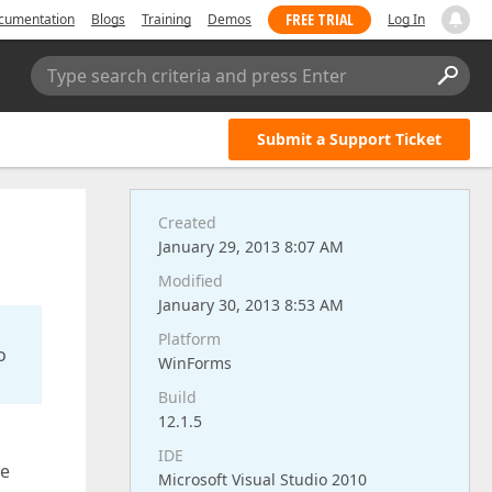
FREE TRIAL
cumentation
Blogs
Training
Demos
Log In
Type search criteria and press Enter
Submit a Support Ticket
Created
January 29, 2013 8:07 AM
Modified
January 30, 2013 8:53 AM
Platform
o
WinForms
Build
12.1.5
IDE
ge
Microsoft Visual Studio 2010