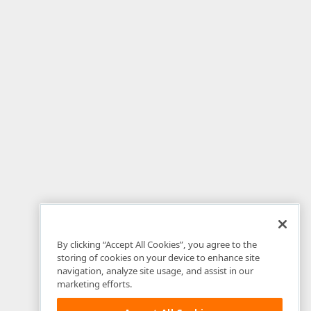
By clicking “Accept All Cookies”, you agree to the
storing of cookies on your device to enhance site
navigation, analyze site usage, and assist in our
marketing efforts.