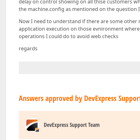
delay on control showing on all thise customers w
the machine.config as mentioned on the question I
Now I need to understand if there are some other
application execution on those evnironment where we
operations I could do to avoid web checks
regards
Answers approved by DevExpress Suppor
DevExpress Support Team