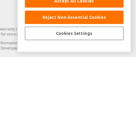
Accept All Cookies
Reject Non-Essential Cookies
arranty of any kind. Developer Express Inc disclaims all warranties, either
Cookies Settings
for more information in this regard.
and information from you through the DevExpress Support Center or its web
to Developer Express Inc in any manner will be deemed NOT to be confidential
Support & Documentation
ery
Search the KB
My Questions
)
Documentation
Code Examples
Demos & Getting Started
Blogs