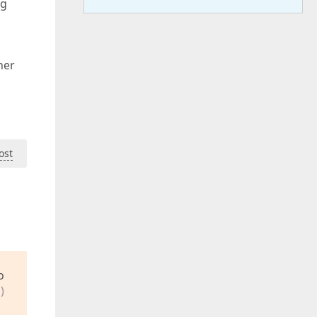
ng
her
ost
o
)