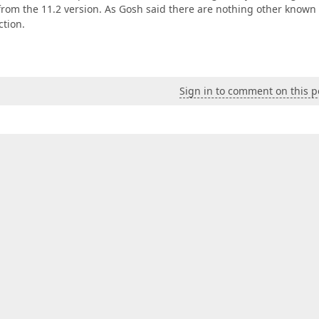
g from the 11.2 version. As Gosh said there are nothing other known
ction.
Sign in to comment on this p