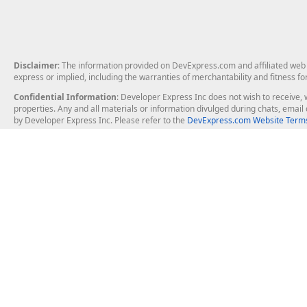
Disclaimer
: The information provided on DevExpress.com and affiliated web p
express or implied, including the warranties of merchantability and fitness fo
Confidential Information
: Developer Express Inc does not wish to receive, w
properties. Any and all materials or information divulged during chats, emai
by Developer Express Inc. Please refer to the
DevExpress.com Website Terms
About Us
Windows Deskt
About DevExpress
WinForms
Careers at DevExpress
WPF
News
VCL
Our Awards
Desktop Repor
Events, Meetups and Tradeshows
User Comments and Case Studies