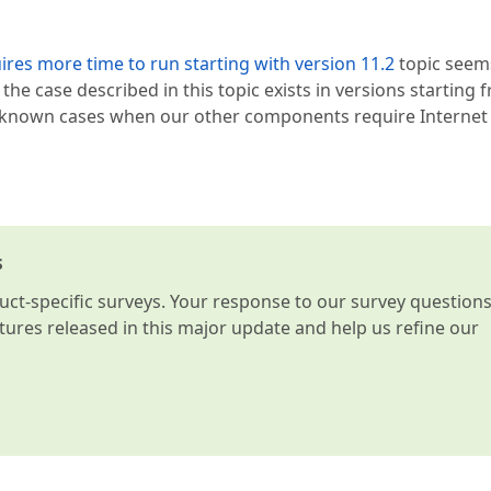
ires more time to run starting with version 11.2
topic seem
t; the case described in this topic exists in versions starting 
er known cases when our other components require Internet
s
t-specific surveys. Your response to our survey question
atures released in this major update and help us refine our