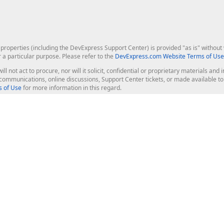
roperties (including the DevExpress Support Center) is provided "as is" without w
r a particular purpose. Please refer to the
DevExpress.com Website Terms of Use
ill not act to procure, nor will it solicit, confidential or proprietary materials 
l communications, online discussions, Support Center tickets, or made available 
 of Use
for more information in this regard.
op Controls
Web Components
JS / TS - Angular, React, Vue, jQu
Blazor
ASP.NET Core (MVC & Razor Pages
ting
ASP.NET MVC 5
ASP.NET Web Forms
Bootstrap Web Forms