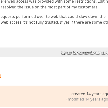
here web access was provided with some restrictions. Editi
 resolved the issue on the most part of my customers.
 requests performed over te web that could slow down the
b access it's not fully trusted. If yes if there are some ot
Sign in to comment on this p
t
created 14 years ag
(modified 14 years ago