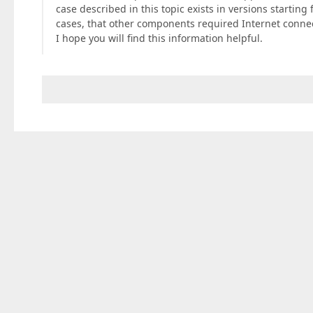
case described in this topic exists in versions startin
cases, that other components required Internet conne
I hope you will find this information helpful.