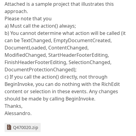
Attached is a sample project that illustrates this
approach.
Please note that you
a) Must call the action() always;
b) You cannot determine what action will be called (it
can be TextChanged, EmptyDocumentCreated,
DocumentLoaded, ContentChanged,
ModifiedChanged, StartHeaderFooterEditing,
FinishHeaderFooterEditing, SelectionChanged,
DocumentProtectionChanged);
c) If you call the action() directly, not through
BeginInvoke, you can do nothing with the RichEdit
content or selection in these events. Any changes
should be made by calling BeginInvoke.
Thanks,
Alessandro.
Q470020.zip