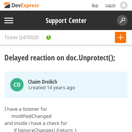
Buy
Log In
Support Center
Ticket
Q470020
Delayed reaction on doc.Unprotect();
Chaim Dreilich
CD
created 14 years ago
I have a listener for
modifiedChanged
and inside i have a check for
if (ignoreChanges) {return; }