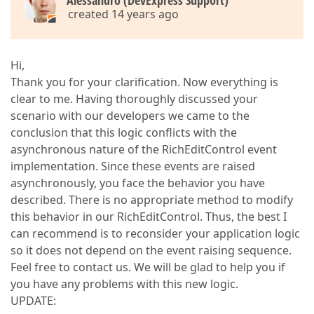
Alessandro (DevExpress Support)
created 14 years ago
Hi,
Thank you for your clarification. Now everything is
clear to me. Having thoroughly discussed your
scenario with our developers we came to the
conclusion that this logic conflicts with the
asynchronous nature of the RichEditControl event
implementation. Since these events are raised
asynchronously, you face the behavior you have
described. There is no appropriate method to modify
this behavior in our RichEditControl. Thus, the best I
can recommend is to reconsider your application logic
so it does not depend on the event raising sequence.
Feel free to contact us. We will be glad to help you if
you have any problems with this new logic.
UPDATE: