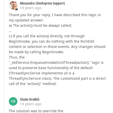
Alessandro (DevExpress Support)
14 years ago
Thank you for your reply. I have described this logic in
my updated answer:
a) The action() must be always called;
…
c) If you call the action() directly, not through
BeginInvoke, you can do nothing with the RichEdit
content or selection in these events. Any changes should
be made by calling BeginInvoke.
Thus, the
"_oldService.EnqueueInvokeInUIThread(action);" logic is
used to preserve base functionality of the default
IThreadSyncSerive implementor (it is a
ThreadSyncService class). The customized part is a direct
call of the "action()" method.
Chaim Dreilich
CD
14 years ago
The solution was to override the