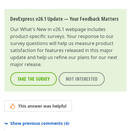
DevExpress v26.1 Update — Your Feedback Matters
Our
What's New in v26.1
webpage includes
product-specific surveys. Your response to our
survey questions will help us measure product
satisfaction for features released in this major
update and help us refine our plans for our next
major release.
TAKE THE SURVEY
NOT INTERESTED
This answer was helpful
Show previous comments
(
4
)