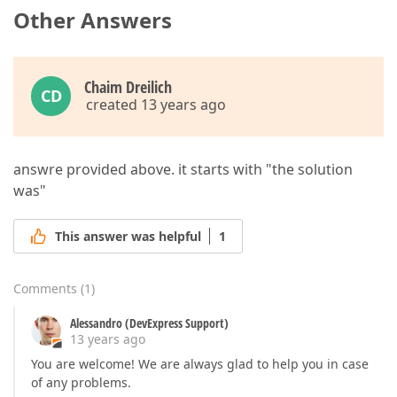
Other Answers
Chaim Dreilich
CD
created 13 years ago
answre provided above. it starts with "the solution
was"
This answer was helpful
1
Comments
(
1
)
Alessandro (DevExpress Support)
13 years ago
You are welcome! We are always glad to help you in case
of any problems.