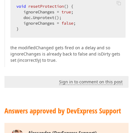
void
resetProtection
()
{  

   ignoreChanges = 
true
;  

   doc.Unprotext();  

   ignoreChanges = 
false
;  

}  
the modifiedChanged gets fired on a delay and so
ignoreChanges is already back to false and isDirty gets
set (incorrectly) to true.
Sign in to comment on this post
Answers approved by DevExpress Support