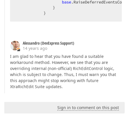
base
.RaiseDeferredEventsCore(
                }  

            }  
Alessandro (DevExpress Support)
14 years ago
I am glad to hear that you have found a suitable
workaround method. However, we see that you are
overriding internal (non-official) RichEditControl logic,
which is subject to change. Thus, I must warn you that
this approach might stop working with future
XtraRichEdit Suite updates.
Sign in to comment on this post