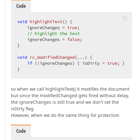
Code
void
highlightText
()
{  

    ignoreChanges = 
true
;  

// highlight the text  
    ignoreChanges = 
false
;  

}  

void
rc_modifiedChanged
(...)
{  

if
 (!ignoreChanges) { isDirty = 
true
; }  

}  
so when we call highlightText() it modifies the document
but since the modifiedChanged gets fired without delay,
the ignoreChanges is still true and we don't set the
isDirty flag.
However, when we do the same thing for protection
Code