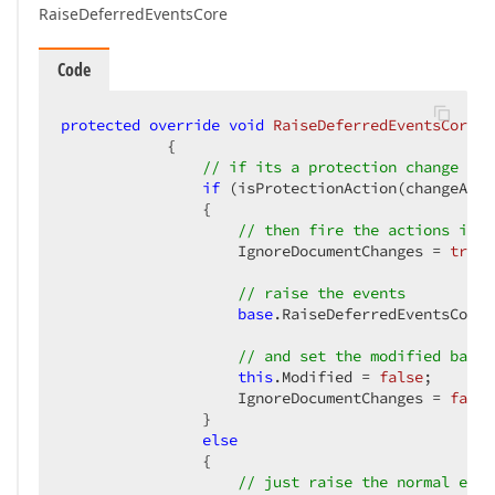
RaiseDeferredEventsCore
Code
protected
override
void
RaiseDeferredEventsCore
(
D
{  

// if its a protection change tha
if
 (isProtectionAction(changeActi
                {  

// then fire the actions insi
                    IgnoreDocumentChanges = 
true
;
// raise the events  
base
.RaiseDeferredEventsCore(
// and set the modified back 
this
.Modified = 
false
;  

                    IgnoreDocumentChanges = 
false
                }  

else
                {  

// just raise the normal even