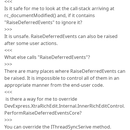
<<<
Is it safe for me to look at the call-stack arriving at
rc_documentModified() and, if it contains
"RaiseDeferredEvents" to ignore it?
>>>
It is unsafe. RaiseDeferredEvents can also be raised
after some user actions.
<<<
What else calls "RaiseDeferredEvents"?
>>>
There are many places where RaiseDeferredEvents can
be raised. It is impossible to control all of them in an
appropriate manner from the end-user code.
<<<
is there a way for me to override
DevExpress.XtraRichEdit.Internal.InnerRichEditControl.
PerformRaiseDeferredEventsCore?
>>>
You can override the IThreadSyncSerive method.