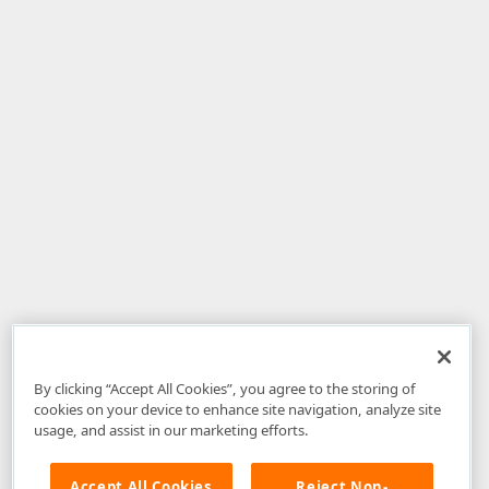
By clicking “Accept All Cookies”, you agree to the storing of
cookies on your device to enhance site navigation, analyze site
usage, and assist in our marketing efforts.
Accept All Cookies
Reject Non-