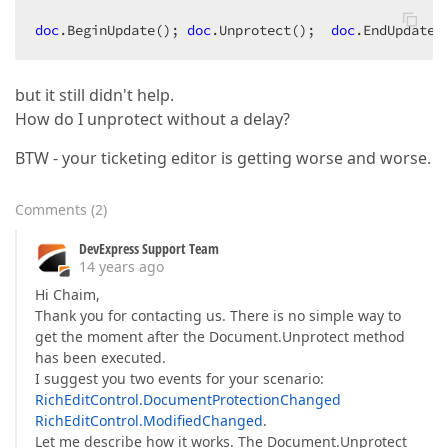
doc
.BeginUpdate
(); 
doc
.Unprotect
();  
doc
.EndUpdate
(
but it still didn't help.
How do I unprotect without a delay?
BTW - your ticketing editor is getting worse and worse.
Comments
(
2
)
DevExpress Support Team
14 years ago
Hi Chaim,
Thank you for contacting us. There is no simple way to
get the moment after the Document.Unprotect method
has been executed.
I suggest you two events for your scenario:
RichEditControl.DocumentProtectionChanged
RichEditControl.ModifiedChanged
.
Let me describe how it works. The Document.Unprotect