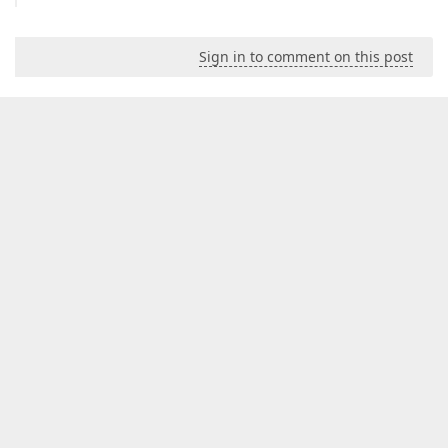
Sign in to comment on this post