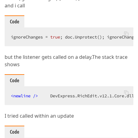
and i call
Code
ignoreChanges = 
true
; doc.Unprotect(); ignoreChange
but the listener gets called on a delay.The stack trace
shows
Code
<
newline
 />
     DevExpress.RichEdit.v12.1.Core.dll!
I tried called within an update
Code