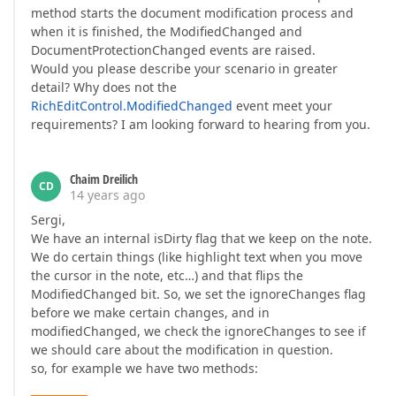
method starts the document modification process and
when it is finished, the ModifiedChanged and
DocumentProtectionChanged events are raised.
Would you please describe your scenario in greater
detail? Why does not the
RichEditControl.ModifiedChanged
event meet your
requirements? I am looking forward to hearing from you.
Chaim Dreilich
CD
14 years ago
Sergi,
We have an internal isDirty flag that we keep on the note.
We do certain things (like highlight text when you move
the cursor in the note, etc…) and that flips the
ModifiedChanged bit. So, we set the ignoreChanges flag
before we make certain changes, and in
modifiedChanged, we check the ignoreChanges to see if
we should care about the modification in question.
so, for example we have two methods: