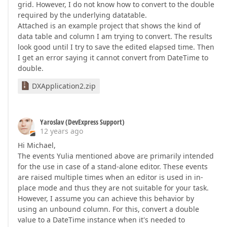
grid. However, I do not know how to convert to the double
required by the underlying datatable.
Attached is an example project that shows the kind of
data table and column I am trying to convert. The results
look good until I try to save the edited elapsed time. Then
I get an error saying it cannot convert from DateTime to
double.
DXApplication2.zip
Yaroslav (DevExpress Support)
12 years ago
Hi Michael,
The events Yulia mentioned above are primarily intended
for the use in case of a stand-alone editor. These events
are raised multiple times when an editor is used in in-
place mode and thus they are not suitable for your task.
However, I assume you can achieve this behavior by
using an unbound column. For this, convert a double
value to a DateTime instance when it's needed to