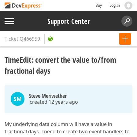
Buy
Log In
Support Center
Ticket
Q466959
TimeEdit: convert the value to/from
fractional days
Steve Meriwether
SM
created 12 years ago
My underlying data column will have a value in
fractional days. I need to create two event handlers to