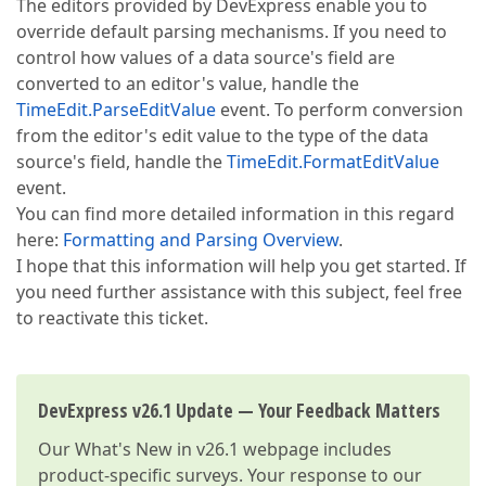
The editors provided by DevExpress enable you to
override default parsing mechanisms. If you need to
control how values of a data source's field are
converted to an editor's value, handle the
TimeEdit.ParseEditValue
event. To perform conversion
from the editor's edit value to the type of the data
source's field, handle the
TimeEdit.FormatEditValue
event.
You can find more detailed information in this regard
here:
Formatting and Parsing Overview
.
I hope that this information will help you get started. If
you need further assistance with this subject, feel free
to reactivate this ticket.
DevExpress v26.1 Update — Your Feedback Matters
Our
What's New in v26.1
webpage includes
product-specific surveys. Your response to our