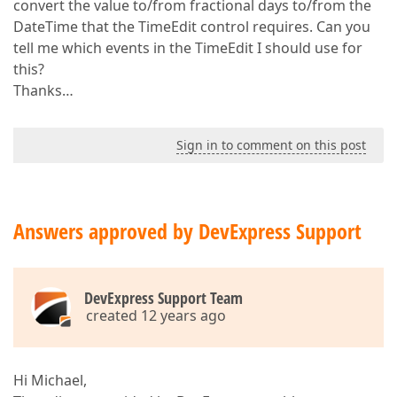
convert the value to/from fractional days to/from the
DateTime that the TimeEdit control requires. Can you
tell me which events in the TimeEdit I should use for
this?
Thanks…
Sign in to comment on this post
Answers approved by DevExpress Support
DevExpress Support Team
created 12 years ago
Hi Michael,