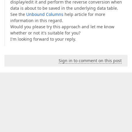
display/edit it and perform the reverse conversion when
data is about to be saved in the underlying data table.
See the
Unbound Columns
help article for more
information in this regard.
Would you please try this approach and let me know
whether or not it's suitable for you?
I'm looking forward to your reply.
Sign in to comment on this post