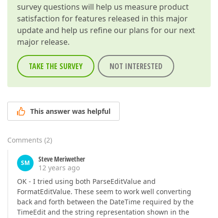
survey questions will help us measure product
satisfaction for features released in this major
update and help us refine our plans for our next
major release.
TAKE THE SURVEY
NOT INTERESTED
This answer was helpful
Comments
(
2
)
Steve Meriwether
SM
12 years ago
OK - I tried using both ParseEditValue and
FormatEditValue. These seem to work well converting
back and forth between the DateTime required by the
TimeEdit and the string representation shown in the