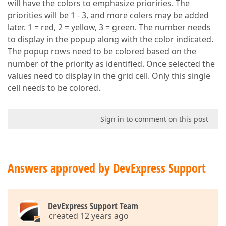
will have the colors to emphasize prioriries. The
priorities will be 1 - 3, and more colers may be added
later. 1 = red, 2 = yellow, 3 = green. The number needs
to display in the popup along with the color indicated.
The popup rows need to be colored based on the
number of the priority as identified. Once selected the
values need to display in the grid cell. Only this single
cell needs to be colored.
Sign in to comment on this post
Answers approved by DevExpress Support
DevExpress Support Team
created 12 years ago