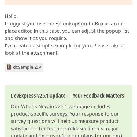
Hello,
I suggest you use the ExLookupComboBox as an in-
place editor. In this case, you can adjust the popup list
and show it as you require.
I've created a simple example for you. Please take a
look at the attachment.
dxSample.ZIP
DevExpress v26.1 Update — Your Feedback Matters
Our
What's New in v26.1
webpage includes
product-specific surveys. Your response to our
survey questions will help us measure product
satisfaction for features released in this major
update and help us refine our plans for our next