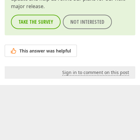
major release.
TAKE THE SURVEY
NOT INTERESTED
This answer was helpful
Sign in to comment on this post