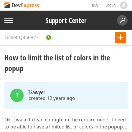
Buy
Log In
Support Center
Ticket
Q466823
How to limit the list of colors in the
popup
TSawyer
T
created 12 years ago
Ok. I wasn't clean enough on the requirements. I need
to be able to have a limited list of colors in the popup. I