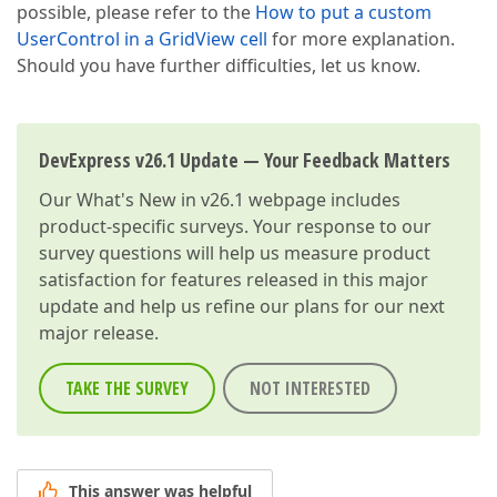
possible, please refer to the
How to put a custom
UserControl in a GridView cell
for more explanation.
Should you have further difficulties, let us know.
DevExpress v26.1 Update — Your Feedback Matters
Our
What's New in v26.1
webpage includes
product-specific surveys. Your response to our
survey questions will help us measure product
satisfaction for features released in this major
update and help us refine our plans for our next
major release.
TAKE THE SURVEY
NOT INTERESTED
This answer was helpful