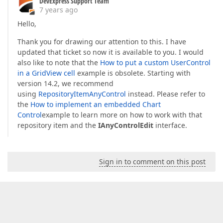
DevExpress Support Team
7 years ago
Hello,
Thank you for drawing our attention to this. I have
updated that ticket so now it is available to you. I would
also like to note that the
How to put a custom UserControl
in a GridView cell
example is obsolete. Starting with
version 14.2, we recommend
using
RepositoryItemAnyControl
instead. Please refer to
the
How to implement an embedded Chart
Control
example to learn more on how to work with that
repository item and the
IAnyControlEdit
interface.
Sign in to comment on this post