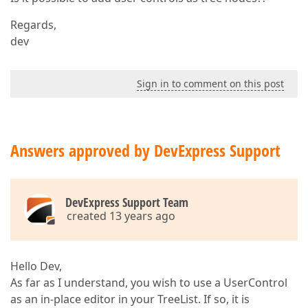
Regards,
dev
Sign in to comment on this post
Answers approved by DevExpress Support
DevExpress Support Team
created 13 years ago
Hello Dev,
As far as I understand, you wish to use a UserControl
as an in-place editor in your TreeList. If so, it is