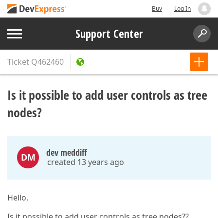
Buy
Log In
Support Center
Ticket
Q462460
Is it possible to add user controls as tree
nodes?
dev meddiff
DM
created 13 years ago
Hello,
Is it possible to add user controls as tree nodes??