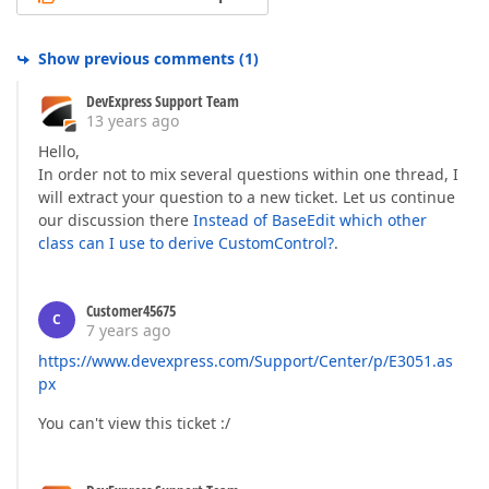
Show previous comments
(
1
)
DevExpress Support Team
13 years ago
Hello,
In order not to mix several questions within one thread, I
will extract your question to a new ticket. Let us continue
our discussion there
Instead of BaseEdit which other
class can I use to derive CustomControl?
.
Customer45675
C
7 years ago
https://www.devexpress.com/Support/Center/p/E3051.as
px
You can't view this ticket :/