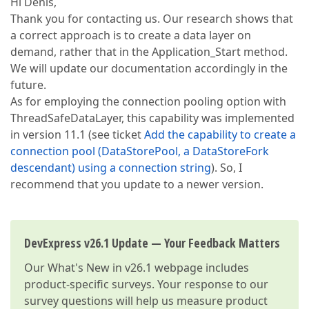
Hi Denis,
Thank you for contacting us. Our research shows that
a correct approach is to create a data layer on
demand, rather that in the Application_Start method.
We will update our documentation accordingly in the
future.
As for employing the connection pooling option with
ThreadSafeDataLayer, this capability was implemented
in version 11.1 (see ticket
Add the capability to create a
connection pool (DataStorePool, a DataStoreFork
descendant) using a connection string
). So, I
recommend that you update to a newer version.
DevExpress v26.1 Update — Your Feedback Matters
Our
What's New in v26.1
webpage includes
product-specific surveys. Your response to our
survey questions will help us measure product