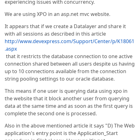
experiencing issues with concurrency.
We are using XPO in an asp.net mvc website.
It appears that if we create a Datalayer and share it
with all sessions as described in this article
http://www.devexpress.com/Support/Center/p/K18061
.aspx
that it restricts the database connection to one active
connection shared between all users despite us having
up to 10 connections available from the connection
string pooling settings to our oracle database.
This means if one user is querying data using xpo in
the website that it block another user from querying
data at the same time and as soon as the first query is
complete the second one is processed.
Also in the above mentioned article it says "D) The Web
application's entry point is the Application_Start