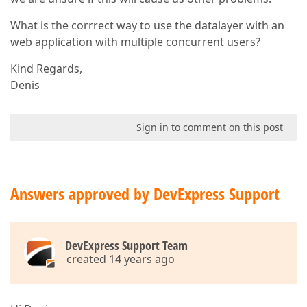
What is the corrrect way to use the datalayer with an
web application with multiple concurrent users?
Kind Regards,
Denis
Sign in to comment on this post
Answers approved by DevExpress Support
DevExpress Support Team
created 14 years ago