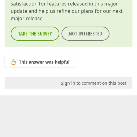
satisfaction for features released in this major
update and help us refine our plans for our next
major release.
TAKE THE SURVEY
NOT INTERESTED
This answer was helpful
Sign in to comment on this post