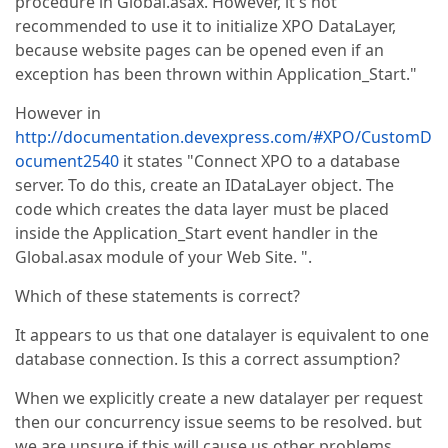
procedure in Global.asax. However, it's not
recommended to use it to initialize XPO DataLayer,
because website pages can be opened even if an
exception has been thrown within Application_Start."
However in
http://documentation.devexpress.com/#XPO/CustomD
ocument2540
it states "Connect XPO to a database
server. To do this, create an IDataLayer object. The
code which creates the data layer must be placed
inside the Application_Start event handler in the
Global.asax module of your Web Site. ".
Which of these statements is correct?
It appears to us that one datalayer is equivalent to one
database connection. Is this a correct assumption?
When we explicitly create a new datalayer per request
then our concurrency issue seems to be resolved. but
we are unsure if this will cause us other problems.