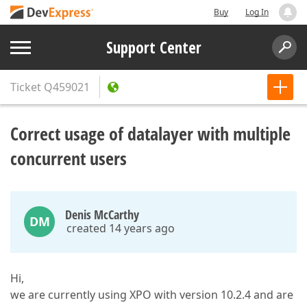
Buy
Log In
Support Center
Ticket
Q459021
Correct usage of datalayer with multiple
concurrent users
Denis McCarthy
DM
created 14 years ago
Hi,
we are currently using XPO with version 10.2.4 and are